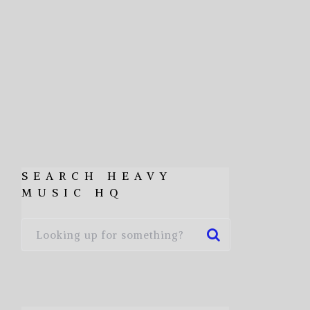
SEARCH HEAVY
MUSIC HQ