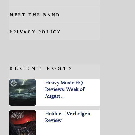
MEET THE BAND
PRIVACY POLICY
RECENT POSTS
Heavy Music HQ
Reviews: Week of
August …
Hulder – Verbolgen
Review