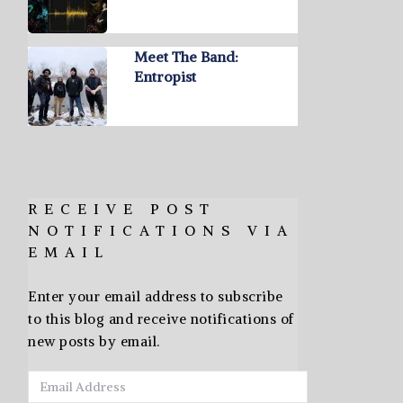
Meet The Band:
Entropist
RECEIVE POST
NOTIFICATIONS VIA
EMAIL
Enter your email address to subscribe
to this blog and receive notifications of
new posts by email.
Email