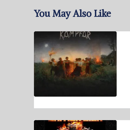
You May Also Like