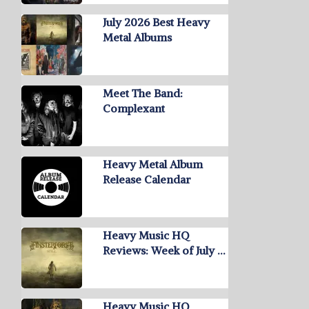
July 2026 Best Heavy
Metal Albums
Meet The Band:
Complexant
Heavy Metal Album
Release Calendar
Heavy Music HQ
Reviews: Week of July …
Heavy Music HQ