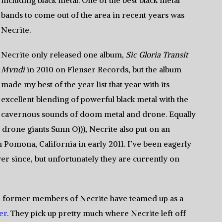
including black metal. One of the best black metal
bands to come out of the area in recent years was
Necrite.
Necrite only released one album,
Sic Gloria Transit
Mvndi
in 2010 on Flenser Records, but the album
made my best of the year list that year with its
excellent blending of powerful black metal with the
cavernous sounds of doom metal and drone. Equally
drone giants Sunn O))), Necrite also put on an
 Pomona, California in early 2011. I’ve been eagerly
er since, but unfortunately they are currently on
and former members of Necrite have teamed up as a
er
. They pick up pretty much where Necrite left off