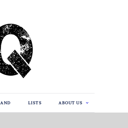
BAND
LISTS
ABOUT US