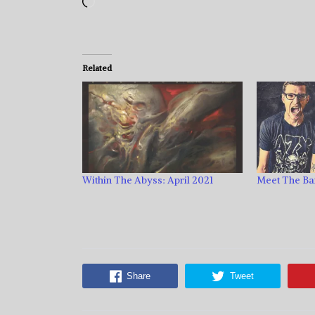
Loading…
Related
Within The Abyss: April 2021
Meet The Ba
Share
Tweet