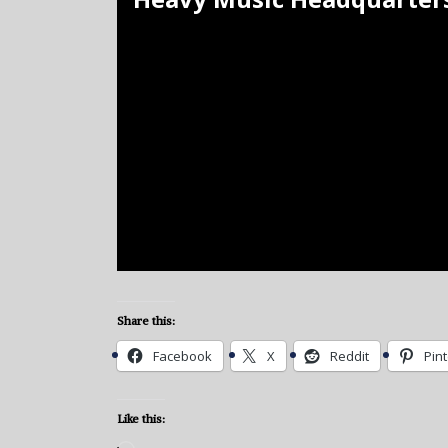
Share this:
Facebook
X
Reddit
Pin
Like this: