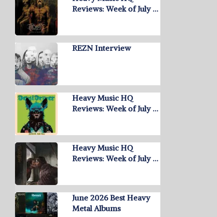
Reviews: Week of July …
REZN Interview
Heavy Music HQ
Reviews: Week of July …
Heavy Music HQ
Reviews: Week of July …
June 2026 Best Heavy
Metal Albums