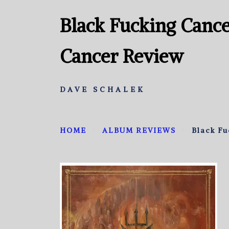
Black Fucking Cance
Cancer Review
DAVE SCHALEK
HOME
ALBUM REVIEWS
Black Fu