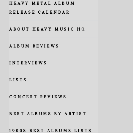
HEAVY METAL ALBUM
RELEASE CALENDAR
ABOUT HEAVY MUSIC HQ
ALBUM REVIEWS
INTERVIEWS
LISTS
CONCERT REVIEWS
BEST ALBUMS BY ARTIST
1980S BEST ALBUMS LISTS