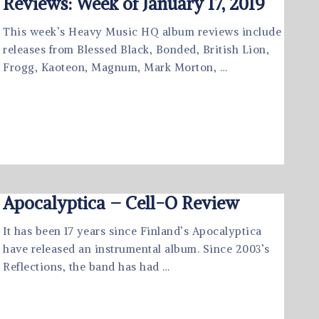
Reviews: Week of January 17, 2019
This week’s Heavy Music HQ album reviews include
releases from Blessed Black, Bonded, British Lion,
Frogg, Kaoteon, Magnum, Mark Morton, …
Apocalyptica – Cell-O Review
It has been 17 years since Finland’s Apocalyptica
have released an instrumental album. Since 2003’s
Reflections, the band has had …