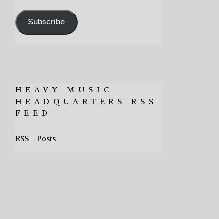
Address
Subscribe
HEAVY MUSIC
HEADQUARTERS RSS
FEED
RSS - Posts