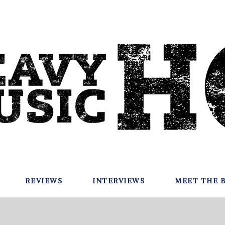
REVIEWS
INTERVIEWS
MEET THE 