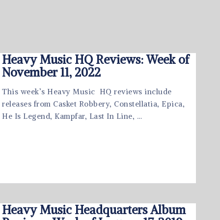
Heavy Music HQ Reviews: Week of
November 11, 2022
This week’s Heavy Music HQ reviews include
releases from Casket Robbery, Constellatia, Epica,
He Is Legend, Kampfar, Last In Line, …
Heavy Music Headquarters Album