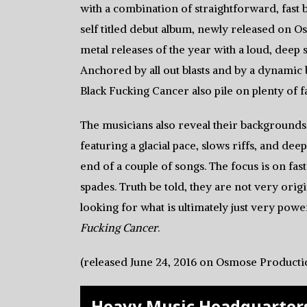
with a combination of straightforward, fast 
self titled debut album, newly released on 
metal releases of the year with a loud, deep
Anchored by all out blasts and by a dynamic 
Black Fucking Cancer also pile on plenty of fa
The musicians also reveal their background
featuring a glacial pace, slows riffs, and de
end of a couple of songs. The focus is on fas
spades. Truth be told, they are not very origi
looking for what is ultimately just very powe
Fucking Cancer
.
(released June 24, 2016 on Osmose Producti
Heavy Music Headquarters