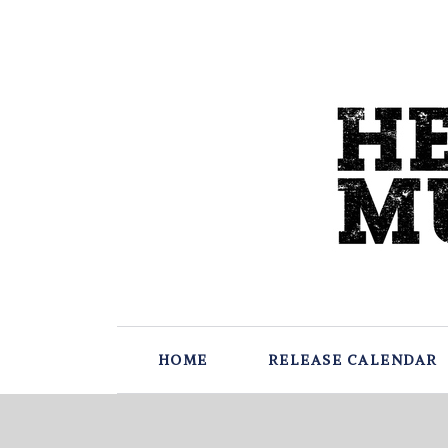
HOME
RELEASE CALENDAR