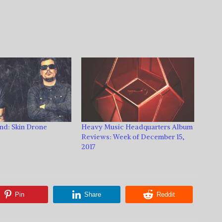
nd: Skin Drone
Heavy Music Headquarters Album
Reviews: Week of December 15,
2017
Pin
Share
Reddit