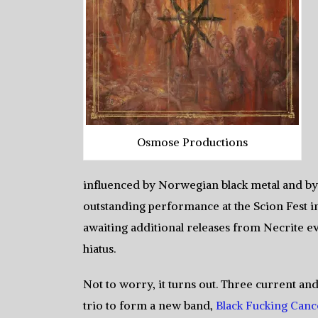
Osmose Productions
influenced by Norwegian black metal and by 
outstanding performance at the Scion Fest in
awaiting additional releases from Necrite ev
hiatus.
Not to worry, it turns out. Three current 
trio to form a new band,
Black Fucking Canc