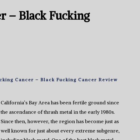
r – Black Fucking
cking Cancer – Black Fucking Cancer Review
California’s Bay Area has been fertile ground since
the ascendance of thrash metal in the early 1980s.
Since then, however, the region has become just as
well known for just about every extreme subgenre,