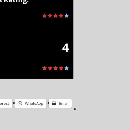
4
terest
WhatsApp
Email