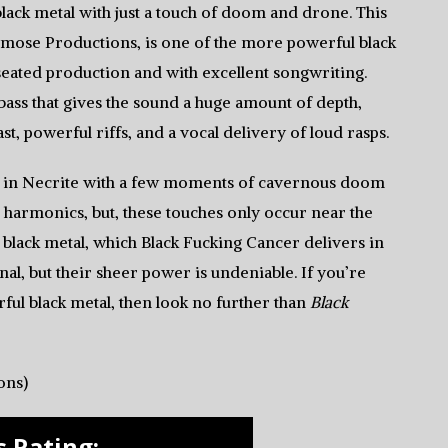
black metal with just a touch of doom and drone. This
Osmose Productions, is one of the more powerful black
 seated production and with excellent songwriting.
bass that gives the sound a huge amount of depth,
st, powerful riffs, and a vocal delivery of loud rasps.
s in Necrite with a few moments of cavernous doom
ep harmonics, but, these touches only occur near the
t black metal, which Black Fucking Cancer delivers in
nal, but their sheer power is undeniable. If you’re
rful black metal, then look no further than
Black
ons)
 Rating: