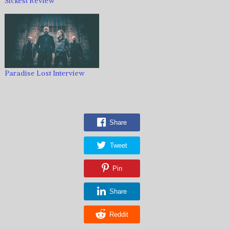
Sickest Review
Paradise Lost Interview
Share
Tweet
Pin
Share
Reddit