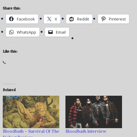
Share this:
Facebook
X
Reddit
Pinterest
WhatsApp
Email
Like this:
Loading…
Related
Bloodbath – Survival Of The
Bloodbath Interview