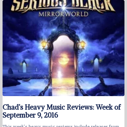
Chad’s Heavy Music Reviews: Week of
September 9, 2016
This week’s heavy music reviews include releases from