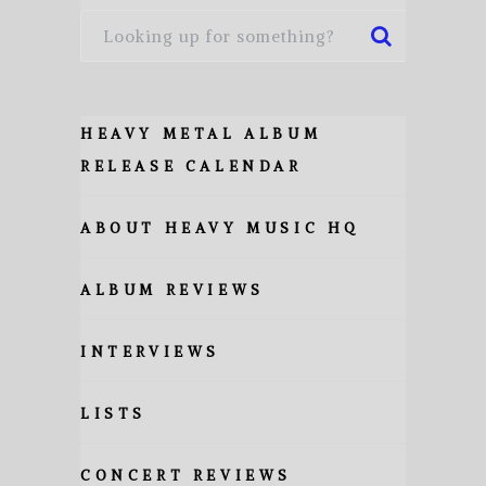
HEAVY METAL ALBUM
RELEASE CALENDAR
ABOUT HEAVY MUSIC HQ
ALBUM REVIEWS
INTERVIEWS
LISTS
CONCERT REVIEWS