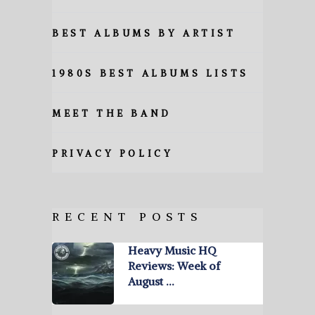
BEST ALBUMS BY ARTIST
1980S BEST ALBUMS LISTS
MEET THE BAND
PRIVACY POLICY
RECENT POSTS
Heavy Music HQ
Reviews: Week of
August …