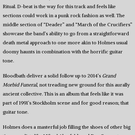
Ritual. D-beat is the way for this track and feels like
sections could work in a punk rock fashion as well. The
middle section of “Deader” and “March of the Crucifiers”
showcase the band’s ability to go from a straightforward
death metal approach to one more akin to Holmes usual
doomy haunts in combination with the horrific guitar
tone.
Bloodbath deliver a solid follow up to 2014’s
Grand
Morbid Funeral
, not treading new ground for this aurally
ancient collective. This is an album that feels like it was
part of 1991’s Stockholm scene and for good reason; that
guitar tone.
Holmes does a masterful job filling the shoes of other big