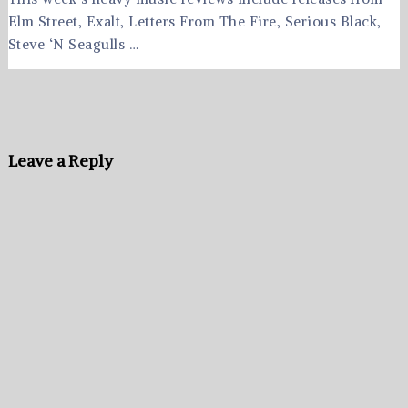
Elm Street, Exalt, Letters From The Fire, Serious Black,
Steve ‘N Seagulls …
Leave a Reply