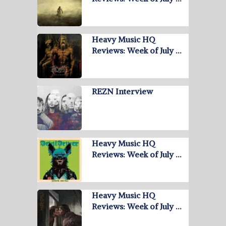
Heavy Music HQ
Reviews: Week of July …
REZN Interview
Heavy Music HQ
Reviews: Week of July …
Heavy Music HQ
Reviews: Week of July …