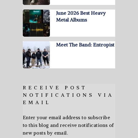
June 2026 Best Heavy
Metal Albums
Meet The Band: Entropist
RECEIVE POST
NOTIFICATIONS VIA
EMAIL
Enter your email address to subscribe
to this blog and receive notifications of
new posts by email.