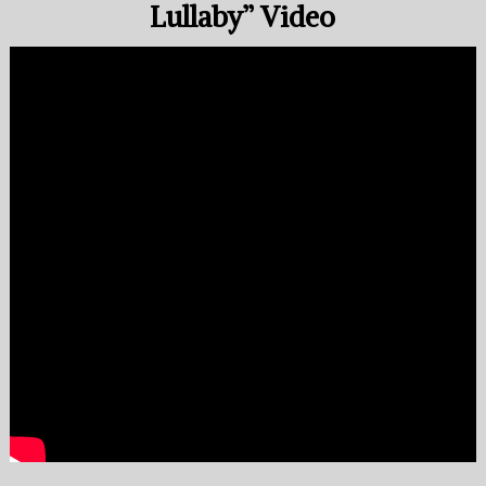
Lullaby” Video