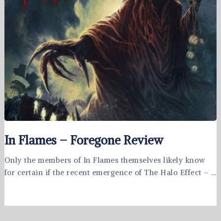
In Flames – Foregone Review
Only the members of In Flames themselves likely know
for certain if the recent emergence of The Halo Effect – …