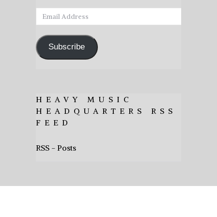
Email
Address
Subscribe
HEAVY MUSIC
HEADQUARTERS RSS
FEED
RSS - Posts