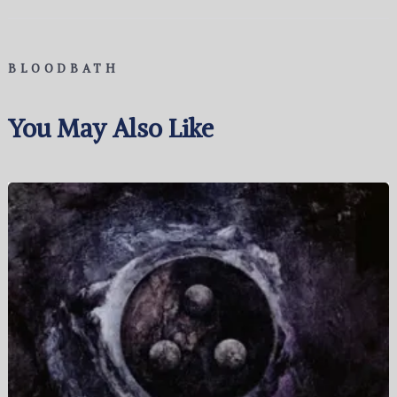
BLOODBATH
You May Also Like