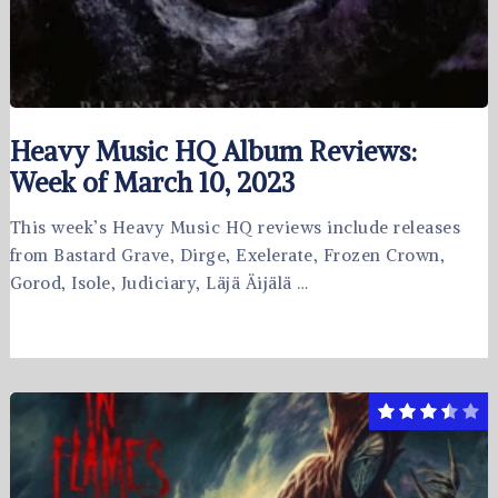
Heavy Music HQ Album Reviews:
Week of March 10, 2023
This week’s Heavy Music HQ reviews include releases
from Bastard Grave, Dirge, Exelerate, Frozen Crown,
Gorod, Isole, Judiciary, Läjä Äijälä …