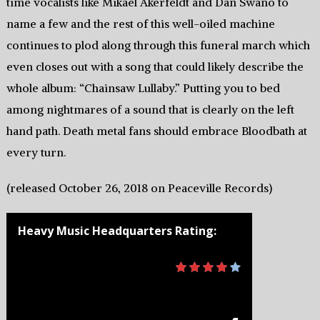
time vocalists like Mikael Akerfeldt and Dan Swano to
name a few and the rest of this well-oiled machine
continues to plod along through this funeral march which
even closes out with a song that could likely describe the
whole album: “Chainsaw Lullaby.” Putting you to bed
among nightmares of a sound that is clearly on the left
hand path. Death metal fans should embrace Bloodbath at
every turn.
(released October 26, 2018 on Peaceville Records)
Heavy Music Headquarters Rating: