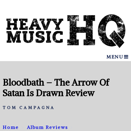
MENU
Bloodbath – The Arrow Of
Satan Is Drawn Review
TOM CAMPAGNA
Home
Album Reviews