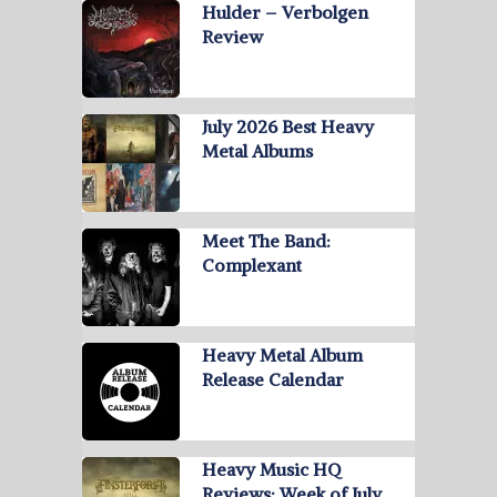
Hulder – Verbolgen
Review
July 2026 Best Heavy
Metal Albums
Meet The Band:
Complexant
Heavy Metal Album
Release Calendar
Heavy Music HQ
Reviews: Week of July …