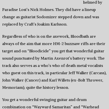
helmed by
Paradise Lost’s Nick Holmes. They did have a lineup
change as guitarist Sodomizer stepped down and was
replaced by Craft’s Joakim Karlsson.
Regardless of who is on the axework, Bloodbath are
always of the aim that more HM-2 buzzsaw riffs are their
target and on “Bloodicide” you get that wonderful guitar
sound punctuated by Martin Axenrot’s battery work. The
track also serves as a who’s who of death metal vocalists
who guest on this track, in particular Jeff Walker (Carcass),
John Walker (Cancer) and Karl Willets (ex-Bolt Thrower,
Memoriam); quite the history lesson.
You get a wonderful swinging guitar and drum
combination on “Wayward Samaritan” and “Warhead