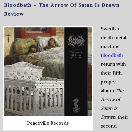
Bloodbath – The Arrow Of Satan Is Drawn
Review
Swedish
death metal
machine
Bloodbath
return with
their fifth
proper
album
The
Arrow of
Satan Is
Drawn
, their
Peaceville Records
second