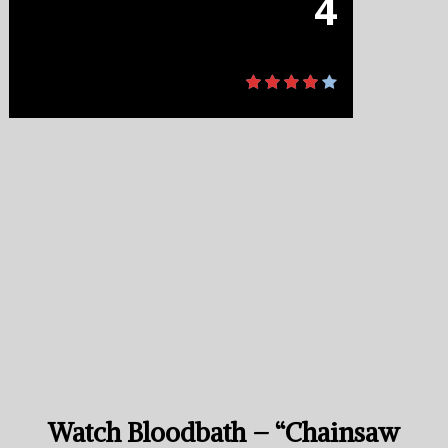
4
Watch Bloodbath – “Chainsaw