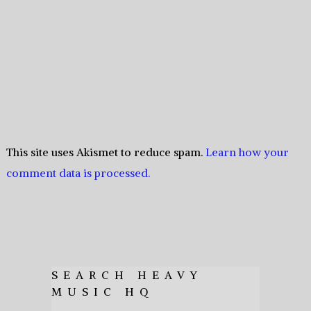
This site uses Akismet to reduce spam.
Learn how your
comment data is processed.
SEARCH HEAVY
MUSIC HQ