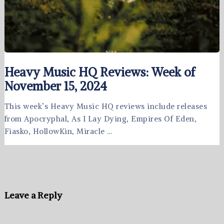
Heavy Music HQ Reviews: Week of
November 15, 2024
This week’s Heavy Music HQ reviews include releases
from Apocryphal, As I Lay Dying, Empires Of Eden,
Fiasko, HollowKin, Miracle …
Leave a Reply