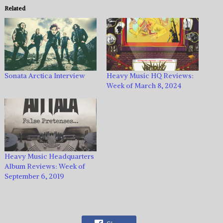
Related
Sonata Arctica Interview
Heavy Music HQ Reviews:
Week of March 8, 2024
Heavy Music Headquarters
Album Reviews: Week of
September 6, 2019