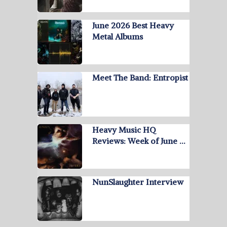
June 2026 Best Heavy
Metal Albums
Meet The Band: Entropist
Heavy Music HQ
Reviews: Week of June …
NunSlaughter Interview