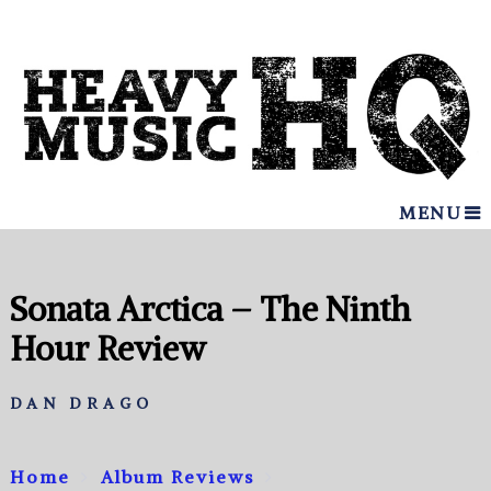
MENU
Sonata Arctica – The Ninth
Hour Review
DAN DRAGO
Home
Album Reviews