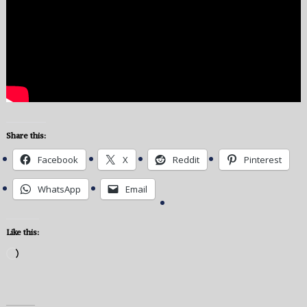
Share this:
Facebook
X
Reddit
Pinterest
WhatsApp
Email
Like this:
Loading…