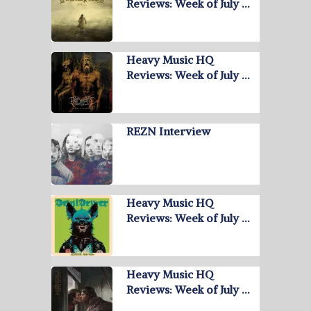
Reviews: Week of July …
Heavy Music HQ
Reviews: Week of July …
REZN Interview
Heavy Music HQ
Reviews: Week of July …
Heavy Music HQ
Reviews: Week of July …