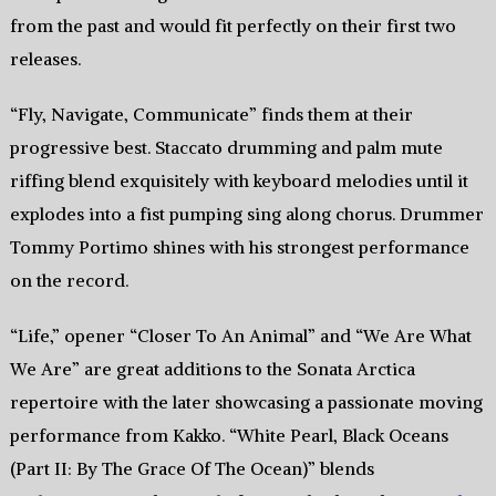
from the past and would fit perfectly on their first two
releases.
“Fly, Navigate, Communicate” finds them at their
progressive best. Staccato drumming and palm mute
riffing blend exquisitely with keyboard melodies until it
explodes into a fist pumping sing along chorus. Drummer
Tommy Portimo shines with his strongest performance
on the record.
“Life,” opener “Closer To An Animal” and “We Are What
We Are” are great additions to the Sonata Arctica
repertoire with the later showcasing a passionate moving
performance from Kakko. “White Pearl, Black Oceans
(Part II: By The Grace Of The Ocean)” blends