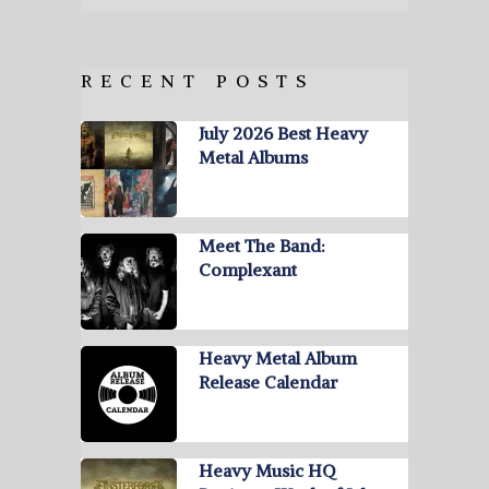
RECENT POSTS
July 2026 Best Heavy
Metal Albums
Meet The Band:
Complexant
Heavy Metal Album
Release Calendar
Heavy Music HQ