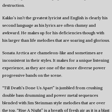
destruction.
Kakko’s isn’t the greatest lyricist and English is clearly his
second language as his lyrics are often clumsy and
awkward. He makes up for his deficiencies though with
his larger than life melodies that are soaring and glorious.
Sonata Arctica are chameleon-like and sometimes are
inconsistent in their styles. It makes for a unique listening
experience, as they are one of the more diverse power
progressive bands on the scene.
“Till Death’s Done Us Apart” is jumbled from crushing
double bass drumming and power metal sequences
blended with Jim Steinman style melodies that are over
the top. “Rise A Night” is a breath of fresh air as it is a blast