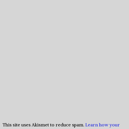
This site uses Akismet to reduce spam.
Learn how your