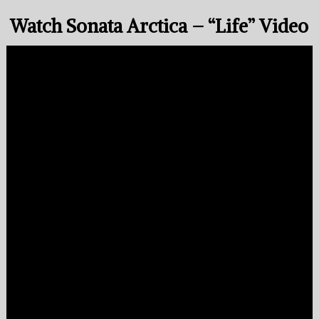
Watch Sonata Arctica – “Life” Video