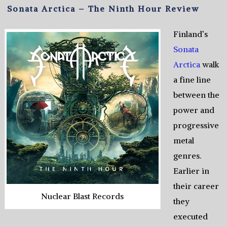
Sonata Arctica – The Ninth Hour Review
Finland’s
Sonata
Arctica
walk
a fine line
between the
power and
progressive
metal
genres.
Earlier in
their career
Nuclear Blast Records
they
executed