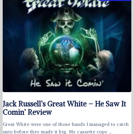
Jack Russell’s Great White – He Saw It
Comin’ Review
Great White were one of those bands I managed to catch
onto before they made it big. My cassette copy …