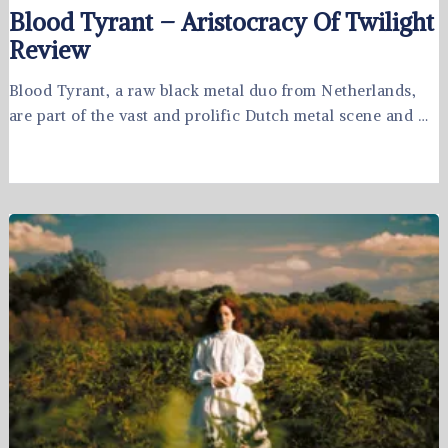
Blood Tyrant – Aristocracy Of Twilight
Review
Blood Tyrant, a raw black metal duo from Netherlands,
are part of the vast and prolific Dutch metal scene and …