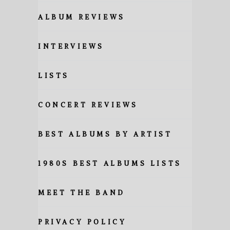
ALBUM REVIEWS
INTERVIEWS
LISTS
CONCERT REVIEWS
BEST ALBUMS BY ARTIST
1980S BEST ALBUMS LISTS
MEET THE BAND
PRIVACY POLICY