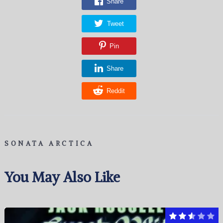
Share
Tweet
Pin
Share
Reddit
SONATA ARCTICA
You May Also Like