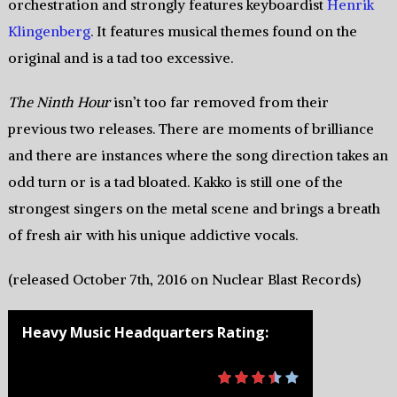
orchestration and strongly features keyboardist
Henrik
Klingenberg
. It features musical themes found on the
original and is a tad too excessive.
The Ninth Hour
isn’t too far removed from their
previous two releases. There are moments of brilliance
and there are instances where the song direction takes an
odd turn or is a tad bloated. Kakko is still one of the
strongest singers on the metal scene and brings a breath
of fresh air with his unique addictive vocals.
(released October 7th, 2016 on Nuclear Blast Records)
Heavy Music Headquarters Rating: