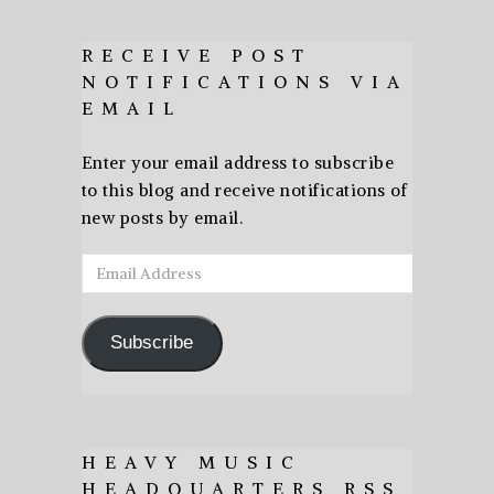
RECEIVE POST
NOTIFICATIONS VIA
EMAIL
Enter your email address to subscribe
to this blog and receive notifications of
new posts by email.
Email
Address
Subscribe
HEAVY MUSIC
HEADQUARTERS RSS