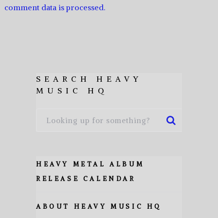
comment data is processed.
SEARCH HEAVY
MUSIC HQ
HEAVY METAL ALBUM
RELEASE CALENDAR
ABOUT HEAVY MUSIC HQ