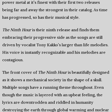
power metal at it’s finest with their first two releases
being far and away the strongest in their catalog. As time
has progressed, so has their musical style.
The Ninth Hour
is their ninth release and finds them
embracing their progressive side as the songs are still
driven by vocalist Tony Kakko’s larger than life melodies.
His voice is instantly recognizable and his melodies are
contagious.
The front cover of
The Ninth Hour
is beautifully designed
as it shows a mechanical society in the shape of a skull.
Multiple songs have a running theme throughout. Even
though the music is layered with an upbeat feeling, the
lyrics are downtrodden and riddled in humanity
destroying the earth through global warming and nuclear