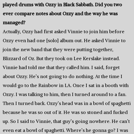
played drums with Ozzy in Black Sabbath. Did you two
ever compare notes about Ozzy and the way he was
managed?
Actually, Ozzy had first asked Vinnie to join him before
Ozzy even had one [solo] album out. He asked Vinnie to
join the new band that they were putting together,
Blizzard of Oz. But they took on Lee Kerslake instead.
Vinnie had told me that they called him. I said, forget
about Ozzy. He’s not going to do nothing. At the time I
would go to the Rainbow in LA. Once I sat in a booth with
Ozzy. I was talking to him, then I turned around to a fan.
Then I turned back. Ozzy’s head was in a bowl of spaghetti
because he was so out of it. He was so stoned and fucked
up. So I said to Vinnie, that guy’s going nowhere. He can’t
even eat a bowl of spaghetti. Where’s he gonna go? I was