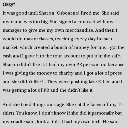
Ozzy?
It was good until Sharon [Osbourne] fired me. She said
my name was too big. She signed a contract with my
manager to give me my own merchandise. And then I
would do masterclasses, teaching every day in each
market, which created a bunch of money for me. I got the
cash and I gave it to the tour account to put it in the safe.
Sharon didn’t like it. I had my own PR person too because
I was giving the money to charity and I got a lot of press
and she didn’t like it. They were pushing Jake E. Lee and I
was getting a lot of PR and she didn’t like it.
And she tried things on stage. She cut the faces off my T-
shirts. You know, I don’t know if she did it personally but
my roadie said, look at this. I had my own tech. He said