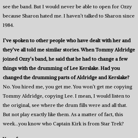
see the band. But I would never be able to open for Ozzy
because Sharon hated me. I haven’t talked to Sharon since
1984.
I’ve spoken to other people who have dealt with her and
they’ve all told me similar stories. When Tommy Aldridge
joined Ozzy’s band, he said that he had to change a few
things with the drumming of Lee Kerslake.
Had you
changed the drumming parts of Aldridge and Kerslake?
No. You hired me, you get me. You won’t get me copying
Tommy Aldridge, copying Lee. I mean, I would listen to
the original, see where the drum fills were and all that.
But not play exactly like them. As a matter of fact, this
week…you know who Captain Kirk is from Star Trek?