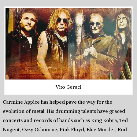
Vito Geraci
Carmine Appice has helped pave the way for the
evolution of metal. His drumming talents have graced
concerts and records of bands such as King Kobra, Ted
Nugent, Ozzy Osbourne, Pink Floyd, Blue Murder, Rod