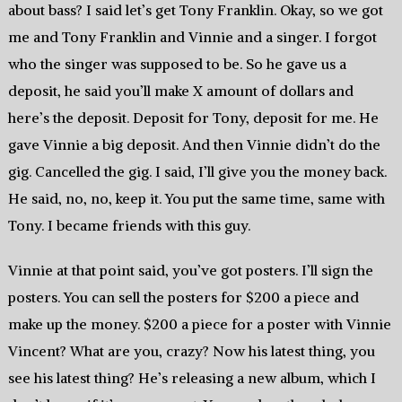
about bass? I said let’s get Tony Franklin. Okay, so we got
me and Tony Franklin and Vinnie and a singer. I forgot
who the singer was supposed to be. So he gave us a
deposit, he said you’ll make X amount of dollars and
here’s the deposit. Deposit for Tony, deposit for me. He
gave Vinnie a big deposit. And then Vinnie didn’t do the
gig. Cancelled the gig. I said, I’ll give you the money back.
He said, no, no, keep it. You put the same time, same with
Tony. I became friends with this guy.
Vinnie at that point said, you’ve got posters. I’ll sign the
posters. You can sell the posters for $200 a piece and
make up the money. $200 a piece for a poster with Vinnie
Vincent? What are you, crazy? Now his latest thing, you
see his latest thing? He’s releasing a new album, which I