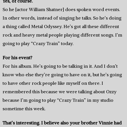
Yes, of course.
So he [actor William Shatner] does spoken word events.
In other words, instead of singing he talks. So he’s doing
a thing called Metal Odyssey. He’s got all these different
rock and heavy metal people playing different songs. I’m
going to play “Crazy Train” today.
For his event?
For his album. He’s going to be talking in it. And I don’t
know who else they’re going to have on it, but he’s going
to have other rock people like myself on there. I
remembered this because we were talking about Ozzy
because I’m going to play “Crazy Train” in my studio
sometime this week.
That’s interesting. I believe also your brother Vinnie had