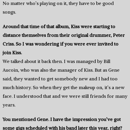
No matter who’s playing on it, they have to be good
songs.
Around that time of that album, Kiss were starting to
distance themselves from their original drummer, Peter
Criss. So I was wondering if you were ever invited to
join Kiss.
We talked about it back then. I was managed by Bill
Aucoin, who was also the manager of Kiss. But as Gene
said, they wanted to get somebody new and I had too
much history. So when they get the makeup on, it’s a new
face. I understood that and we were still friends for many
years.
You mentioned Gene. I have the impression you’ve got
some gigs scheduled with his band later this year, right?