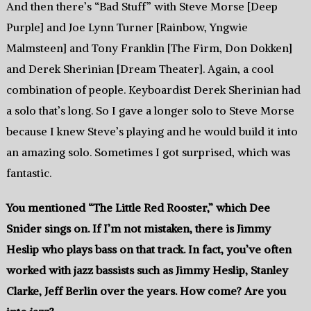
And then there’s “Bad Stuff” with Steve Morse [Deep
Purple] and Joe Lynn Turner [Rainbow, Yngwie
Malmsteen] and Tony Franklin [The Firm, Don Dokken]
and Derek Sherinian [Dream Theater]. Again, a cool
combination of people. Keyboardist Derek Sherinian had
a solo that’s long. So I gave a longer solo to Steve Morse
because I knew Steve’s playing and he would build it into
an amazing solo. Sometimes I got surprised, which was
fantastic.
You mentioned “The Little Red Rooster,” which Dee
Snider sings on. If I’m not mistaken, there is Jimmy
Heslip who plays bass on that track. In fact, you’ve often
worked with jazz bassists such as Jimmy Heslip, Stanley
Clarke, Jeff Berlin over the years. How come? Are you