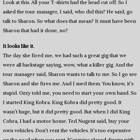
Look at this. All your T-shirts had the head cut off. So I
asked the tour manager, I said, who did this? He said, go
talk to Sharon. So what does that mean? It must have been
Sharon that had it done, no?
It looks like it.
The day she fired me, we had such a great gig that we
were all backstage saying, wow, what a killer gig. And the
tour manager said, Sharon wants to talk to me. So I go see
Sharon and she fires me. And I sued them. You know, it’s
stupid. Ozzy told me, you need to start your own band. So
I started King Kobra. King Kobra did pretty good. It
wasn’t huge, but it did pretty good. But when I did King
Cobra, I had a motor home. Ted Nugent said, buy your
own vehicles. Don’t rent the vehicles. It’s too expensive
on the road when you rent. [Carmine played drums with