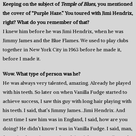
Keeping on the subject of
Temple of Blues
, you mentioned
the cover of “Purple Haze.” You toured with Jimi Hendrix,
right? What do you remember of that?
I knew him before he was Jimi Hendrix, when he was
Jimmy James and the Blue Flames. We used to play clubs
together in New York City in 1963 before he made it,
before I made it.
Wow. What type of person was he?
He was always very talented, amazing. Already he played
with his teeth. So later on when Vanilla Fudge started to
achieve success, I saw this guy with long hair playing with
his teeth. I said, that’s Jimmy James…Jimi Hendrix. And
next time I saw him was in England, I said, how are you
doing? He didn’t know I was in Vanilla Fudge. I said, man,