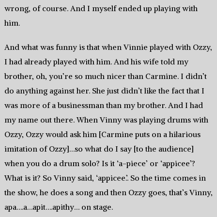
wrong, of course. And I myself ended up playing with
him.
And what was funny is that when Vinnie played with Ozzy,
I had already played with him. And his wife told my
brother, oh, you’re so much nicer than Carmine. I didn’t
do anything against her. She just didn’t like the fact that I
was more of a businessman than my brother. And I had
my name out there. When Vinny was playing drums with
Ozzy, Ozzy would ask him [Carmine puts on a hilarious
imitation of Ozzy]…so what do I say [to the audience]
when you do a drum solo? Is it ‘a-piece’ or ‘appicee’?
What is it? So Vinny said, ‘appicee.’. So the time comes in
the show, he does a song and then Ozzy goes, that’s Vinny,
apa….a…apit….apithy… on stage.