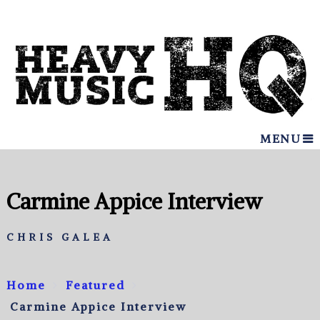
MENU
Carmine Appice Interview
CHRIS GALEA
Home
Featured
Carmine Appice Interview