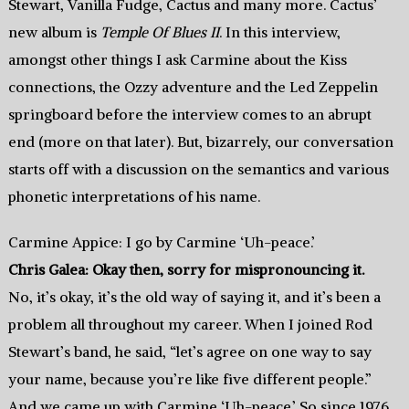
Stewart, Vanilla Fudge, Cactus and many more. Cactus’
new album is
Temple Of Blues II
. In this interview,
amongst other things I ask Carmine about the Kiss
connections, the Ozzy adventure and the Led Zeppelin
springboard before the interview comes to an abrupt
end (more on that later). But, bizarrely, our conversation
starts off with a discussion on the semantics and various
phonetic interpretations of his name.
Carmine Appice: I go by Carmine ‘Uh-peace.’
Chris Galea: Okay then, sorry for mispronouncing it.
No, it’s okay, it’s the old way of saying it, and it’s been a
problem all throughout my career. When I joined Rod
Stewart’s band, he said, “let’s agree on one way to say
your name, because you’re like five different people.”
And we came up with Carmine ‘Uh-peace.’ So since 1976,