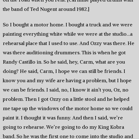
the band of Ted Nugent around 1982.]
So I bought a motor home. I bought a truck and we were
painting everything white while we were at the studio…a
rehearsal place that I used to use. And Ozzy was there. He
was there auditioning drummers. This is when he got
Randy Castillo in. So he said, hey, Carm, what are you
doing? He said, Carm, I hope we can still be friends. I
know you and my wife are having a problem, but I hope
we can be friends. I said, no, I know it ain’t you, Oz, no
problem. Then I got Ozzy on a little stool and he helped
me tape up the windows of the motor home so we could
paint it. I thought it was funny. And then I said, we’re
going to rehearse. We’re going to do my King Kobra
band. So he was the first one to come into the studio and