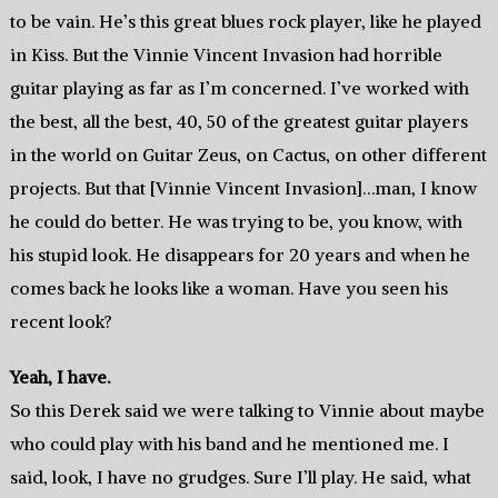
to be vain. He’s this great blues rock player, like he played
in Kiss. But the Vinnie Vincent Invasion had horrible
guitar playing as far as I’m concerned. I’ve worked with
the best, all the best, 40, 50 of the greatest guitar players
in the world on Guitar Zeus, on Cactus, on other different
projects. But that [Vinnie Vincent Invasion]…man, I know
he could do better. He was trying to be, you know, with
his stupid look. He disappears for 20 years and when he
comes back he looks like a woman. Have you seen his
recent look?
Yeah, I have.
So this Derek said we were talking to Vinnie about maybe
who could play with his band and he mentioned me. I
said, look, I have no grudges. Sure I’ll play. He said, what