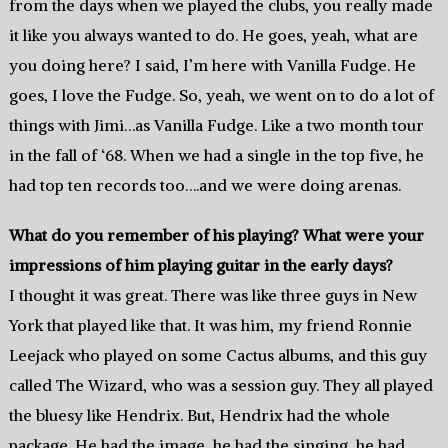
from the days when we played the clubs, you really made
it like you always wanted to do. He goes, yeah, what are
you doing here? I said, I’m here with Vanilla Fudge. He
goes, I love the Fudge. So, yeah, we went on to do a lot of
things with Jimi…as Vanilla Fudge. Like a two month tour
in the fall of ‘68. When we had a single in the top five, he
had top ten records too….and we were doing arenas.
What do you remember of his playing? What were your
impressions of him playing guitar in the early days?
I thought it was great. There was like three guys in New
York that played like that. It was him, my friend Ronnie
Leejack who played on some Cactus albums, and this guy
called The Wizard, who was a session guy. They all played
the bluesy like Hendrix. But, Hendrix had the whole
package. He had the image, he had the singing, he had