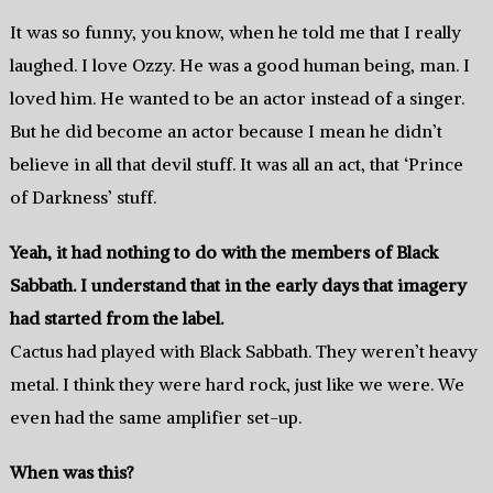
It was so funny, you know, when he told me that I really
laughed. I love Ozzy. He was a good human being, man. I
loved him. He wanted to be an actor instead of a singer.
But he did become an actor because I mean he didn’t
believe in all that devil stuff. It was all an act, that ‘Prince
of Darkness’ stuff.
Yeah, it had nothing to do with the members of Black
Sabbath. I understand that in the early days that imagery
had started from the label.
Cactus had played with Black Sabbath. They weren’t heavy
metal. I think they were hard rock, just like we were. We
even had the same amplifier set-up.
When was this?