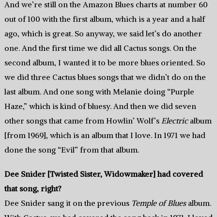
And we’re still on the Amazon Blues charts at number 60
out of 100 with the first album, which is a year and a half
ago, which is great. So anyway, we said let’s do another
one. And the first time we did all Cactus songs. On the
second album, I wanted it to be more blues oriented. So
we did three Cactus blues songs that we didn’t do on the
last album. And one song with Melanie doing “Purple
Haze,” which is kind of bluesy. And then we did seven
other songs that came from Howlin’ Wolf’s
Electric
album
[from 1969], which is an album that I love. In 1971 we had
done the song “Evil” from that album.
Dee Snider [Twisted Sister, Widowmaker] had covered
that song, right?
Dee Snider sang it on the previous
Temple of Blues
album.