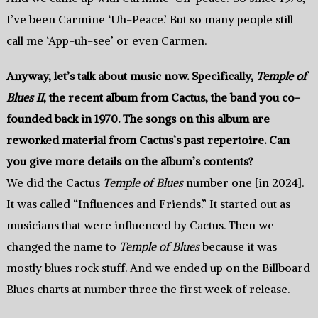
I’ve been Carmine ‘Uh-Peace.’ But so many people still
call me ‘App-uh-see’ or even Carmen.
Anyway, let’s talk about music now. Specifically,
Temple of
Blues II
, the recent album from Cactus, the band you co-
founded back in 1970. The songs on this album are
reworked material from Cactus’s past repertoire. Can
you give more details on the album’s contents?
We did the Cactus
Temple of Blues
number one [in 2024].
It was called “Influences and Friends.” It started out as
musicians that were influenced by Cactus. Then we
changed the name to
Temple of Blues
because it was
mostly blues rock stuff. And we ended up on the Billboard
Blues charts at number three the first week of release.