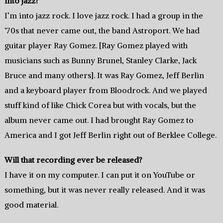
into jazz?
I’m into jazz rock. I love jazz rock. I had a group in the
‘70s that never came out, the band Astroport. We had
guitar player Ray Gomez. [Ray Gomez played with
musicians such as Bunny Brunel, Stanley Clarke, Jack
Bruce and many others]. It was Ray Gomez, Jeff Berlin
and a keyboard player from Bloodrock. And we played
stuff kind of like Chick Corea but with vocals, but the
album never came out. I had brought Ray Gomez to
America and I got Jeff Berlin right out of Berklee College.
Will that recording ever be released?
I have it on my computer. I can put it on YouTube or
something, but it was never really released. And it was
good material.