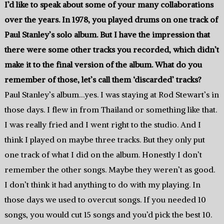
I’d like to speak about some of your many collaborations
over the years. In 1978, you played drums on one track of
Paul Stanley’s solo album. But I have the impression that
there were some other tracks you recorded, which didn’t
make it to the final version of the album. What do you
remember of those, let’s call them ‘discarded’ tracks?
Paul Stanley’s album…yes. I was staying at Rod Stewart’s in
those days. I flew in from Thailand or something like that.
I was really fried and I went right to the studio. And I
think I played on maybe three tracks. But they only put
one track of what I did on the album. Honestly I don’t
remember the other songs. Maybe they weren’t as good.
I don’t think it had anything to do with my playing. In
those days we used to overcut songs. If you needed 10
songs, you would cut 15 songs and you’d pick the best 10.