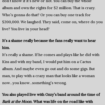
don’t know if it’s new or not. You can buy the whole
album and own the rights for $2 million. That is crazy.
Who’s gonna do that? Or you can buy one track for
$200,000. We laughed. They said, come on, where do you
live? You live in your head?
It’s a shame really because the fans really want to hear
him.
It’s really a shame. If he comes and plays like he did with
Kiss and with my band, I would put him on a Cactus
album. And maybe even go out and do some gigs. But
man, to play with a crazy man that looks like a woman
now…you know…something’s wrong.
You also played live with Ozzy’s band around the time of
Bark at the Moon.
What was life on the road like with