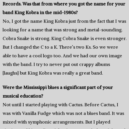
Records. Was that from where you got the name for your
band King Kobra in the mid-1980s?
No, I got the name King Kobra just from the fact that I was
looking for a name that was strong and metal-sounding.
Cobra Snake is strong. King Cobra Snake is even stronger.
But I changed the C to a K. There’s two Ks. So we were
able to have a cool logo too. And we had our own image
with the band. I try to never put out crappy albums
[laughs] but King Kobra was really a great band.
Were the Mississippi blues a significant part of your
musical education?
Not until I started playing with Cactus. Before Cactus, I
was with Vanilla Fudge which was not a blues band. It was
mixed with symphonic arrangements. But I played