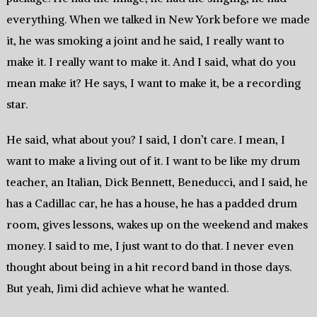
everything. When we talked in New York before we made
it, he was smoking a joint and he said, I really want to
make it. I really want to make it. And I said, what do you
mean make it? He says, I want to make it, be a recording
star.
He said, what about you? I said, I don’t care. I mean, I
want to make a living out of it. I want to be like my drum
teacher, an Italian, Dick Bennett, Beneducci, and I said, he
has a Cadillac car, he has a house, he has a padded drum
room, gives lessons, wakes up on the weekend and makes
money. I said to me, I just want to do that. I never even
thought about being in a hit record band in those days.
But yeah, Jimi did achieve what he wanted.