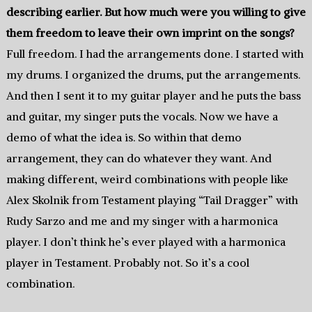
describing earlier. But how much were you willing to give
them freedom to leave their own imprint on the songs?
Full freedom. I had the arrangements done. I started with
my drums. I organized the drums, put the arrangements.
And then I sent it to my guitar player and he puts the bass
and guitar, my singer puts the vocals. Now we have a
demo of what the idea is. So within that demo
arrangement, they can do whatever they want. And
making different, weird combinations with people like
Alex Skolnik from Testament playing “Tail Dragger” with
Rudy Sarzo and me and my singer with a harmonica
player. I don’t think he’s ever played with a harmonica
player in Testament. Probably not. So it’s a cool
combination.