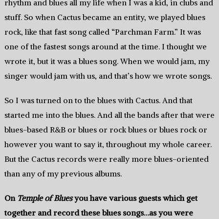
rhythm and blues all my life when I was a kid, in clubs and
stuff. So when Cactus became an entity, we played blues
rock, like that fast song called “Parchman Farm.” It was
one of the fastest songs around at the time. I thought we
wrote it, but it was a blues song. When we would jam, my
singer would jam with us, and that’s how we wrote songs.
So I was turned on to the blues with Cactus. And that
started me into the blues. And all the bands after that were
blues-based R&B or blues or rock blues or blues rock or
however you want to say it, throughout my whole career.
But the Cactus records were really more blues-oriented
than any of my previous albums.
On
Temple of Blues
you have various guests which get
together and record these blues songs…as you were