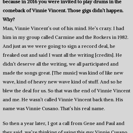
because in 2016 you were invited to play drums in the
comeback of Vinnie Vincent. Those gigs didn’t happen.
Why?
Man, Vinnie Vincent’s out of his mind. He’s crazy. I had
him in my group called Carmine and the Rockers in 1982.
And just as we were going to sign a record deal, he
freaked out and said I want all the writing [credits]. He
didn’t deserve all the writing, we all participated and
made the songs great. [The music] was kind of like new
wave, kind of heavy new wave kind of stuff. And so he
blew the deal for us. So that was the end of Vinnie Vincent
and me. He wasn’t called Vinnie Vincent back then. His
name was Vinnie Cusano. That’s his real name.
So then a year later, I got a call from Gene and Paul and
they said, we’re thinking of using this guy Vinnie Cusano