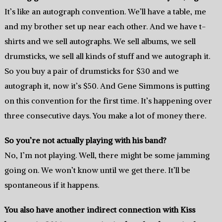
It’s like an autograph convention. We’ll have a table, me
and my brother set up near each other. And we have t-
shirts and we sell autographs. We sell albums, we sell
drumsticks, we sell all kinds of stuff and we autograph it.
So you buy a pair of drumsticks for $30 and we
autograph it, now it’s $50. And Gene Simmons is putting
on this convention for the first time. It’s happening over
three consecutive days. You make a lot of money there.
So you’re not actually playing with his band?
No, I’m not playing. Well, there might be some jamming
going on. We won’t know until we get there. It’ll be
spontaneous if it happens.
You also have another indirect connection with Kiss