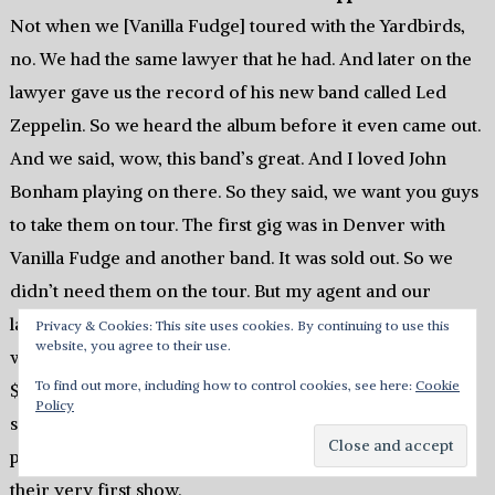
Not when we [Vanilla Fudge] toured with the Yardbirds,
no. We had the same lawyer that he had. And later on the
lawyer gave us the record of his new band called Led
Zeppelin. So we heard the album before it even came out.
And we said, wow, this band’s great. And I loved John
Bonham playing on there. So they said, we want you guys
to take them on tour. The first gig was in Denver with
Vanilla Fudge and another band. It was sold out. So we
didn’t need them on the tour. But my agent and our
lawyer and their manager and everybody kept working
Privacy & Cookies: This site uses cookies. By continuing to use this
website, you agree to their use.
with the promoter. I said, I’ll tell you what, they want
To find out more, including how to control cookies, see here:
Cookie
$1,500 for Led Zeppelin to play? Unbelievable, right? I
Policy
said, you pay $750 and Vanilla Fudge will pay $750. So we
paid $750 to Led Zeppelin for them to open up for us on
their very first show.