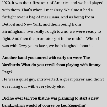
1970. It was their first tour of America and we had played
with them. That’s when I met Ozzy. We almost had a
fistfight over a bag of marijuana. And us being from
Detroit and New York, and them being from
Birmingham, two really rough towns, we were ready to
fight. And then the promoter got in the middle. When I
was with Ozzy years later, we both laughed about it.
Another band you toured with early on were The
Yardbirds. What do you recall about playing with Jimmy
Page?
He was a quiet guy, introverted. A great player and didn’t
ever hang out with everybody else.
Did he ever tell you that he was planning to start a new
band….which would of course be Led Zeppelin?