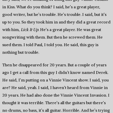
in Kiss. What do you think? I said, he’s a great player,
good writer, but he’s trouble. He’s trouble. I said, but it’s
up to you. So they took him in and they did a great record
with him,
Lick It Up
. He’s a great player. He was great
songwriting with them. But then he screwed them. He
sued them. I told Paul, I told you. He said, this guy is
nothing but trouble.
Then he disappeared for 20 years. But a couple of years
ago I get a call from this guy I didn’t know named Derek.
He said, I’m putting on a Vinnie Vincent show. I said, you
are? He said, yeah. I said, I haven’t heard from Vinnie in
20 years. He had also done the Vinnie Vincent Invasion. I
thought it was terrible. There’s all the guitars but there’s
no drums, no bass, it’s all guitar. Horrible. And he’s trying