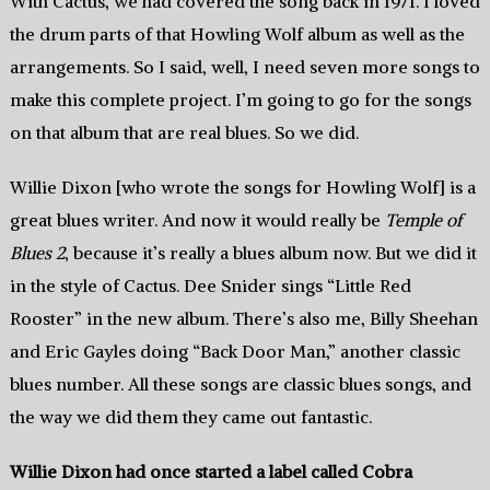
With Cactus, we had covered the song back in 1971. I loved
the drum parts of that Howling Wolf album as well as the
arrangements. So I said, well, I need seven more songs to
make this complete project. I’m going to go for the songs
on that album that are real blues. So we did.
Willie Dixon [who wrote the songs for Howling Wolf] is a
great blues writer. And now it would really be
Temple of
Blues 2
, because it’s really a blues album now. But we did it
in the style of Cactus. Dee Snider sings “Little Red
Rooster” in the new album. There’s also me, Billy Sheehan
and Eric Gayles doing “Back Door Man,” another classic
blues number. All these songs are classic blues songs, and
the way we did them they came out fantastic.
Willie Dixon had once started a label called Cobra