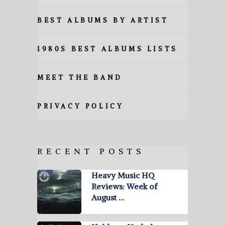
BEST ALBUMS BY ARTIST
1980S BEST ALBUMS LISTS
MEET THE BAND
PRIVACY POLICY
RECENT POSTS
Heavy Music HQ
Reviews: Week of
August …