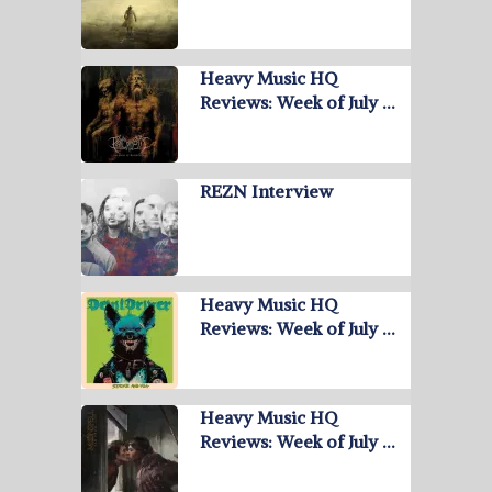
Heavy Music HQ
Reviews: Week of July …
REZN Interview
Heavy Music HQ
Reviews: Week of July …
Heavy Music HQ
Reviews: Week of July …