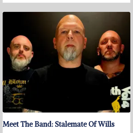
Meet The Band: Stalemate Of Wills