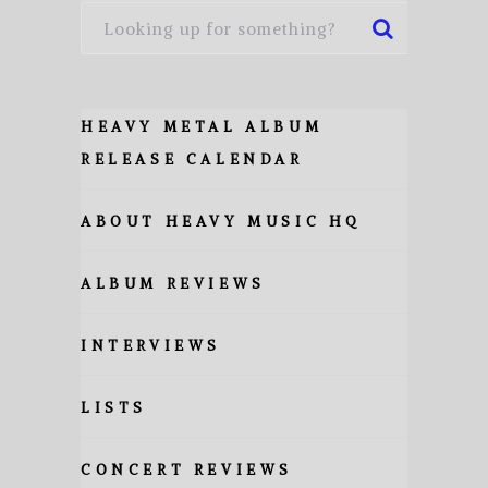
HEAVY METAL ALBUM
RELEASE CALENDAR
ABOUT HEAVY MUSIC HQ
ALBUM REVIEWS
INTERVIEWS
LISTS
CONCERT REVIEWS