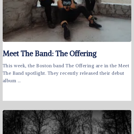
Meet The Band: The Offering
This week, the Boston band The Offering are in the Meet
The Band spotlight. They recently released their debut
album …