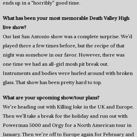
ends up in a “horribly” good time.
What has been your most memorable Death Valley High
live show?
Our last San Antonio show was a complete surprise. We’d
played there a few times before, but the recipe of that
night was somehow in our favor. However, there was
one time we had an all-girl mosh pit break out.
Instruments and bodies were hurled around with broken
glass. That show has been pretty hard to top.
What are your upcoming show/tour plans?
We’re heading out with Killing Joke in the UK and Europe.
Then we’ll take a break for the holiday and run out with
Powerman 5000 and Orgy for a North American tour in
January. Then we’re off to Europe again for February and