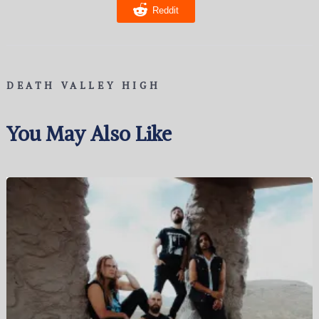
Reddit
DEATH VALLEY HIGH
You May Also Like