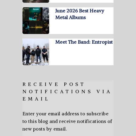
June 2026 Best Heavy
Metal Albums
Meet The Band: Entropist
RECEIVE POST
NOTIFICATIONS VIA
EMAIL
Enter your email address to subscribe
to this blog and receive notifications of
new posts by email.