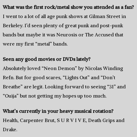
What was the first rock/metal show you attended as a fan?
I went to a lot of all age punk shows at Gilman Street in
Berkeley. I’d seen plenty of great punk and post-punk
bands but maybe it was Neurosis or The Accused that
were my first “metal” bands.
Seen any good movies or DVDs lately?
Absolutely loved “Neon Demon” by Nicolas Winding
Refn. But for good scares, “Lights Out” and “Don’t
Breathe” are legit. Looking forward to seeing “31” and
“Ouija” but not getting my hopes up too much.
What’s currently in your heavy musical rotation?
Health, Carpenter Brut, S U R V I V E, Death Grips and
Drake.