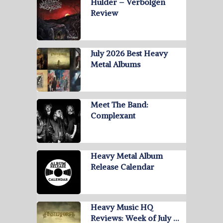
Hulder – Verbolgen
Review
July 2026 Best Heavy
Metal Albums
Meet The Band:
Complexant
Heavy Metal Album
Release Calendar
Heavy Music HQ
Reviews: Week of July …