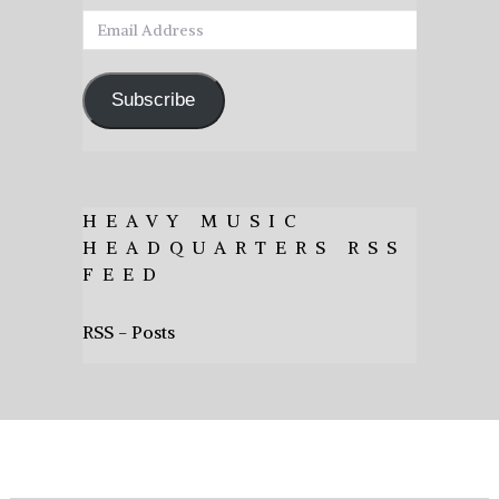
Email
Address
Subscribe
HEAVY MUSIC
HEADQUARTERS RSS
FEED
RSS - Posts