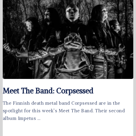
Meet The Band: Corpsessed
The Finnish death metal band Corpsessed are in the
spotlight for this week’s Meet The Band. Their second
album Impetus …