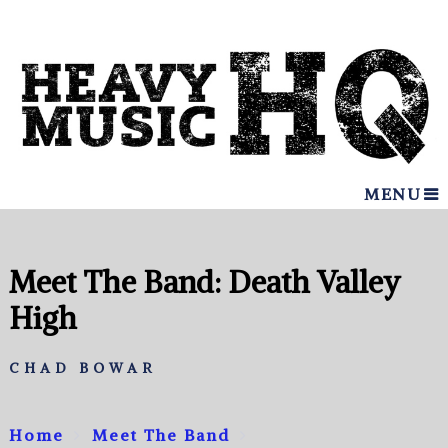
MENU
Meet The Band: Death Valley
High
CHAD BOWAR
Home
Meet The Band