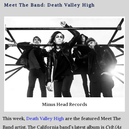
Meet The Band: Death Valley High
Minus Head Records
This week,
Death Valley High
are the featured Meet The
Band artist. The California band’s latest album is
Cvlt (As