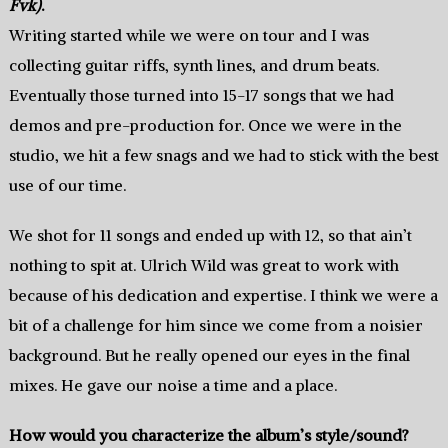
Fvk)
.
Writing started while we were on tour and I was
collecting guitar riffs, synth lines, and drum beats.
Eventually those turned into 15-17 songs that we had
demos and pre-production for. Once we were in the
studio, we hit a few snags and we had to stick with the best
use of our time.
We shot for 11 songs and ended up with 12, so that ain’t
nothing to spit at. Ulrich Wild was great to work with
because of his dedication and expertise. I think we were a
bit of a challenge for him since we come from a noisier
background. But he really opened our eyes in the final
mixes. He gave our noise a time and a place.
How would you characterize the album’s style/sound?