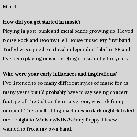
March.
How did you get started in music?
Playing in post-punk and metal bands growing up. I loved
Noise Rock and Doomy Hell House music. My first band
Tinfed was signed to a local independent label in SF and
I’ve been playing music or DJing consistently for years.
Who were your early influences and inspirations?
I’ve listened to so many different styles of music for as
many years but I’d probably have to say seeing concert
footage of The Cult on their Love tour, was a defining
moment. The smell of fog machines in dark nightclubs led
me straight to Ministry/NIN/Skinny Puppy. I knew I
wanted to front my own band.