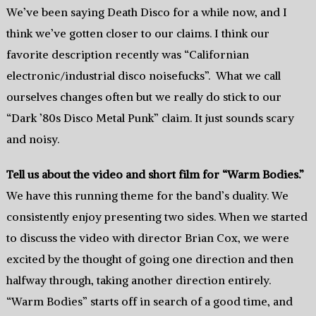
We’ve been saying Death Disco for a while now, and I
think we’ve gotten closer to our claims. I think our
favorite description recently was “Californian
electronic/industrial disco noisefucks”. What we call
ourselves changes often but we really do stick to our
“Dark ’80s Disco Metal Punk” claim. It just sounds scary
and noisy.
Tell us about the video and short film for “Warm Bodies.”
We have this running theme for the band’s duality. We
consistently enjoy presenting two sides. When we started
to discuss the video with director Brian Cox, we were
excited by the thought of going one direction and then
halfway through, taking another direction entirely.
“Warm Bodies” starts off in search of a good time, and