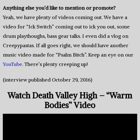
Anything else you’d like to mention or promote?
Yeah, we have plenty of videos coming out. We have a
video for “Ick Switch” coming out to ick you out, some
drum playthoughs, bass gear talks. I even did a vlog on
Creepypastas. If all goes right, we should have another
music video made for “Psalm Bitch”. Keep an eye on our
YouTube
. There’s plenty creeping up!
(interview published October 29, 2016)
Watch Death Valley High – “Warm
Bodies” Video