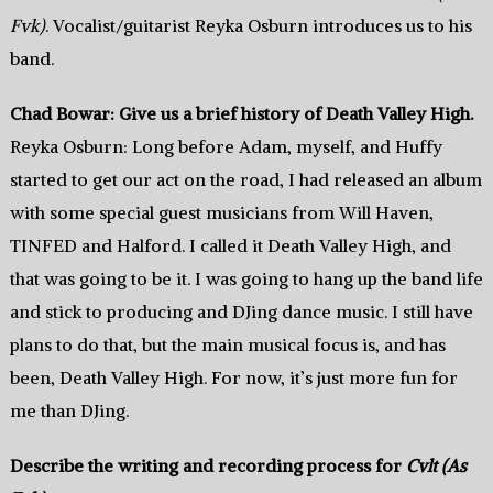
Fvk)
. Vocalist/guitarist Reyka Osburn introduces us to his
band.
Chad Bowar: Give us a brief history of Death Valley High.
Reyka Osburn: Long before Adam, myself, and Huffy
started to get our act on the road, I had released an album
with some special guest musicians from Will Haven,
TINFED and Halford. I called it Death Valley High, and
that was going to be it. I was going to hang up the band life
and stick to producing and DJing dance music. I still have
plans to do that, but the main musical focus is, and has
been, Death Valley High. For now, it’s just more fun for
me than DJing.
Describe the writing and recording process for
Cvlt (As