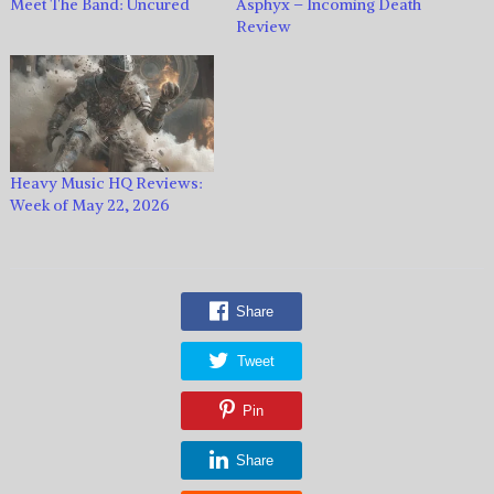
Meet The Band: Uncured
Asphyx – Incoming Death
Review
Heavy Music HQ Reviews:
Week of May 22, 2026
Share
Tweet
Pin
Share