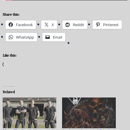
Share this:
Facebook
X
Reddit
Pinterest
WhatsApp
Email
Like this:
Loading…
Related