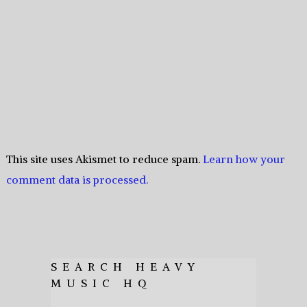
This site uses Akismet to reduce spam.
Learn how your
comment data is processed.
SEARCH HEAVY
MUSIC HQ