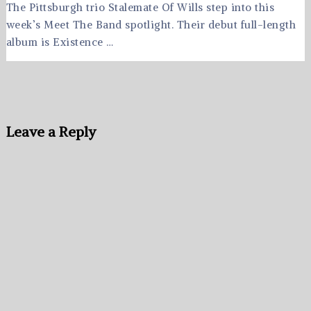
The Pittsburgh trio Stalemate Of Wills step into this
week’s Meet The Band spotlight. Their debut full-length
album is Existence …
Leave a Reply