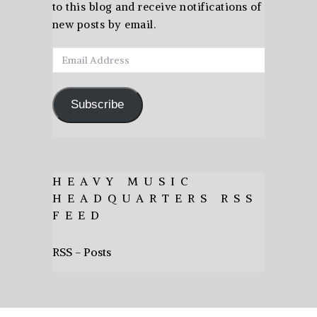
to this blog and receive notifications of
new posts by email.
Email
Address
Subscribe
HEAVY MUSIC
HEADQUARTERS RSS
FEED
RSS - Posts