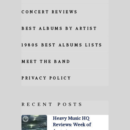
CONCERT REVIEWS
BEST ALBUMS BY ARTIST
1980S BEST ALBUMS LISTS
MEET THE BAND
PRIVACY POLICY
RECENT POSTS
Heavy Music HQ
Reviews: Week of