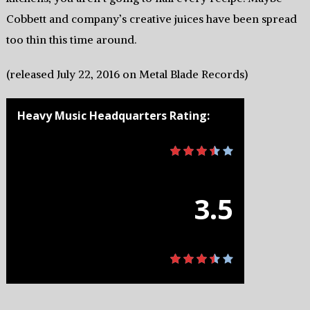
Cobbett and company’s creative juices have been spread
too thin this time around.
(released July 22, 2016 on Metal Blade Records)
Heavy Music Headquarters Rating:
3.5