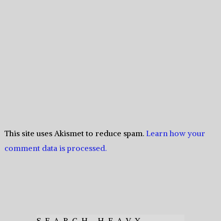
This site uses Akismet to reduce spam.
Learn how your
comment data is processed.
SEARCH HEAVY