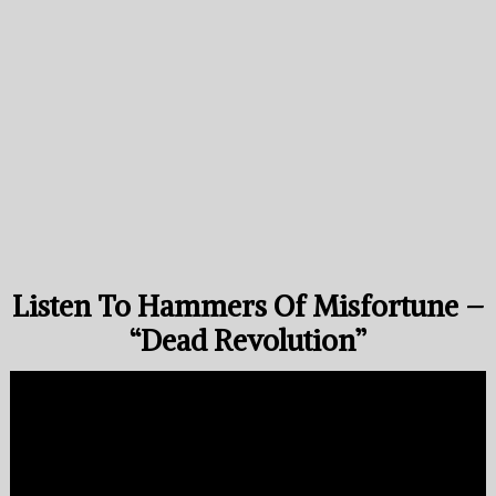
Listen To Hammers Of Misfortune –
“Dead Revolution”