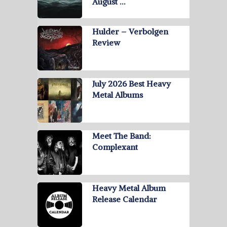
August …
Hulder – Verbolgen
Review
July 2026 Best Heavy
Metal Albums
Meet The Band:
Complexant
Heavy Metal Album
Release Calendar