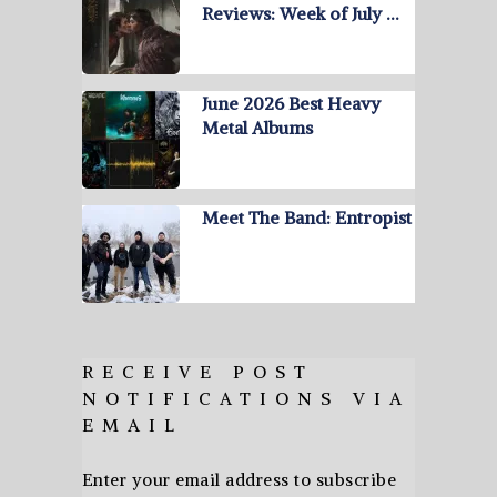
Reviews: Week of July …
June 2026 Best Heavy
Metal Albums
Meet The Band: Entropist
RECEIVE POST
NOTIFICATIONS VIA
EMAIL
Enter your email address to subscribe