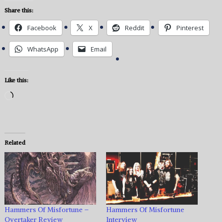
Share this:
Facebook
X
Reddit
Pinterest
WhatsApp
Email
Like this:
Loading…
Related
Hammers Of Misfortune –
Hammers Of Misfortune
Overtaker Review
Interview