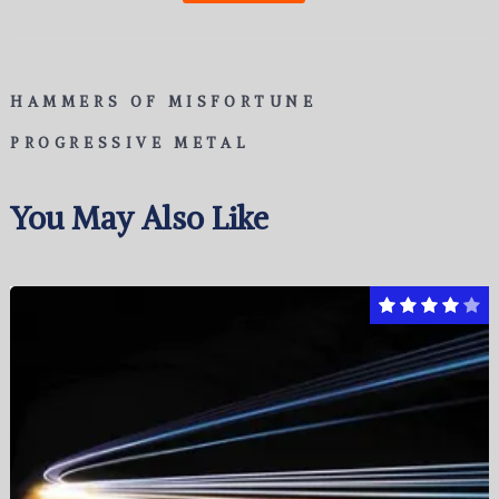
HAMMERS OF MISFORTUNE
PROGRESSIVE METAL
You May Also Like