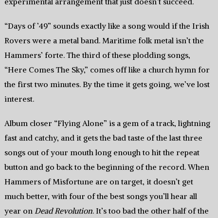
experimental arrangement that just doesn’t succeed.
“Days of ’49” sounds exactly like a song would if the Irish
Rovers were a metal band. Maritime folk metal isn’t the
Hammers’ forte. The third of these plodding songs,
“Here Comes The Sky,” comes off like a church hymn for
the first two minutes. By the time it gets going, we’ve lost
interest.
Album closer “Flying Alone” is a gem of a track, lightning
fast and catchy, and it gets the bad taste of the last three
songs out of your mouth long enough to hit the repeat
button and go back to the beginning of the record. When
Hammers of Misfortune are on target, it doesn’t get
much better, with four of the best songs you’ll hear all
year on
Dead Revolution
. It’s too bad the other half of the