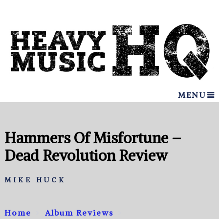
MENU
Hammers Of Misfortune –
Dead Revolution Review
MIKE HUCK
Home
Album Reviews