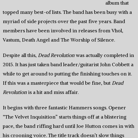
album that
topped many best-of lists. The band has been busy with a
myriad of side projects over the past five years. Band
members have been involved in releases from Vhol,
Vastum, Death Angel and The Worship of Silence.
Despite all this,
Dead Revolution
was actually completed in
2015. It has just taken band leader/guitarist John Cobbett a
while to get around to putting the finishing touches on it.
If this was a masterpiece that would be fine, but
Dead
Revolution
is a hit and miss affair.
It begins with three fantastic Hammers songs. Opener
“The Velvet Inquisition” starts things off at a blistering
pace, the band riffing hard until Joe Hutton comes in with
his crooning voice. The title track doesn’t slow things