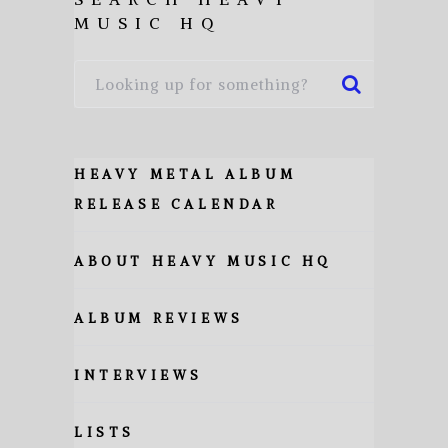
MUSIC HQ
HEAVY METAL ALBUM
RELEASE CALENDAR
ABOUT HEAVY MUSIC HQ
ALBUM REVIEWS
INTERVIEWS
LISTS