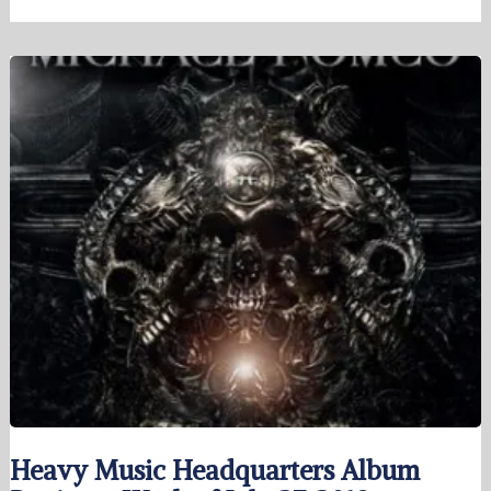
Heavy Music Headquarters Album