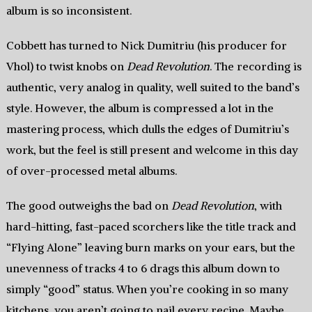
album is so inconsistent.
Cobbett has turned to Nick Dumitriu (his producer for
Vhol) to twist knobs on
Dead Revolution
. The recording is
authentic, very analog in quality, well suited to the band’s
style. However, the album is compressed a lot in the
mastering process, which dulls the edges of Dumitriu’s
work, but the feel is still present and welcome in this day
of over-processed metal albums.
The good outweighs the bad on
Dead Revolution
, with
hard-hitting, fast-paced scorchers like the title track and
“Flying Alone” leaving burn marks on your ears, but the
unevenness of tracks 4 to 6 drags this album down to
simply “good” status. When you’re cooking in so many
kitchens, you aren’t going to nail every recipe. Maybe