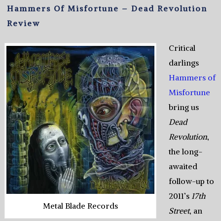
Hammers Of Misfortune – Dead Revolution
Review
Critical
darlings
Hammers of
Misfortune
bring us
Dead
Revolution
,
the long-
awaited
follow-up to
2011’s
17th
Metal Blade Records
Street
, an