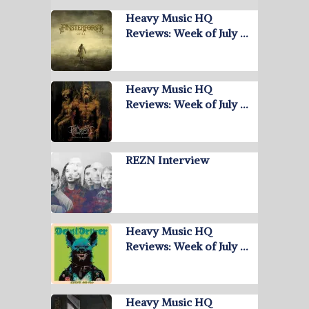
Heavy Music HQ
Reviews: Week of July …
Heavy Music HQ
Reviews: Week of July …
REZN Interview
Heavy Music HQ
Reviews: Week of July …
Heavy Music HQ