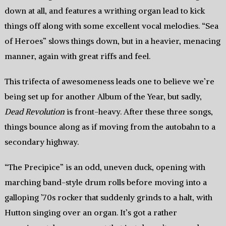
down at all, and features a writhing organ lead to kick
things off along with some excellent vocal melodies. “Sea
of Heroes” slows things down, but in a heavier, menacing
manner, again with great riffs and feel.
This trifecta of awesomeness leads one to believe we’re
being set up for another Album of the Year, but sadly,
Dead Revolution
is front-heavy. After these three songs,
things bounce along as if moving from the autobahn to a
secondary highway.
“The Precipice” is an odd, uneven duck, opening with
marching band-style drum rolls before moving into a
galloping ’70s rocker that suddenly grinds to a halt, with
Hutton singing over an organ. It’s got a rather