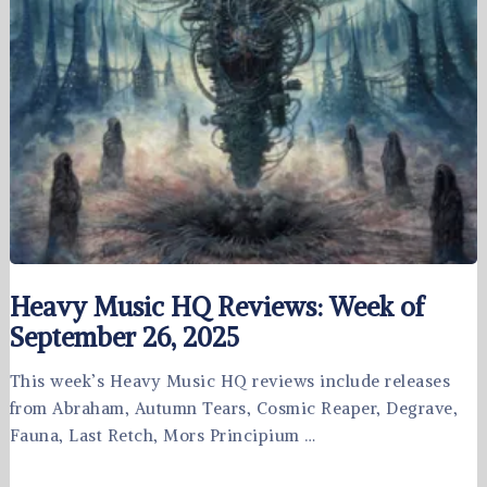
Heavy Music HQ Reviews: Week of
September 26, 2025
This week’s Heavy Music HQ reviews include releases
from Abraham, Autumn Tears, Cosmic Reaper, Degrave,
Fauna, Last Retch, Mors Principium …