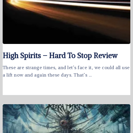
High Spirits – Hard To Stop Review
These are strange times, and let’s face it, we could all use
a lift now and again these days. That’s …