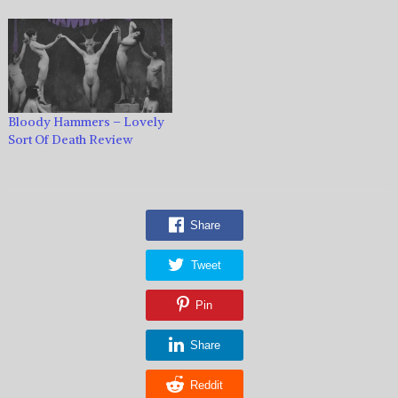
Bloody Hammers – Lovely
Sort Of Death Review
Share
Tweet
Pin
Share
Reddit