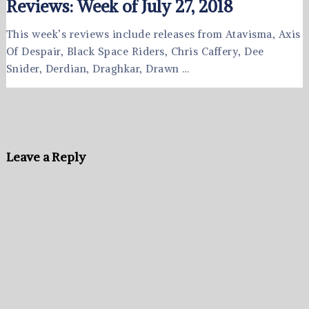
Reviews: Week of July 27, 2018
This week’s reviews include releases from Atavisma, Axis
Of Despair, Black Space Riders, Chris Caffery, Dee
Snider, Derdian, Draghkar, Drawn …
Leave a Reply