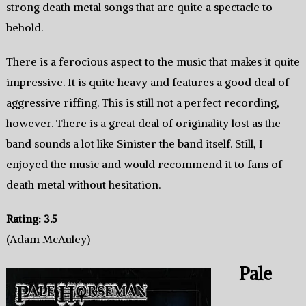
strong death metal songs that are quite a spectacle to
behold.
There is a ferocious aspect to the music that makes it quite
impressive. It is quite heavy and features a good deal of
aggressive riffing. This is still not a perfect recording,
however. There is a great deal of originality lost as the
band sounds a lot like Sinister the band itself. Still, I
enjoyed the music and would recommend it to fans of
death metal without hesitation.
Rating: 3.5
(Adam McAuley)
Pale