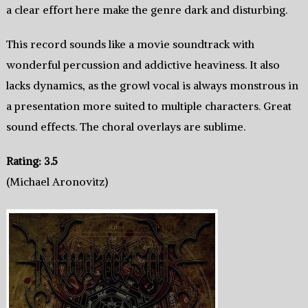
a clear effort here make the genre dark and disturbing.
This record sounds like a movie soundtrack with
wonderful percussion and addictive heaviness. It also
lacks dynamics, as the growl vocal is always monstrous in
a presentation more suited to multiple characters. Great
sound effects. The choral overlays are sublime.
Rating: 3.5
(Michael Aronovitz)