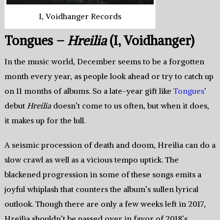
I, Voidhanger Records
Tongues –
Hreilia
(I, Voidhanger)
In the music world, December seems to be a forgotten
month every year, as people look ahead or try to catch up
on 11 months of albums. So a late-year gift like
Tongues
’
debut
Hreilia
doesn’t come to us often, but when it does,
it makes up for the lull.
A seismic procession of death and doom, Hreilia can do a
slow crawl as well as a vicious tempo uptick. The
blackened progression in some of these songs emits a
joyful whiplash that counters the album’s sullen lyrical
outlook. Though there are only a few weeks left in 2017,
Hreilia shouldn’t be passed over in favor of 2018’s