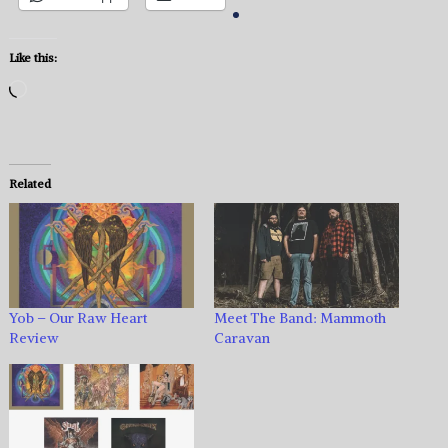
Like this:
Loading…
Related
Yob – Our Raw Heart
Meet The Band: Mammoth
Review
Caravan