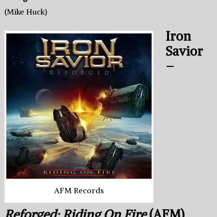
(Mike Huck)
Iron
Savior
–
AFM Records
Reforged: Riding On Fire
(AFM)