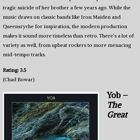
tragic suicide of her brother a few years ago. While the
music draws on classic bands like Iron Maiden and
Queensryche for inspiration, the modern production
makes it sound more timeless than retro. There’s a lot of
variety as well, from upbeat rockers to more menacing
mid-tempo tracks.
Rating: 3.5
(Chad Bowar)
Yob –
The
Great