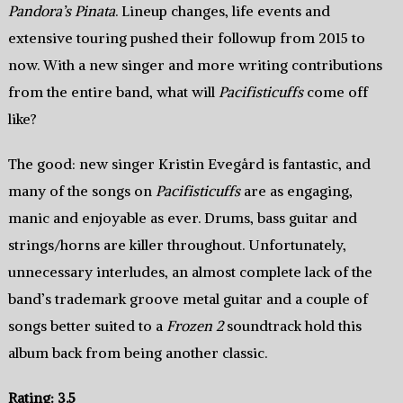
Pandora’s Pinata
. Lineup changes, life events and
extensive touring pushed their followup from 2015 to
now. With a new singer and more writing contributions
from the entire band, what will
Pacifisticuffs
come off
like?
The good: new singer Kristin Evegård is fantastic, and
many of the songs on
Pacifisticuffs
are as engaging,
manic and enjoyable as ever. Drums, bass guitar and
strings/horns are killer throughout. Unfortunately,
unnecessary interludes, an almost complete lack of the
band’s trademark groove metal guitar and a couple of
songs better suited to a
Frozen 2
soundtrack hold this
album back from being another classic.
Rating: 3.5