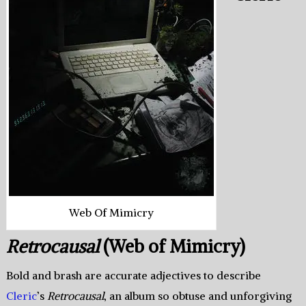
Web Of Mimicry
Retrocausal
(Web of Mimicry)
Bold and brash are accurate adjectives to describe
Cleric
’s
Retrocausal
, an album so obtuse and unforgiving