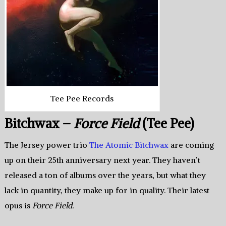
Tee Pee Records
Bitchwax –
Force Field
(Tee Pee)
The Jersey power trio
The Atomic Bitchwax
are coming
up on their 25th anniversary next year. They haven’t
released a ton of albums over the years, but what they
lack in quantity, they make up for in quality. Their latest
opus is
Force Field.