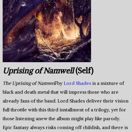
Uprising of Namwell
(Self)
The Uprising of Namwell
by
Lord Shades
is a mixture of
black and death metal that will impress those who are
already fans of the band. Lord Shades deliver their vision
full throttle with this third installment of a trilogy, yet for
those listening anew the album might play like parody.
Epic fantasy always risks coming off childish, and there is