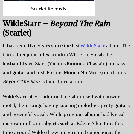
Scarlet Records
WildeStarr –
Beyond The Rain
(Scarlet)
It has been five years since the last
WildeStarr
album. The
trio’s lineup includes London Wilde on vocals, her
husband Dave Starr (Vicious Rumors, Chastain) on bass
and guitar and Josh Foster (Mourn No More) on drums.
Beyond The Rain
is their third album.
WildeStarr play traditional metal infused with power
metal, their songs having soaring melodies, gritty guitars
and powerful vocals. While previous albums had lyrical
inspiration from subjects such as Edgar Allen Poe, this
time around Wilde drew on personal experience, the