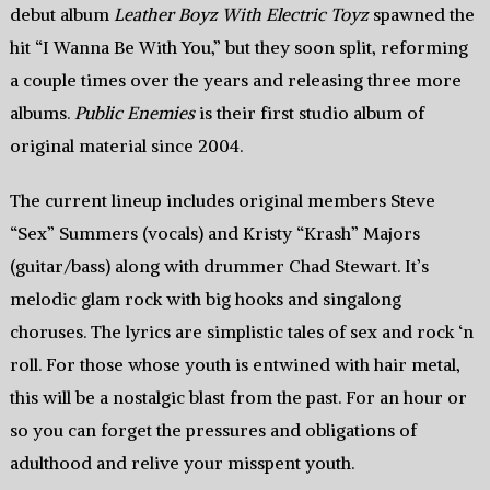
debut album
Leather Boyz With Electric Toyz
spawned the
hit “I Wanna Be With You,” but they soon split, reforming
a couple times over the years and releasing three more
albums.
Public Enemies
is their first studio album of
original material since 2004.
The current lineup includes original members Steve
“Sex” Summers (vocals) and Kristy “Krash” Majors
(guitar/bass) along with drummer Chad Stewart. It’s
melodic glam rock with big hooks and singalong
choruses. The lyrics are simplistic tales of sex and rock ‘n
roll. For those whose youth is entwined with hair metal,
this will be a nostalgic blast from the past. For an hour or
so you can forget the pressures and obligations of
adulthood and relive your misspent youth.