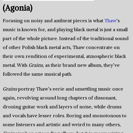
(Agonia)
Focusing on noisy and ambient pieces is what
Thaw
‘s
music is known for, and playing black metal is just a small
part of the whole picture. Instead of the traditional sound
of other Polish black metal acts, Thaw concentrate on
their own rendition of experimental, atmospheric black
metal. With
Grains
, as their brand new album, they’ve
followed the same musical path.
Grains
portray Thaw’s eerie and unsettling music once
again, revolving around long chapters of dissonant,
droning guitar work and layers of noise, while drums
and vocals have lesser roles. Boring and monotonous to
some listeners and artistic and weird to many others,