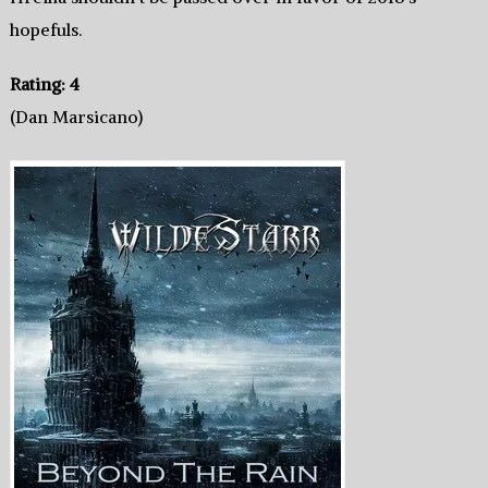
hopefuls.
Rating: 4
(Dan Marsicano)