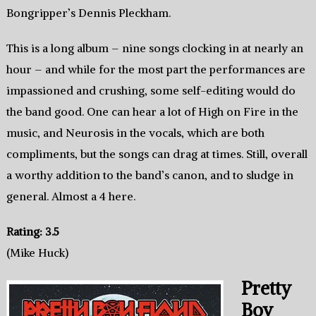
Bongripper’s Dennis Pleckham.
This is a long album – nine songs clocking in at nearly an
hour – and while for the most part the performances are
impassioned and crushing, some self-editing would do
the band good. One can hear a lot of High on Fire in the
music, and Neurosis in the vocals, which are both
compliments, but the songs can drag at times. Still, overall
a worthy addition to the band’s canon, and to sludge in
general. Almost a 4 here.
Rating: 3.5
(Mike Huck)
Pretty
Boy