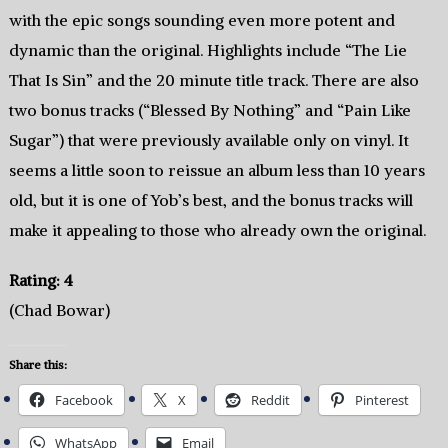
with the epic songs sounding even more potent and
dynamic than the original. Highlights include “The Lie
That Is Sin” and the 20 minute title track. There are also
two bonus tracks (“Blessed By Nothing” and “Pain Like
Sugar”) that were previously available only on vinyl. It
seems a little soon to reissue an album less than 10 years
old, but it is one of Yob’s best, and the bonus tracks will
make it appealing to those who already own the original.
Rating: 4
(Chad Bowar)
Share this:
Facebook
X
Reddit
Pinterest
WhatsApp
Email