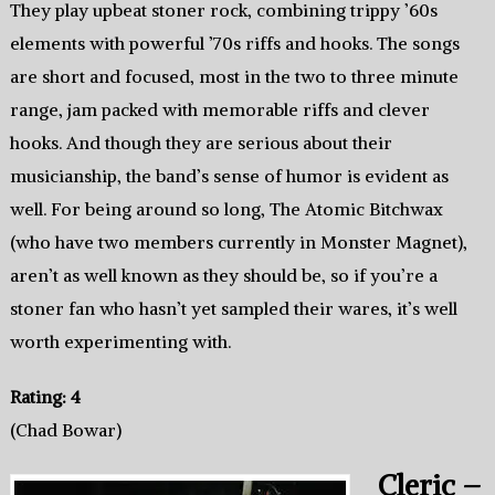
They play upbeat stoner rock, combining trippy ’60s
elements with powerful ’70s riffs and hooks. The songs
are short and focused, most in the two to three minute
range, jam packed with memorable riffs and clever
hooks. And though they are serious about their
musicianship, the band’s sense of humor is evident as
well. For being around so long, The Atomic Bitchwax
(who have two members currently in Monster Magnet),
aren’t as well known as they should be, so if you’re a
stoner fan who hasn’t yet sampled their wares, it’s well
worth experimenting with.
Rating: 4
(Chad Bowar)
Cleric –