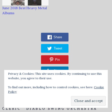
June 2018 Best Heavy Metal
Albums
Share
Tweet
Pin
Share
Privacy & Cookies: This site uses cookies. By continuing to use this
website, you agree to their use.
Reddit
To find out more, including how to control cookies, see here:
Cookie
Policy
CLERIC
DIABLO SWING ORCHESTRA