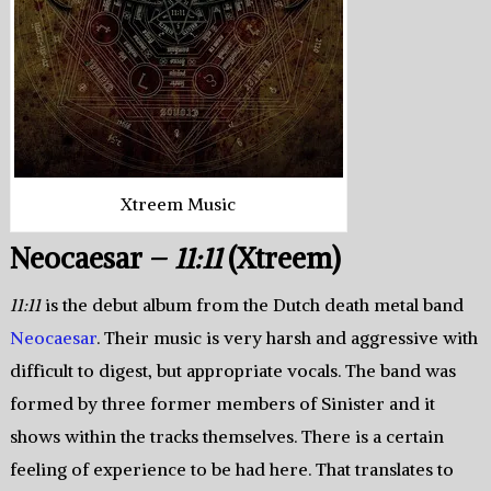
Xtreem Music
Neocaesar –
11:11
(Xtreem)
11:11
is the debut album from the Dutch death metal band
Neocaesar
. Their music is very harsh and aggressive with
difficult to digest, but appropriate vocals. The band was
formed by three former members of Sinister and it
shows within the tracks themselves. There is a certain
feeling of experience to be had here. That translates to