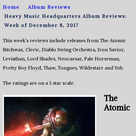
Home
Album Reviews
Heavy Music Headquarters Album Reviews:
Week of December 8, 2017
This week’s reviews include releases from The Atomic
Bitchwax, Cleric, Diablo Swing Orchestra, Iron Savior,
Leviathan, Lord Shades, Neocaesar, Pale Horseman,
Pretty Boy Floyd, Thaw, Tongues, Wildestarr and Yob.
The ratings are on a 5 star scale.
The
Atomic