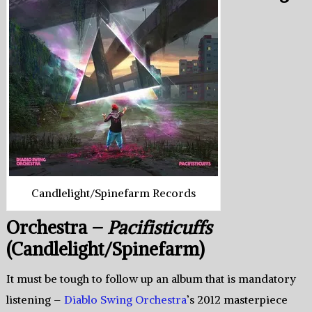
Candlelight/Spinefarm Records
Orchestra –
Pacifisticuffs
(Candlelight/Spinefarm)
It must be tough to follow up an album that is mandatory
listening –
Diablo Swing Orchestra
’s 2012 masterpiece