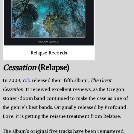
Relapse Records
Cessation
(Relapse)
In 2009,
Yob
released their fifth album,
The Great
Cessation.
It received excellent reviews, as the Oregon
stoner/doom band continued to make the case as one of
the genre’s best bands. Originally released by Profound
Lore, it is getting the reissue treatment from Relapse.
The album’s original five tracks have been remastered,