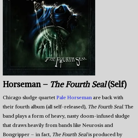
Horseman –
The Fourth Seal
(Self)
Chicago sludge quartet
Pale Horseman
are back with
their fourth album (all self-released),
The Fourth Seal
. The
band plays a form of heavy, nasty doom-infused sludge
that draws heavily from bands like Neurosis and
Bongripper – in fact,
The Fourth Seal
is produced by