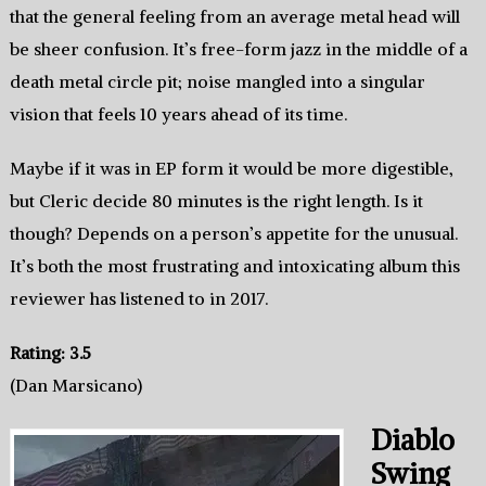
that the general feeling from an average metal head will
be sheer confusion. It’s free-form jazz in the middle of a
death metal circle pit; noise mangled into a singular
vision that feels 10 years ahead of its time.
Maybe if it was in EP form it would be more digestible,
but Cleric decide 80 minutes is the right length. Is it
though? Depends on a person’s appetite for the unusual.
It’s both the most frustrating and intoxicating album this
reviewer has listened to in 2017.
Rating: 3.5
(Dan Marsicano)
Diablo
Swing