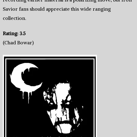
Savior fans should appreciate this wide ranging
collection.
Rating: 3.5
(Chad Bowar)