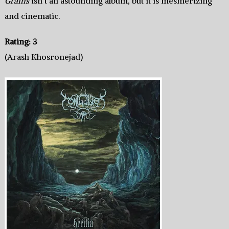
Grains
isn’t an astounding album, but it is mesmerizing
and cinematic.
Rating: 3
(Arash Khosronejad)