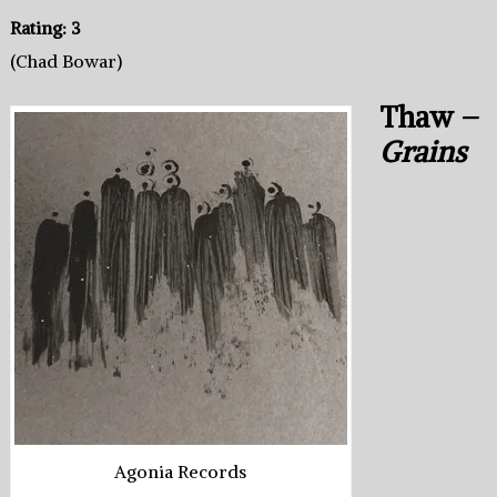
Rating: 3
(Chad Bowar)
Thaw –
Grains
Agonia Records