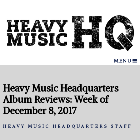
MENU
Heavy Music Headquarters
Album Reviews: Week of
December 8, 2017
HEAVY MUSIC HEADQUARTERS STAFF