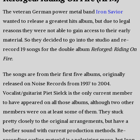
The veteran German power metal band
Iron Savior
wanted to release a greatest hits album, but due to legal
reasons they were not able to gain access to their early
material. So they decided to go into the studio and re-
record 19 songs for the double album
Reforged: Riding On
Fire.
The songs are from their first five albums, originally
released on Noise Records from 1997 to 2004.
Vocalist/guitarist Piet Sielck is the only current member
to have appeared on all those albums, although two other
members were on at least some of them. They stuck
pretty closely to the original arrangements, but have a
beefier sound with current production methods. Re-
recording earlier material is a polarizing move, but Iron