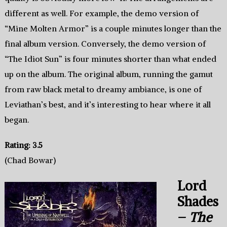
different as well. For example, the demo version of
“Mine Molten Armor” is a couple minutes longer than the
final album version. Conversely, the demo version of
“The Idiot Sun” is four minutes shorter than what ended
up on the album. The original album, running the gamut
from raw black metal to dreamy ambiance, is one of
Leviathan’s best, and it’s interesting to hear where it all
began.
Rating: 3.5
(Chad Bowar)
Lord
Shades
–
The