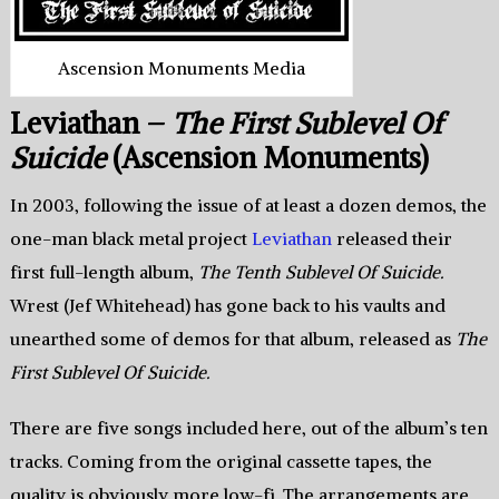
Ascension Monuments Media
Leviathan –
The First Sublevel Of
Suicide
(Ascension Monuments)
In 2003, following the issue of at least a dozen demos, the
one-man black metal project
Leviathan
released their
first full-length album,
The Tenth Sublevel Of Suicide.
Wrest (Jef Whitehead) has gone back to his vaults and
unearthed some of demos for that album, released as
The
First Sublevel Of Suicide.
There are five songs included here, out of the album’s ten
tracks. Coming from the original cassette tapes, the
quality is obviously more low-fi. The arrangements are