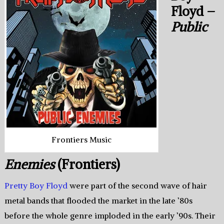
Floyd –
Public
Frontiers Music
Enemies
(Frontiers)
Pretty Boy Floyd
were part of the second wave of hair
metal bands that flooded the market in the late ’80s
before the whole genre imploded in the early ’90s. Their