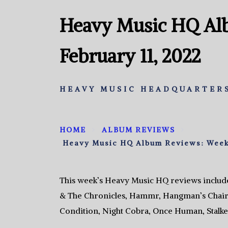
Heavy Music HQ Al
February 11, 2022
HEAVY MUSIC HEADQUARTERS
HOME
ALBUM REVIEWS
Heavy Music HQ Album Reviews: Week 
This week’s Heavy Music HQ reviews include
& The Chronicles, Hammr, Hangman’s Chair,
Condition, Night Cobra, Once Human, Stalke