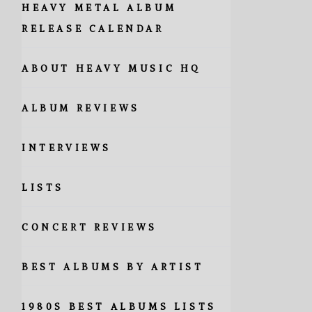
HEAVY METAL ALBUM
RELEASE CALENDAR
ABOUT HEAVY MUSIC HQ
ALBUM REVIEWS
INTERVIEWS
LISTS
CONCERT REVIEWS
BEST ALBUMS BY ARTIST
1980S BEST ALBUMS LISTS