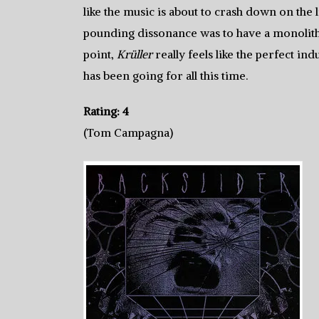
like the music is about to crash down on the 
pounding dissonance was to have a monolithi
point,
Krüller
really feels like the perfect in
has been going for all this time.
Rating: 4
(Tom Campagna)