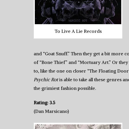
To Live A Lie Records
and “Goat Snuff.” Then they get a bit more c
of “Bone Thief” and “Mortuary Art.” Or they
to, like the one on closer “The Floating Door”
Psychic Rot
is able to take all these genres
the grimiest fashion possible.
Rating: 3.5
(Dan Marsicano)