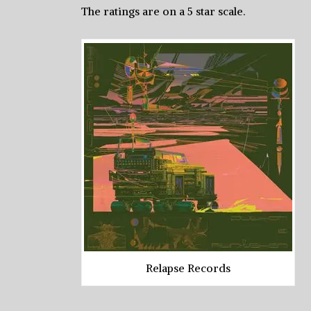
The ratings are on a 5 star scale.
Relapse Records