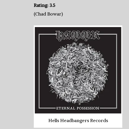
Rating: 3.5
(Chad Bowar)
Hells Headbangers Records