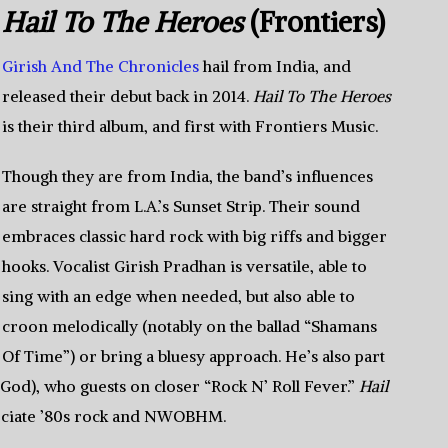
Hail To The Heroes
(Frontiers)
Girish And The Chronicles
hail from India, and
released their debut back in 2014.
Hail To The Heroes
is their third album, and first with Frontiers Music.
Though they are from India, the band’s influences
are straight from L.A.’s Sunset Strip. Their sound
embraces classic hard rock with big riffs and bigger
hooks. Vocalist Girish Pradhan is versatile, able to
sing with an edge when needed, but also able to
croon melodically (notably on the ballad “Shamans
Of Time”) or bring a bluesy approach. He’s also part
 God), who guests on closer “Rock N’ Roll Fever.”
Hail
reciate ’80s rock and NWOBHM.