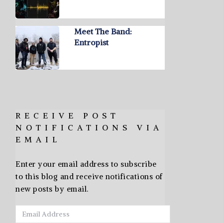
Meet The Band:
Entropist
RECEIVE POST
NOTIFICATIONS VIA
EMAIL
Enter your email address to subscribe
to this blog and receive notifications of
new posts by email.
Email