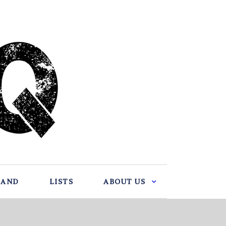
BAND
LISTS
ABOUT US