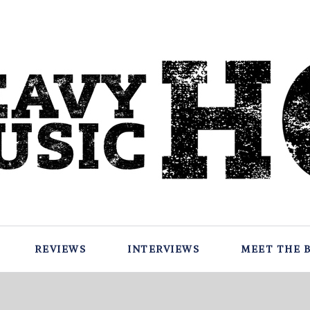
REVIEWS
INTERVIEWS
MEET THE 