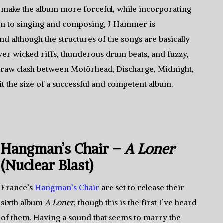
make the album more forceful, while incorporating
on to singing and composing, J. Hammer is
nd although the structures of the songs are basically
ver wicked riffs, thunderous drum beats, and fuzzy,
a raw clash between Motörhead, Discharge, Midnight,
it the size of a successful and competent album.
Hangman’s Chair –
A Loner
(Nuclear Blast)
France’s
Hangman’s Chair
are set to release their
sixth album
A Loner
, though this is the first I’ve heard
of them. Having a sound that seems to marry the