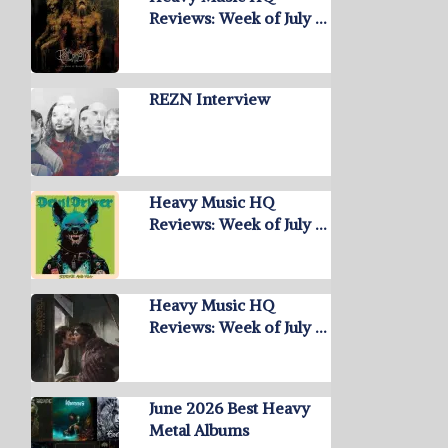
Reviews: Week of July …
REZN Interview
Heavy Music HQ
Reviews: Week of July …
Heavy Music HQ
Reviews: Week of July …
June 2026 Best Heavy
Metal Albums