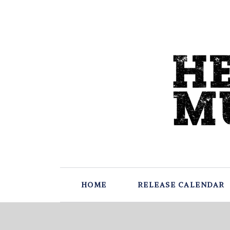
HOME
RELEASE CALENDAR