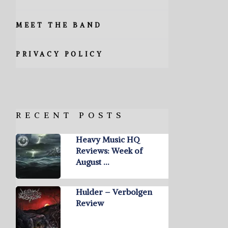
MEET THE BAND
PRIVACY POLICY
RECENT POSTS
Heavy Music HQ
Reviews: Week of
August …
Hulder – Verbolgen
Review