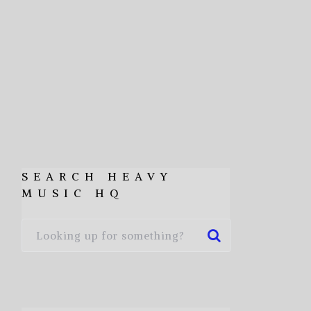
SEARCH HEAVY
MUSIC HQ