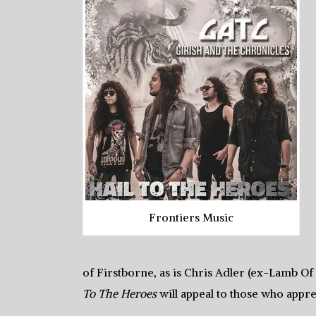
Frontiers Music
of Firstborne, as is Chris Adler (ex-Lamb Of
To The Heroes
will appeal to those who app