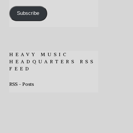
Address
Subscribe
HEAVY MUSIC
HEADQUARTERS RSS
FEED
RSS - Posts