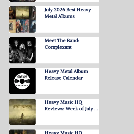
July 2026 Best Heavy
Metal Albums
Meet The Band:
Complexant
Heavy Metal Album
Release Calendar
Heavy Music HQ
Reviews: Week of July …
Heavy Music HQ