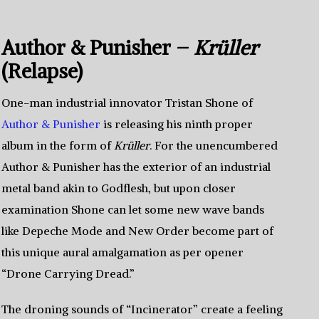
Author & Punisher –
Krüller
(Relapse)
One-man industrial innovator Tristan Shone of
Author & Punisher
is releasing his ninth proper
album in the form of
Krüller
. For the unencumbered
Author & Punisher has the exterior of an industrial
metal band akin to Godflesh, but upon closer
examination Shone can let some new wave bands
like Depeche Mode and New Order become part of
this unique aural amalgamation as per opener
“Drone Carrying Dread.”
The droning sounds of “Incinerator” create a feeling