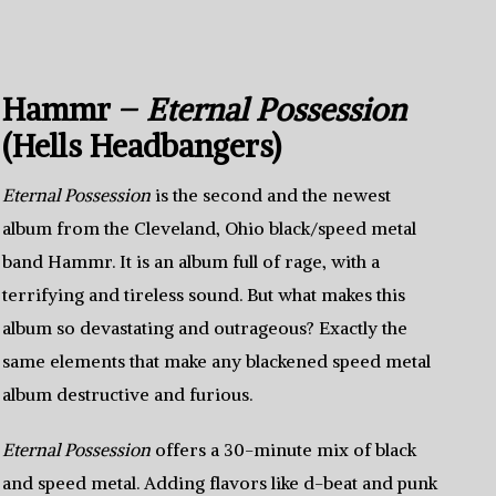
Hammr –
Eternal Possession
(Hells Headbangers)
Eternal Possession
is the second and the newest
album from the Cleveland, Ohio black/speed metal
band Hammr. It is an album full of rage, with a
terrifying and tireless sound. But what makes this
album so devastating and outrageous? Exactly the
same elements that make any blackened speed metal
album destructive and furious.
Eternal Possession
offers a 30-minute mix of black
and speed metal. Adding flavors like d-beat and punk