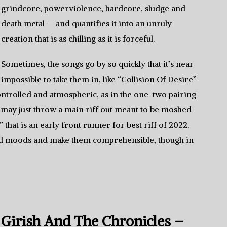
grindcore, powerviolence, hardcore, sludge and
death metal — and quantifies it into an unruly
creation that is as chilling as it is forceful.
Sometimes, the songs go by so quickly that it’s near
impossible to take them in, like “Collision Of Desire”
ontrolled and atmospheric, as in the one-two pairing
 may just throw a main riff out meant to be moshed
 that is an early front runner for best riff of 2022.
 and moods and make them comprehensible, though in
Girish And The Chronicles –