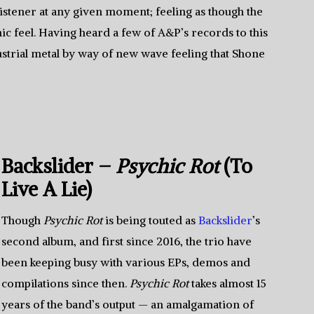
listener at any given moment; feeling as though the
c feel. Having heard a few of A&P’s records to this
dustrial metal by way of new wave feeling that Shone
Backslider –
Psychic Rot
(To
Live A Lie)
Though
Psychic Rot
is being touted as
Backslider
’s
second album, and first since 2016, the trio have
been keeping busy with various EPs, demos and
compilations since then.
Psychic Rot
takes almost 15
years of the band’s output — an amalgamation of