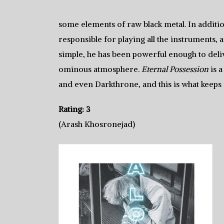
some elements of raw black metal. In additi
responsible for playing all the instruments, a
simple, he has been powerful enough to deli
ominous atmosphere.
Eternal Possession
is 
and even Darkthrone, and this is what keeps 
Rating: 3
(Arash Khosronejad)