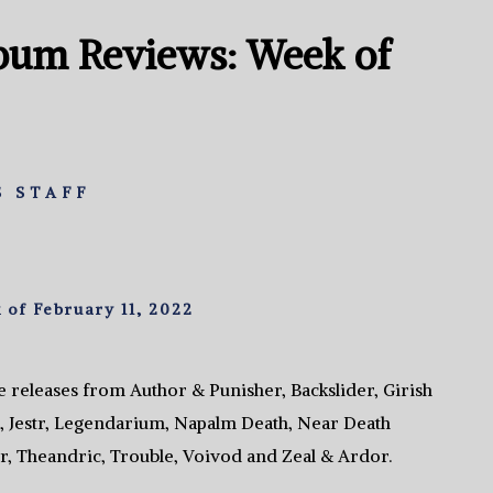
bum Reviews: Week of
 STAFF
of February 11, 2022
 releases from Author & Punisher, Backslider, Girish
 Jestr, Legendarium, Napalm Death, Near Death
r, Theandric, Trouble, Voivod and Zeal & Ardor.