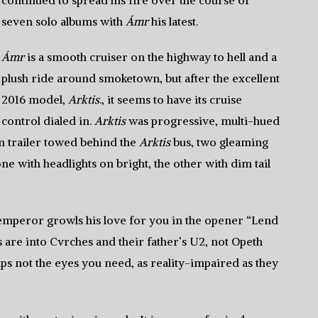
continued to spread his fire over the course of
seven solo albums with
Ámr
his latest.
Ámr
is a smooth cruiser on the highway to hell and a
plush ride around smoketown, but after the excellent
2016 model,
Arktis
., it seems to have its cruise
control dialed in.
Arktis
was progressive, multi-hued
m trailer towed behind the
Arktis
bus, two gleaming
ne with headlights on bright, the other with dim tail
 emperor growls his love for you in the opener “Lend
s are into Cvrches and their father’s U2, not Opeth
s not the eyes you need, as reality-impaired as they