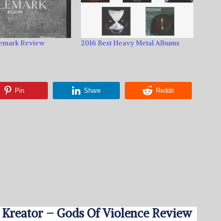
lemark Review
2016 Best Heavy Metal Albums
Pin
Share
Reddit
Kreator – Gods Of Violence Review