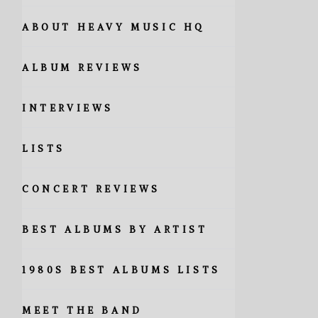
ABOUT HEAVY MUSIC HQ
ALBUM REVIEWS
INTERVIEWS
LISTS
CONCERT REVIEWS
BEST ALBUMS BY ARTIST
1980S BEST ALBUMS LISTS
MEET THE BAND