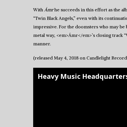
With
Ámr
he succeeds in this effort as the
“Twin Black Angels,” even with its continuatio
impressive. For the doomsters who may be 
metal way, <em>Ámr</em>’s closing track “
manner.
(released May 4, 2018 on Candlelight Record
Heavy Music Headquarters