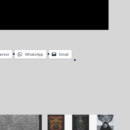
terest
WhatsApp
Email