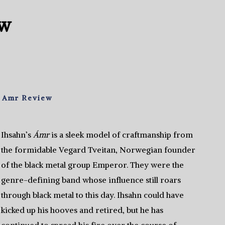
ew
– Amr Review
Ihsahn’s
Ámr
is a sleek model of craftmanship from
the formidable Vegard Tveitan, Norwegian founder
of the black metal group Emperor. They were the
genre-defining band whose influence still roars
through black metal to this day. Ihsahn could have
kicked up his hooves and retired, but he has