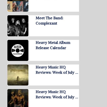
Meet The Band:
Complexant
Heavy Metal Album
Release Calendar
Heavy Music HQ
Reviews: Week of July …
Heavy Music HQ
Reviews: Week of July …