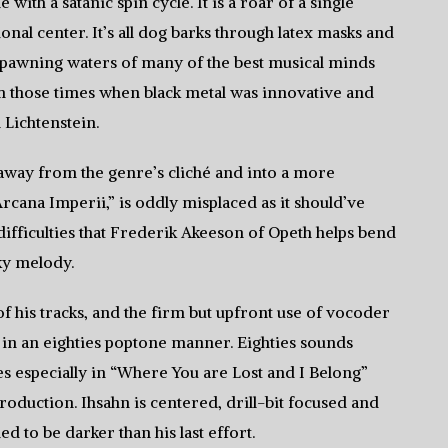
with a satanic spin cycle. It is a roar of a single
onal center. It’s all dog barks through latex masks and
e spawning waters of many of the best musical minds
om those times when black metal was innovative and
 Lichtenstein.
t away from the genre’s cliché and into a more
Arcana Imperii,” is oddly misplaced as it should’ve
th difficulties that Frederik Akeeson of Opeth helps bend
ky melody.
 of his tracks, and the firm but upfront use of vocoder
 in an eighties poptone manner. Eighties sounds
es especially in “Where You are Lost and I Belong”
production. Ihsahn is centered, drill-bit focused and
ed to be darker than his last effort.