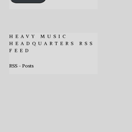
HEAVY MUSIC
HEADQUARTERS RSS
FEED
RSS - Posts