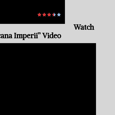
Watch
cana Imperii” Video