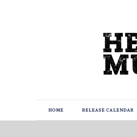
HOME
RELEASE CALENDAR