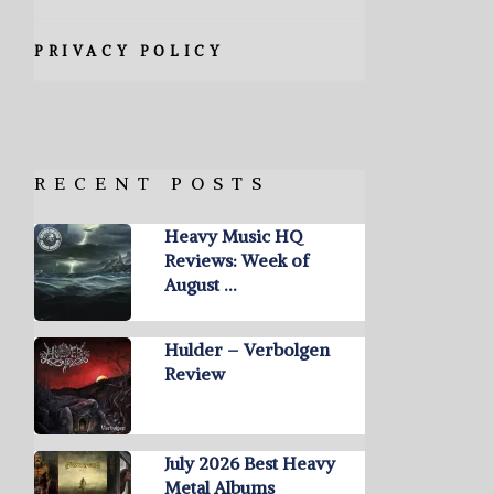
PRIVACY POLICY
RECENT POSTS
Heavy Music HQ
Reviews: Week of
August …
Hulder – Verbolgen
Review
July 2026 Best Heavy
Metal Albums