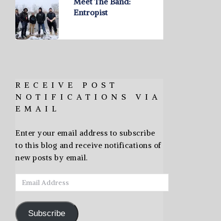
Meet The Band:
Entropist
RECEIVE POST
NOTIFICATIONS VIA
EMAIL
Enter your email address to subscribe
to this blog and receive notifications of
new posts by email.
Email
Address
Subscribe