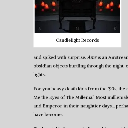
Candlelight Records
and spiked with surprise.
Ámr
is an Airstrea
obsidian objects hurtling through the night, o
lights.
For you heavy death kids from the ’90s, the
Me the Eyes of The Millenia.” Most milllenial
and Emperor in their naughtier days… perhap
have become.