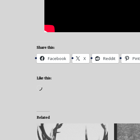
Share this:
Facebook
X
Reddit
Pin
Like this:
Loading…
Related