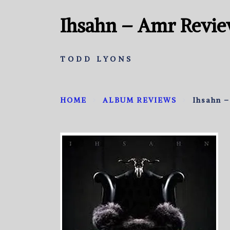
Ihsahn – Amr Revi
TODD LYONS
HOME
ALBUM REVIEWS
Ihsahn 