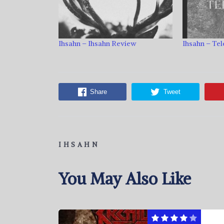
Ihsahn – Ihsahn Review
Ihsahn – Te
Share
Tweet
IHSAHN
You May Also Like