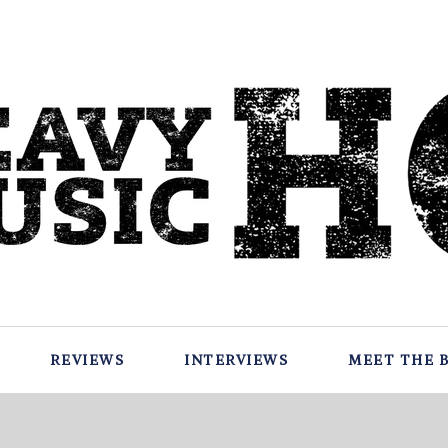
REVIEWS
INTERVIEWS
MEET THE 