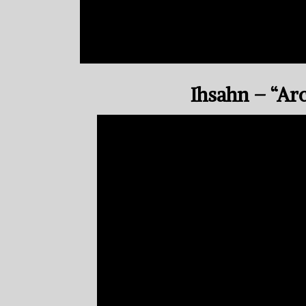
Ihsahn – “Ar