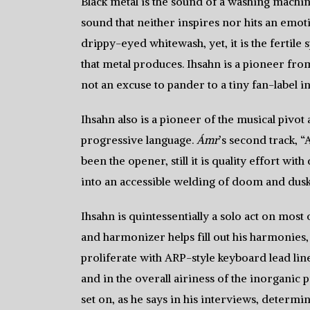
Black metal is the sound of a washing machine 
sound that neither inspires nor hits an emoti
drippy-eyed whitewash, yet, it is the fertil
that metal produces. Ihsahn is a pioneer fr
not an excuse to pander to a tiny fan-label in
Ihsahn also is a pioneer of the musical pivo
progressive language.
Ámr
’s second track, “
been the opener, still it is quality effort wi
into an accessible welding of doom and dus
Ihsahn is quintessentially a solo act on most
and harmonizer helps fill out his harmonies,
proliferate with ARP-style keyboard lead lin
and in the overall airiness of the inorganic 
set on, as he says in his interviews, determin