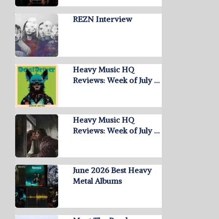
REZN Interview
Heavy Music HQ
Reviews: Week of July …
Heavy Music HQ
Reviews: Week of July …
June 2026 Best Heavy
Metal Albums