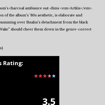
 album’s charcoal ambiance out-dims <em>Artkis</em>.
n of the album’s ’80s aesthetic, is elaborate and
bumming over Ihsahn’s detachment from the black
Wake” should cheer them down in the genre-correct
s)
 Rating:
3.5