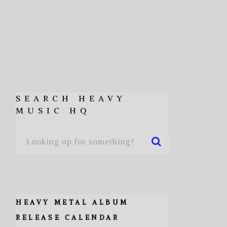
SEARCH HEAVY
MUSIC HQ
HEAVY METAL ALBUM
RELEASE CALENDAR