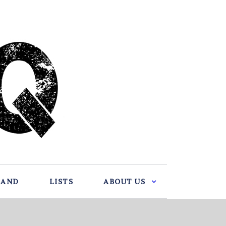
BAND
LISTS
ABOUT US