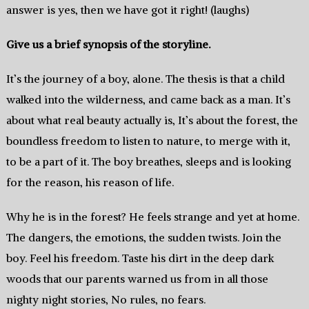
answer is yes, then we have got it right! (laughs)
Give us a brief synopsis of the storyline.
It’s the journey of a boy, alone. The thesis is that a child
walked into the wilderness, and came back as a man. It’s
about what real beauty actually is, It’s about the forest, the
boundless freedom to listen to nature, to merge with it,
to be a part of it. The boy breathes, sleeps and is looking
for the reason, his reason of life.
Why he is in the forest? He feels strange and yet at home.
The dangers, the emotions, the sudden twists. Join the
boy. Feel his freedom. Taste his dirt in the deep dark
woods that our parents warned us from in all those
nighty night stories, No rules, no fears.