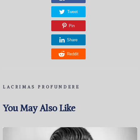
Tweet
Pin
Share
Reddit
LACRIMAS PROFUNDERE
You May Also Like