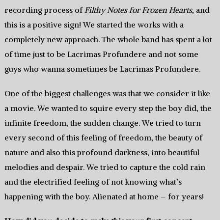
recording process of
Filthy Notes for Frozen Hearts
, and
this is a positive sign! We started the works with a
completely new approach. The whole band has spent a lot
of time just to be Lacrimas Profundere and not some
guys who wanna sometimes be Lacrimas Profundere.
One of the biggest challenges was that we consider it like
a movie. We wanted to squire every step the boy did, the
infinite freedom, the sudden change. We tried to turn
every second of this feeling of freedom, the beauty of
nature and also this profound darkness, into beautiful
melodies and despair. We tried to capture the cold rain
and the electrified feeling of not knowing what’s
happening with the boy. Alienated at home – for years!