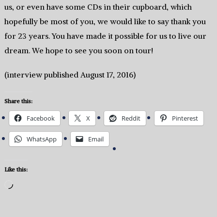
us, or even have some CDs in their cupboard, which
hopefully be most of you, we would like to say thank you
for 23 years. You have made it possible for us to live our
dream. We hope to see you soon on tour!
(interview published August 17, 2016)
Share this:
Facebook
X
Reddit
Pinterest
WhatsApp
Email
Like this:
Loading…