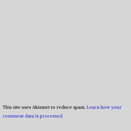
This site uses Akismet to reduce spam.
Learn how your
comment data is processed.