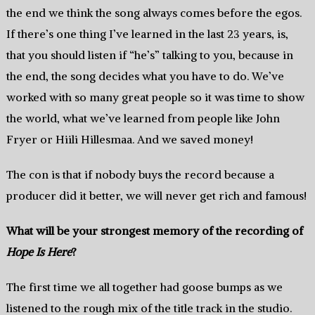
the end we think the song always comes before the egos.
If there’s one thing I’ve learned in the last 23 years, is,
that you should listen if “he’s” talking to you, because in
the end, the song decides what you have to do. We’ve
worked with so many great people so it was time to show
the world, what we’ve learned from people like John
Fryer or Hiili Hillesmaa. And we saved money!
The con is that if nobody buys the record because a
producer did it better, we will never get rich and famous!
What will be your strongest memory of the recording of
Hope Is Here
?
The first time we all together had goose bumps as we
listened to the rough mix of the title track in the studio.