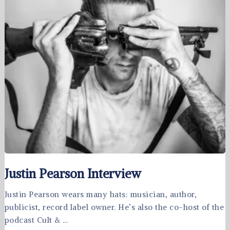
Justin Pearson Interview
Justin Pearson wears many hats: musician, author,
publicist, record label owner. He’s also the co-host of the
podcast Cult & …