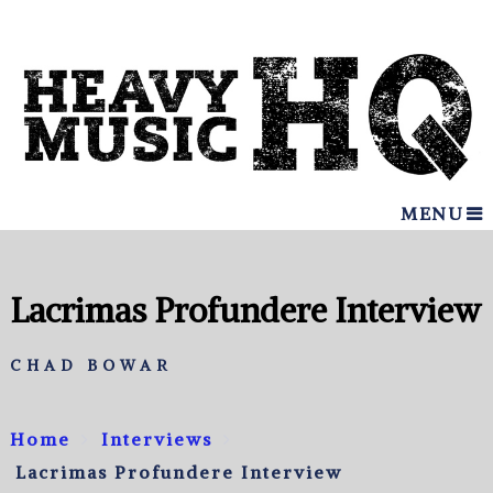
MENU
Lacrimas Profundere Interview
CHAD BOWAR
Home
Interviews
Lacrimas Profundere Interview