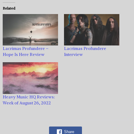
Related
Lacrimas Profundere –
Lacrimas Profundere
Hope Is Here Review
Interview
Heavy Music HQ Reviews:
Week of August 26, 2022
Share