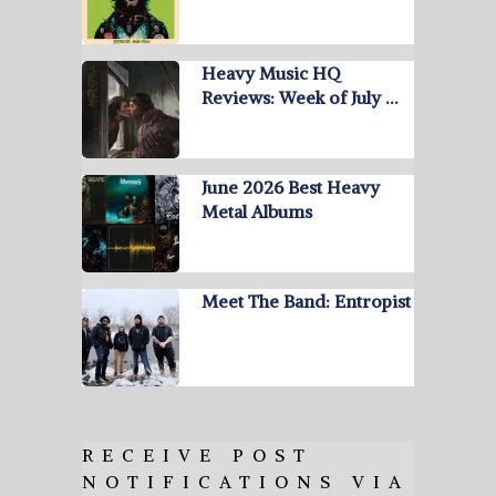
Heavy Music HQ
Reviews: Week of July …
June 2026 Best Heavy
Metal Albums
Meet The Band: Entropist
RECEIVE POST
NOTIFICATIONS VIA