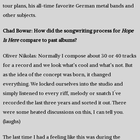
tour plans, his all-time favorite German metal bands and
other subjects.
Chad Bowar: How did the songwriting process for
Hope
Is Here
compare to past albums?
Oliver Nikolas: Normally I compose about 30 or 40 tracks
for a record and we look what’s cool and what’s not. But
as the idea of the concept was born, it changed
everything. We locked ourselves into the studio and
simply listened to every riff, melody or snatch I´ve
recorded the last three years and sorted it out. There
were some heated discussions on this, I can tell you.
(laughs)
The last time I had a feeling like this was during the