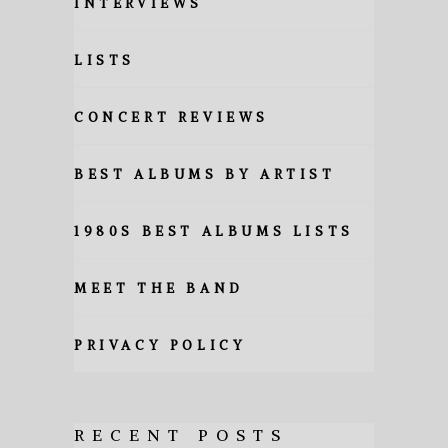
INTERVIEWS
LISTS
CONCERT REVIEWS
BEST ALBUMS BY ARTIST
1980S BEST ALBUMS LISTS
MEET THE BAND
PRIVACY POLICY
RECENT POSTS