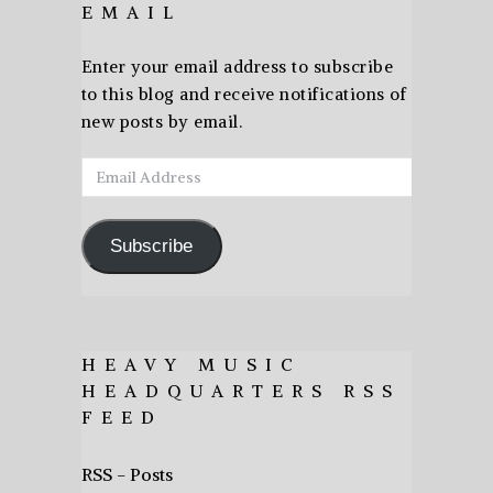
EMAIL
Enter your email address to subscribe
to this blog and receive notifications of
new posts by email.
Email
Address
Subscribe
HEAVY MUSIC
HEADQUARTERS RSS
FEED
RSS - Posts