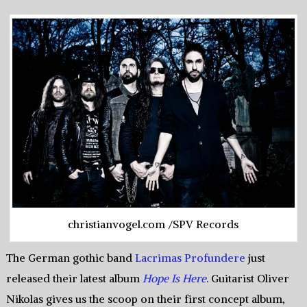
christianvogel.com /SPV Records
The German gothic band
Lacrimas Profundere
just
released their latest album
Hope Is Here
. Guitarist Oliver
Nikolas gives us the scoop on their first concept album,