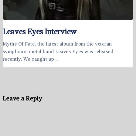
Leaves Eyes Interview
Myths Of Fate, the latest album from the veteran
symphonic metal band Leaves Eyes was released
recently. We caught up …
Leave a Reply