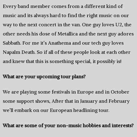
Every band member comes from a different kind of
music and its always hard to find the right music on our
way to the next concert in the van. One guy loves U2, the
other needs his dose of Metallica and the next guy adores
Sabbath. For me it’s Anathema and our tech guy loves
Napalm Death. So if all of these people look at each other
and knew that this is something special, it possibly is!
What are your upcoming tour plans?
We are playing some festivals in Europe and in October
some support shows, After that in January and February
we’ll embark on our European headlining tour.
What are some of your non-music hobbies and interests?