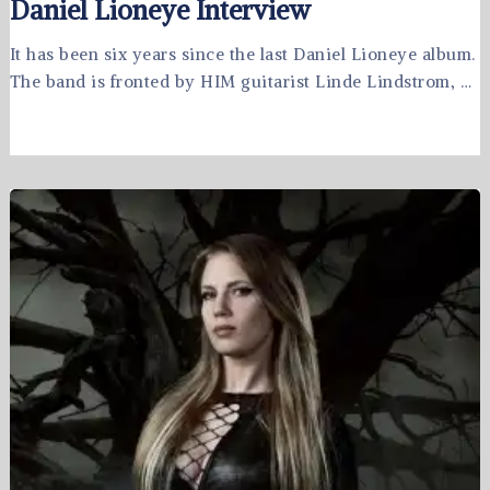
Daniel Lioneye Interview
It has been six years since the last Daniel Lioneye album.
The band is fronted by HIM guitarist Linde Lindstrom, …