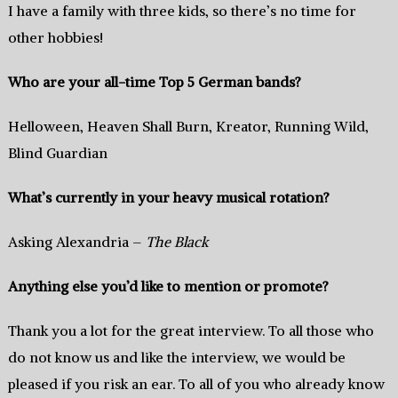
I have a family with three kids, so there’s no time for
other hobbies!
Who are your all-time Top 5 German bands?
Helloween, Heaven Shall Burn, Kreator, Running Wild,
Blind Guardian
What’s currently in your heavy musical rotation?
Asking Alexandria –
The Black
Anything else you’d like to mention or promote?
Thank you a lot for the great interview. To all those who
do not know us and like the interview, we would be
pleased if you risk an ear. To all of you who already know