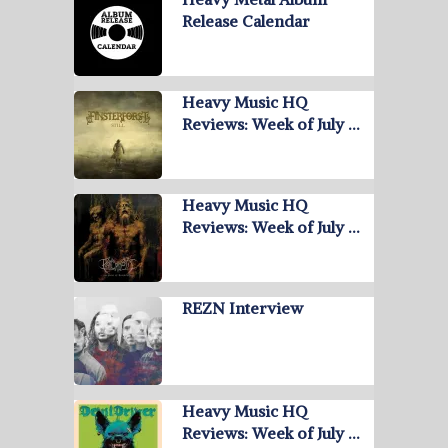
Release Calendar
Heavy Music HQ
Reviews: Week of July …
Heavy Music HQ
Reviews: Week of July …
REZN Interview
Heavy Music HQ
Reviews: Week of July …