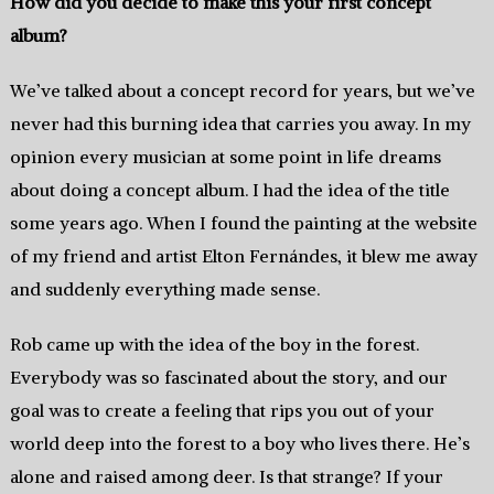
How did you decide to make this your first concept
album?
We’ve talked about a concept record for years, but we’ve
never had this burning idea that carries you away. In my
opinion every musician at some point in life dreams
about doing a concept album. I had the idea of the title
some years ago. When I found the painting at the website
of my friend and artist Elton Fernándes, it blew me away
and suddenly everything made sense.
Rob came up with the idea of the boy in the forest.
Everybody was so fascinated about the story, and our
goal was to create a feeling that rips you out of your
world deep into the forest to a boy who lives there. He’s
alone and raised among deer. Is that strange? If your