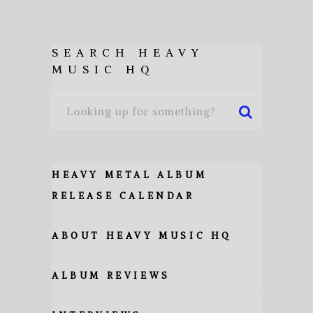
SEARCH HEAVY
MUSIC HQ
HEAVY METAL ALBUM
RELEASE CALENDAR
ABOUT HEAVY MUSIC HQ
ALBUM REVIEWS