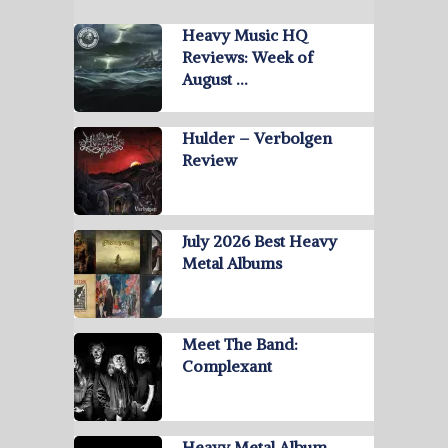
Heavy Music HQ
Reviews: Week of
August …
Hulder – Verbolgen
Review
July 2026 Best Heavy
Metal Albums
Meet The Band:
Complexant
Heavy Metal Album