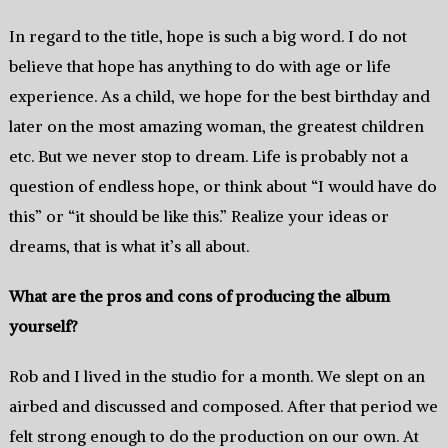
In regard to the title, hope is such a big word. I do not
believe that hope has anything to do with age or life
experience. As a child, we hope for the best birthday and
later on the most amazing woman, the greatest children
etc. But we never stop to dream. Life is probably not a
question of endless hope, or think about “I would have do
this” or “it should be like this.” Realize your ideas or
dreams, that is what it’s all about.
What are the pros and cons of producing the album
yourself?
Rob and I lived in the studio for a month. We slept on an
airbed and discussed and composed. After that period we
felt strong enough to do the production on our own. At