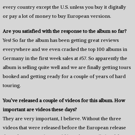
every country except the U.S. unless you buy it digitally
or pay a lot of money to buy European versions.
Are you satisfied with the response to the album so far?
Yes! So far the album has been getting great reviews
everywhere and we even cracked the top 100 albums in
Germany in the first week sales at #57. So apparently the
album is selling quite well and we are finally getting tours
booked and getting ready for a couple of years of hard
touring.
You’ve released a couple of videos for this album. How
important are videos these days?
They are very important, I believe. Without the three
videos that were released before the European release