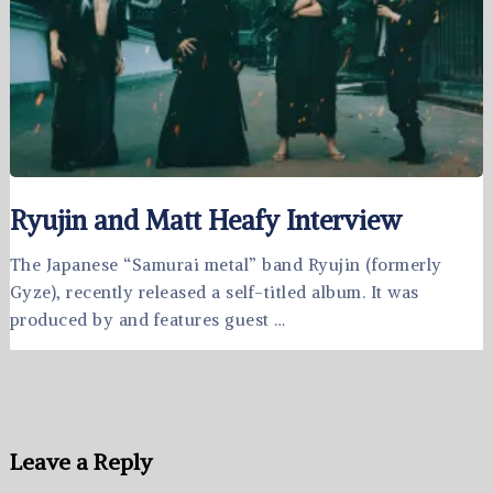
Ryujin and Matt Heafy Interview
The Japanese “Samurai metal” band Ryujin (formerly
Gyze), recently released a self-titled album. It was
produced by and features guest …
Leave a Reply