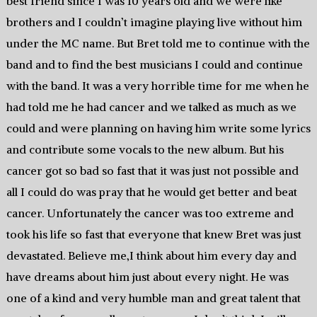
best friend since I was 10 years old and we were like
brothers and I couldn’t imagine playing live without him
under the MC name. But Bret told me to continue with the
band and to find the best musicians I could and continue
with the band. It was a very horrible time for me when he
had told me he had cancer and we talked as much as we
could and were planning on having him write some lyrics
and contribute some vocals to the new album. But his
cancer got so bad so fast that it was just not possible and
all I could do was pray that he would get better and beat
cancer. Unfortunately the cancer was too extreme and
took his life so fast that everyone that knew Bret was just
devastated. Believe me,I think about him every day and
have dreams about him just about every night. He was
one of a kind and very humble man and great talent that