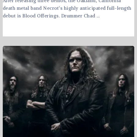
After releasing three demos, the Oakland, California
death metal band Necrot‘s highly anticipated full-length
debut is Blood Offerings. Drummer Chad …