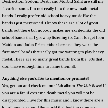
Destruction, Sodom, Death and Morbid Saint are still my
favorite bands. I’m not really into the new math metal
bands. I really prefer old school heavy music like the
bands I just mentioned. I know there are a lot of great
bands out there but nobody makes me excited like the old
school bands that I grew up listening to. Can’t forget Iron
Maiden and Judas Priest either because they were the
first metal bands that really got me wanting to play heavy
metal. There are so many great bands from the ’80s that I
don’t have enough time to name them all.
Anything else you’d like to mention or promote?
Yes, get out and check out our 13th album
The 13th Beast
! If
you are a fan if extreme death metal you will not be
disappointed. I live for this music and I know there are a
lot of people around the world that feel the same way I