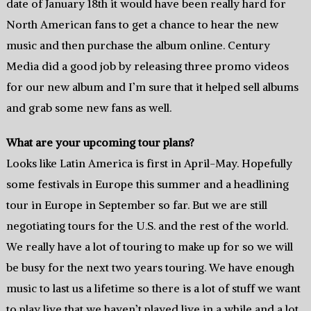
date of January 18th it would have been really hard for
North American fans to get a chance to hear the new
music and then purchase the album online. Century
Media did a good job by releasing three promo videos
for our new album and I’m sure that it helped sell albums
and grab some new fans as well.
What are your upcoming tour plans?
Looks like Latin America is first in April-May. Hopefully
some festivals in Europe this summer and a headlining
tour in Europe in September so far. But we are still
negotiating tours for the U.S. and the rest of the world.
We really have a lot of touring to make up for so we will
be busy for the next two years touring. We have enough
music to last us a lifetime so there is a lot of stuff we want
to play live that we haven’t played live in a while and a lot