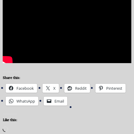
Share this:
Facebook
X
Reddit
Pinterest
WhatsApp
Email
Like this:
Loading…