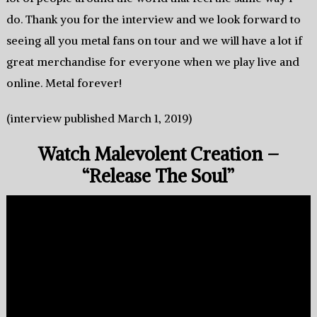
do. Thank you for the interview and we look forward to
seeing all you metal fans on tour and we will have a lot if
great merchandise for everyone when we play live and
online. Metal forever!
(interview published March 1, 2019)
Watch Malevolent Creation –
“Release The Soul”