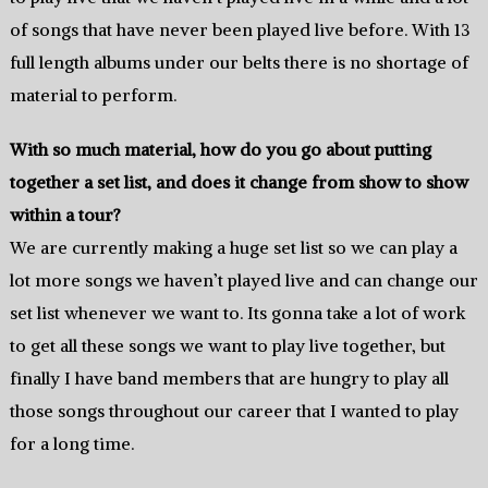
of songs that have never been played live before. With 13
full length albums under our belts there is no shortage of
material to perform.
With so much material, how do you go about putting
together a set list, and does it change from show to show
within a tour?
We are currently making a huge set list so we can play a
lot more songs we haven’t played live and can change our
set list whenever we want to. Its gonna take a lot of work
to get all these songs we want to play live together, but
finally I have band members that are hungry to play all
those songs throughout our career that I wanted to play
for a long time.