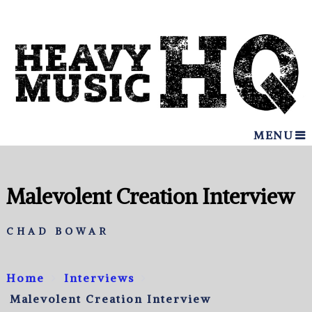
MENU
Malevolent Creation Interview
CHAD BOWAR
Home
Interviews
Malevolent Creation Interview