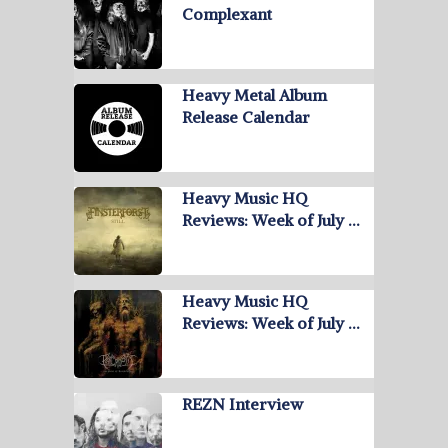
Complexant
Heavy Metal Album
Release Calendar
Heavy Music HQ
Reviews: Week of July …
Heavy Music HQ
Reviews: Week of July …
REZN Interview