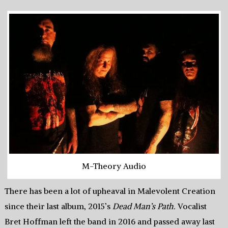
M-Theory Audio
There has been a lot of upheaval in Malevolent Creation
since their last album, 2015’s
Dead Man’s Path.
Vocalist
Bret Hoffman left the band in 2016 and passed away last