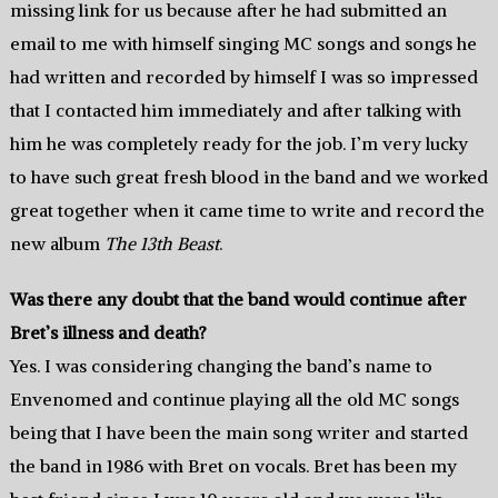
missing link for us because after he had submitted an
email to me with himself singing MC songs and songs he
had written and recorded by himself I was so impressed
that I contacted him immediately and after talking with
him he was completely ready for the job. I’m very lucky
to have such great fresh blood in the band and we worked
great together when it came time to write and record the
new album
The 13th Beast
.
Was there any doubt that the band would continue after
Bret’s illness and death?
Yes. I was considering changing the band’s name to
Envenomed and continue playing all the old MC songs
being that I have been the main song writer and started
the band in 1986 with Bret on vocals. Bret has been my