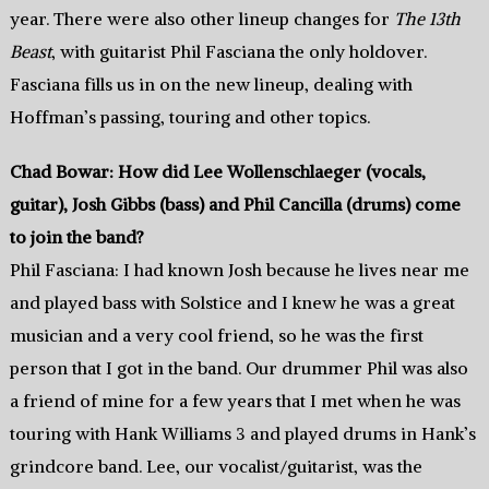
year. There were also other lineup changes for
The 13th
Beast
, with guitarist Phil Fasciana the only holdover.
Fasciana fills us in on the new lineup, dealing with
Hoffman’s passing, touring and other topics.
Chad Bowar: How did Lee Wollenschlaeger (vocals,
guitar), Josh Gibbs (bass) and Phil Cancilla (drums) come
to join the band?
Phil Fasciana: I had known Josh because he lives near me
and played bass with Solstice and I knew he was a great
musician and a very cool friend, so he was the first
person that I got in the band. Our drummer Phil was also
a friend of mine for a few years that I met when he was
touring with Hank Williams 3 and played drums in Hank’s
grindcore band. Lee, our vocalist/guitarist, was the