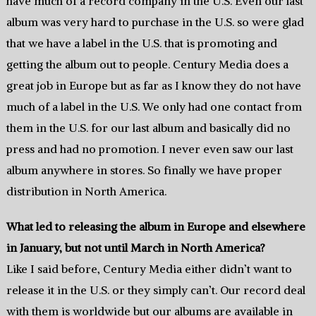
have much of a record company in the U.S. Even our last
album was very hard to purchase in the U.S. so were glad
that we have a label in the U.S. that is promoting and
getting the album out to people. Century Media does a
great job in Europe but as far as I know they do not have
much of a label in the U.S. We only had one contact from
them in the U.S. for our last album and basically did no
press and had no promotion. I never even saw our last
album anywhere in stores. So finally we have proper
distribution in North America.
What led to releasing the album in Europe and elsewhere
in January, but not until March in North America?
Like I said before, Century Media either didn’t want to
release it in the U.S. or they simply can’t. Our record deal
with them is worldwide but our albums are available in