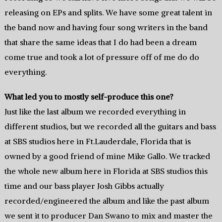
releasing on EPs and splits. We have some great talent in
the band now and having four song writers in the band
that share the same ideas that I do had been a dream
come true and took a lot of pressure off of me do do
everything.
What led you to mostly self-produce this one?
Just like the last album we recorded everything in
different studios, but we recorded all the guitars and bass
at SBS studios here in Ft.Lauderdale, Florida that is
owned by a good friend of mine Mike Gallo. We tracked
the whole new album here in Florida at SBS studios this
time and our bass player Josh Gibbs actually
recorded/engineered the album and like the past album
we sent it to producer Dan Swano to mix and master the