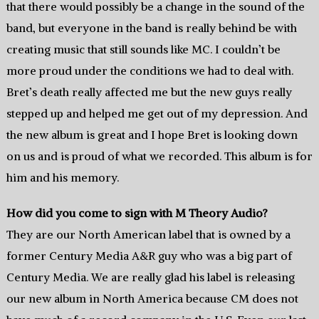
that there would possibly be a change in the sound of the
band, but everyone in the band is really behind be with
creating music that still sounds like MC. I couldn’t be
more proud under the conditions we had to deal with.
Bret’s death really affected me but the new guys really
stepped up and helped me get out of my depression. And
the new album is great and I hope Bret is looking down
on us and is proud of what we recorded. This album is for
him and his memory.
How did you come to sign with M Theory Audio?
They are our North American label that is owned by a
former Century Media A&R guy who was a big part of
Century Media. We are really glad his label is releasing
our new album in North America because CM does not