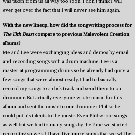
was taken from us all way too soon. I don’t think I will
ever get over the fact that I will never see him again.
With the new lineup, how did the songwriting process for
The 13th Beast
compare to previous Malevolent Creation
albums?
Me and Lee were exchanging ideas and demos by email
and recording songs with a drum machine. Lee is a
master at programming drums so he already had quite a
few songs that were almost ready. I had to basically
record my songs to a click track and send them to our
drummer. But actually everyone wrote music for this
album and sent the music to our drummer Phil so he
could put his talents to the music. Even Phil wrote songs
as well but we had to many songs by the time we started
recording so we still have five more songs that we will be