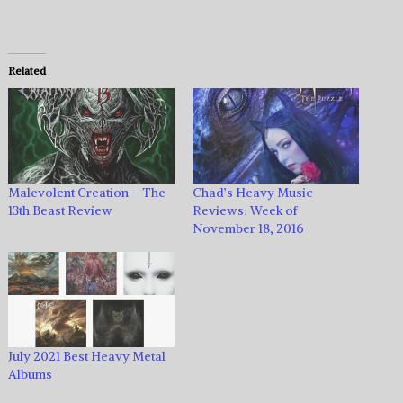
Related
Malevolent Creation – The
Chad’s Heavy Music
13th Beast Review
Reviews: Week of
November 18, 2016
July 2021 Best Heavy Metal
Albums