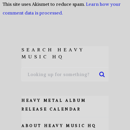
This site uses Akismet to reduce spam.
Learn how your
comment data is processed.
SEARCH HEAVY
MUSIC HQ
HEAVY METAL ALBUM
RELEASE CALENDAR
ABOUT HEAVY MUSIC HQ