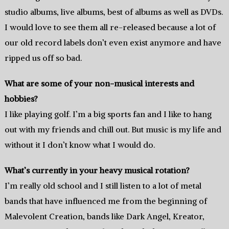
studio albums, live albums, best of albums as well as DVDs.
I would love to see them all re-released because a lot of
our old record labels don’t even exist anymore and have
ripped us off so bad.
What are some of your non-musical interests and
hobbies?
I like playing golf. I’m a big sports fan and I like to hang
out with my friends and chill out. But music is my life and
without it I don’t know what I would do.
What’s currently in your heavy musical rotation?
I’m really old school and I still listen to a lot of metal
bands that have influenced me from the beginning of
Malevolent Creation, bands like Dark Angel, Kreator,