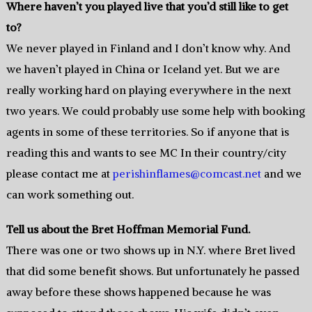
Where haven’t you played live that you’d still like to get
to?
We never played in Finland and I don’t know why. And
we haven’t played in China or Iceland yet. But we are
really working hard on playing everywhere in the next
two years. We could probably use some help with booking
agents in some of these territories. So if anyone that is
reading this and wants to see MC In their country/city
please contact me at
perishinflames@comcast.net
and we
can work something out.
Tell us about the Bret Hoffman Memorial Fund.
There was one or two shows up in N.Y. where Bret lived
that did some benefit shows. But unfortunately he passed
away before these shows happened because he was