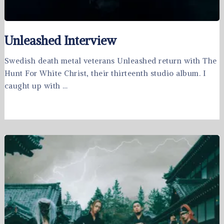
Unleashed Interview
Swedish death metal veterans Unleashed return with The
Hunt For White Christ, their thirteenth studio album. I
caught up with …