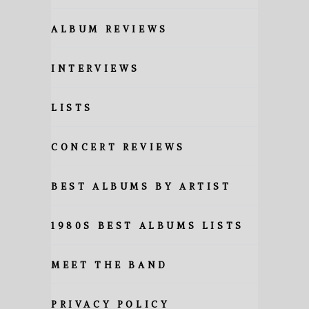
ALBUM REVIEWS
INTERVIEWS
LISTS
CONCERT REVIEWS
BEST ALBUMS BY ARTIST
1980S BEST ALBUMS LISTS
MEET THE BAND
PRIVACY POLICY