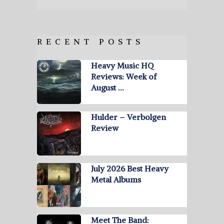
RECENT POSTS
Heavy Music HQ
Reviews: Week of
August …
Hulder – Verbolgen
Review
July 2026 Best Heavy
Metal Albums
Meet The Band: