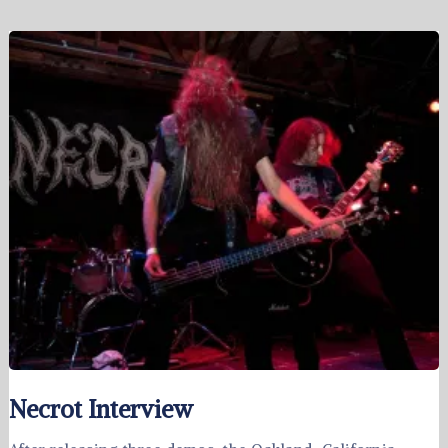
Necrot Interview