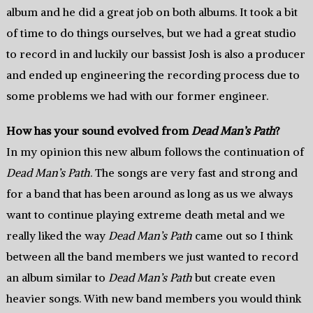
album and he did a great job on both albums. It took a bit
of time to do things ourselves, but we had a great studio
to record in and luckily our bassist Josh is also a producer
and ended up engineering the recording process due to
some problems we had with our former engineer.
How has your sound evolved from
Dead Man’s Path
?
In my opinion this new album follows the continuation of
Dead Man’s Path
. The songs are very fast and strong and
for a band that has been around as long as us we always
want to continue playing extreme death metal and we
really liked the way
Dead Man’s Path
came out so I think
between all the band members we just wanted to record
an album similar to
Dead Man’s Path
but create even
heavier songs. With new band members you would think