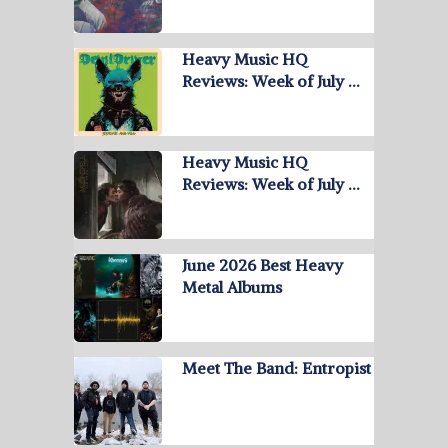
Heavy Music HQ
Reviews: Week of July …
Heavy Music HQ
Reviews: Week of July …
June 2026 Best Heavy
Metal Albums
Meet The Band: Entropist