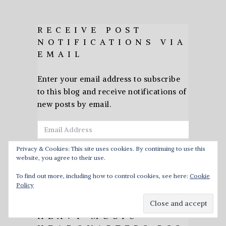
RECEIVE POST
NOTIFICATIONS VIA
EMAIL
Enter your email address to subscribe
to this blog and receive notifications of
new posts by email.
Email
Address
Privacy & Cookies: This site uses cookies. By continuing to use this
website, you agree to their use.
Subscribe
To find out more, including how to control cookies, see here:
Cookie
Policy
HEAVY MUSIC