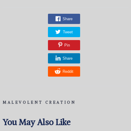
Share
Tweet
Pin
Share
Reddit
MALEVOLENT CREATION
You May Also Like