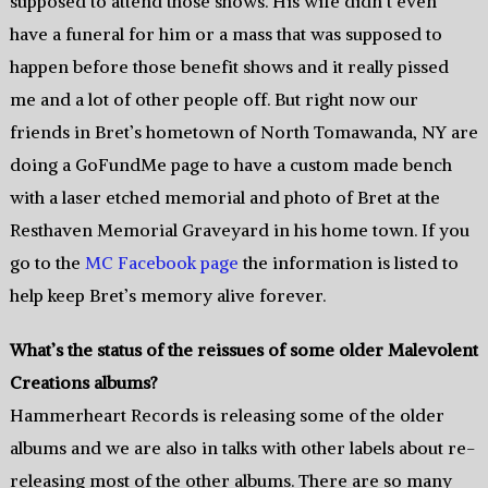
supposed to attend those shows. His wife didn’t even
have a funeral for him or a mass that was supposed to
happen before those benefit shows and it really pissed
me and a lot of other people off. But right now our
friends in Bret’s hometown of North Tomawanda, NY are
doing a GoFundMe page to have a custom made bench
with a laser etched memorial and photo of Bret at the
Resthaven Memorial Graveyard in his home town. If you
go to the
MC Facebook page
the information is listed to
help keep Bret’s memory alive forever.
What’s the status of the reissues of some older Malevolent
Creations albums?
Hammerheart Records is releasing some of the older
albums and we are also in talks with other labels about re-
releasing most of the other albums. There are so many