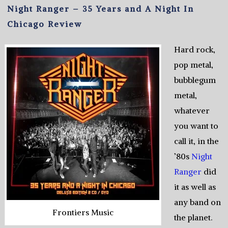
Night Ranger – 35 Years and A Night In
Chicago Review
Hard rock,
pop metal,
bubblegum
metal,
whatever
you want to
call it, in the
’80s
Night
Ranger
did
it as well as
any band on
Frontiers Music
the planet.