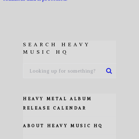
SEARCH HEAVY
MUSIC HQ
HEAVY METAL ALBUM
RELEASE CALENDAR
ABOUT HEAVY MUSIC HQ