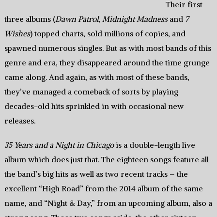
Their first
three albums (
Dawn Patrol
,
Midnight Madness
and
7
Wishes
) topped charts, sold millions of copies, and
spawned numerous singles. But as with most bands of this
genre and era, they disappeared around the time grunge
came along. And again, as with most of these bands,
they’ve managed a comeback of sorts by playing
decades-old hits sprinkled in with occasional new
releases.
35 Years and a Night in Chicago
is a double-length live
album which does just that. The eighteen songs feature all
the band’s big hits as well as two recent tracks – the
excellent “High Road” from the 2014 album of the same
name, and “Night & Day,” from an upcoming album, also a