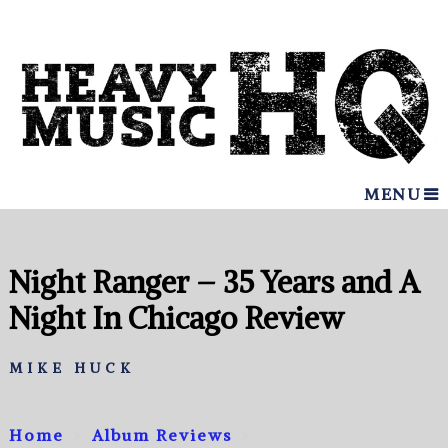
MENU
Night Ranger – 35 Years and A
Night In Chicago Review
MIKE HUCK
Home
Album Reviews