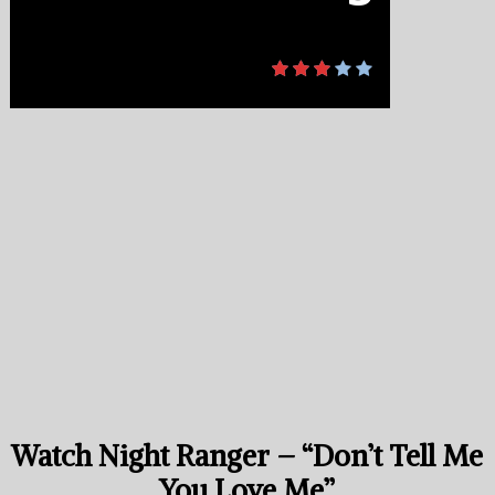
Watch Night Ranger – “Don’t Tell Me
You Love Me”