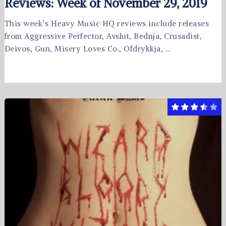
Reviews: Week of November 29, 2019
This week’s Heavy Music HQ reviews include releases
from Aggressive Perfector, Avslut, Bednja, Crusadist,
Deivos, Gun, Misery Loves Co., Ofdrykkja, …