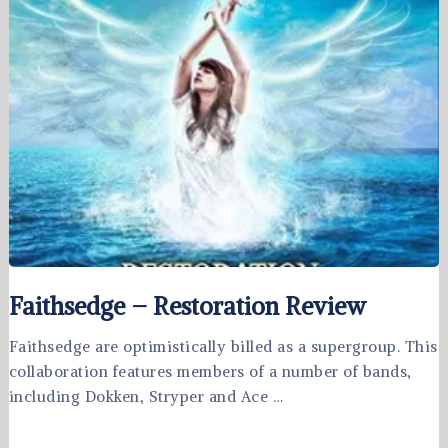
Faithsedge – Restoration Review
Faithsedge are optimistically billed as a supergroup. This
collaboration features members of a number of bands,
including Dokken, Stryper and Ace …