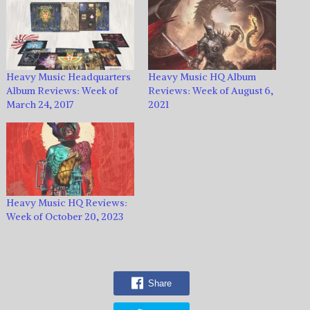
Heavy Music Headquarters
Heavy Music HQ Album
Album Reviews: Week of
Reviews: Week of August 6,
March 24, 2017
2021
Heavy Music HQ Reviews:
Week of October 20, 2023
Share