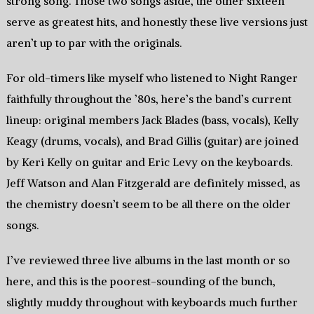
strong song. Those two songs aside, the other sixteen
serve as greatest hits, and honestly these live versions just
aren’t up to par with the originals.
For old-timers like myself who listened to Night Ranger
faithfully throughout the ’80s, here’s the band’s current
lineup: original members Jack Blades (bass, vocals), Kelly
Keagy (drums, vocals), and Brad Gillis (guitar) are joined
by Keri Kelly on guitar and Eric Levy on the keyboards.
Jeff Watson and Alan Fitzgerald are definitely missed, as
the chemistry doesn’t seem to be all there on the older
songs.
I’ve reviewed three live albums in the last month or so
here, and this is the poorest-sounding of the bunch,
slightly muddy throughout with keyboards much further