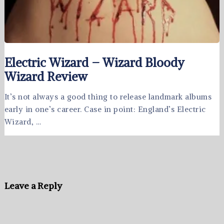
Electric Wizard – Wizard Bloody
Wizard Review
It’s not always a good thing to release landmark albums
early in one’s career. Case in point: England’s Electric
Wizard, …
Leave a Reply