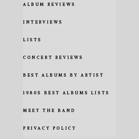
ALBUM REVIEWS
INTERVIEWS
LISTS
CONCERT REVIEWS
BEST ALBUMS BY ARTIST
1980S BEST ALBUMS LISTS
MEET THE BAND
PRIVACY POLICY