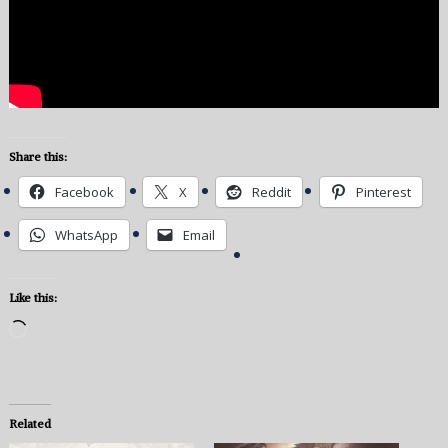
Share this:
Facebook
X
Reddit
Pinterest
WhatsApp
Email
Like this:
Loading…
Related