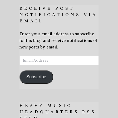
RECEIVE POST
NOTIFICATIONS VIA
EMAIL
Enter your email address to subscribe
to this blog and receive notifications of
new posts by email.
Email
Address
Subscribe
HEAVY MUSIC
HEADQUARTERS RSS
FEED