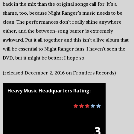
back in the mix than the original songs call for. It’s a
shame, too, because Night Ranger’s music needs to be
clean. The performances don’t really shine anywhere
either, and the between-song banter is extremely
awkward. Put it all together and this isn’t a live album that
will be essential to Night Ranger fans. I haven’t seen the
DVD, but it might be better; I hope so.
(released December 2, 2016 on Frontiers Records)
Heavy Music Headquarters Rating:
3