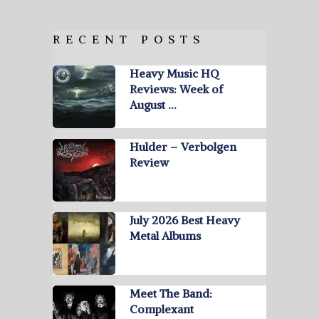
RECENT POSTS
Heavy Music HQ
Reviews: Week of
August …
Hulder – Verbolgen
Review
July 2026 Best Heavy
Metal Albums
Meet The Band:
Complexant