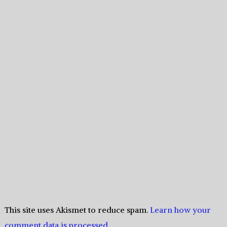
This site uses Akismet to reduce spam.
Learn how your
comment data is processed.