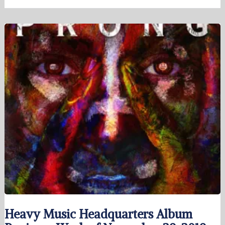
Heavy Music Headquarters Album