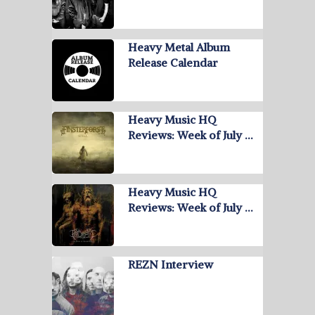
Heavy Metal Album
Release Calendar
Heavy Music HQ
Reviews: Week of July …
Heavy Music HQ
Reviews: Week of July …
REZN Interview