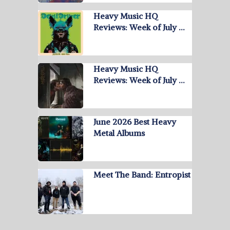
Heavy Music HQ
Reviews: Week of July …
Heavy Music HQ
Reviews: Week of July …
June 2026 Best Heavy
Metal Albums
Meet The Band: Entropist