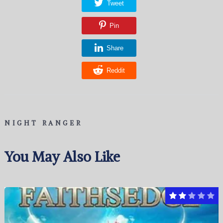
Tweet
Pin
Share
Reddit
NIGHT RANGER
You May Also Like