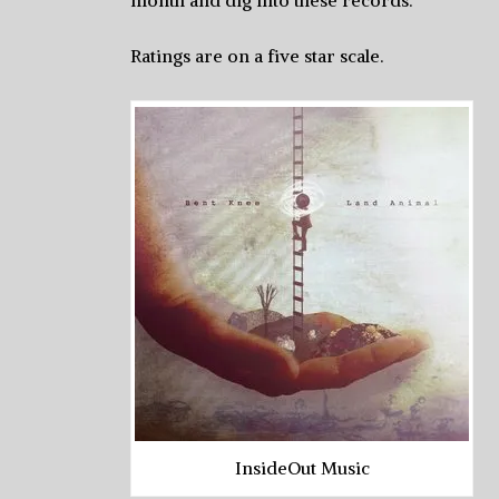
month and dig into these records.
Ratings are on a five star scale.
InsideOut Music