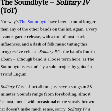
The Soundbyte –
Solitary IV
(ToT)
Norway’s
The Soundbyte
have been around longer
than any of the other bands on this list. Again, a very
avante-garde release, with a ton of post-rock
influences, and a dash of folk music tinting this
progressive release.
Solitary IV
is the band’s fourth
album – although band is a loose term here, as The
Soundbyte is essentially a solo project by guitarist
Trond Engum.
Solitary IV
is a short album, just seven songs in 38
minutes. Sounds range from foreboding, almost
ic, post-metal, with occasional eerie vocals thrown
f that doesn’t make much sense, sorry:
Solitary IV
is