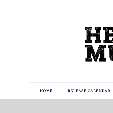
HOME
RELEASE CALENDAR