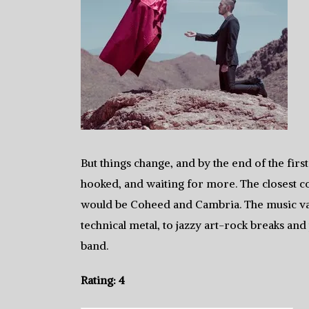
But things change, and by the end of the firs
hooked, and waiting for more. The closest co
would be Coheed and Cambria. The music va
technical metal, to jazzy art-rock breaks and 
band.
Rating: 4