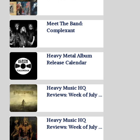
Meet The Band:
Complexant
Heavy Metal Album
Release Calendar
Heavy Music HQ
Reviews: Week of July …
Heavy Music HQ
Reviews: Week of July …