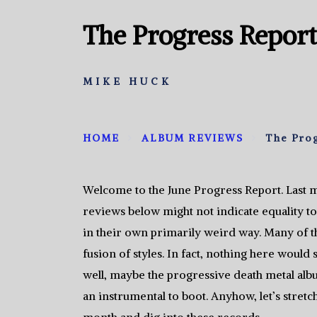
The Progress Report
MIKE HUCK
HOME
ALBUM REVIEWS
The Prog
Welcome to the June Progress Report. Last 
reviews below might not indicate equality to
in their own primarily weird way. Many of 
fusion of styles. In fact, nothing here woul
well, maybe the progressive death metal albu
an instrumental to boot. Anyhow, let’s stretc