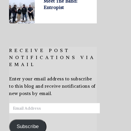
Meet The Band:
Entropist
RECEIVE POST
NOTIFICATIONS VIA
EMAIL
Enter your email address to subscribe
to this blog and receive notifications of
new posts by email.
Email
Address
Subscribe