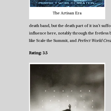
The Artisan Era
death band, but the death part of it isn’t suff
influence here, notably through the fretless
like Scale the Summit, and
Perfect World Crea
Rating: 3.5