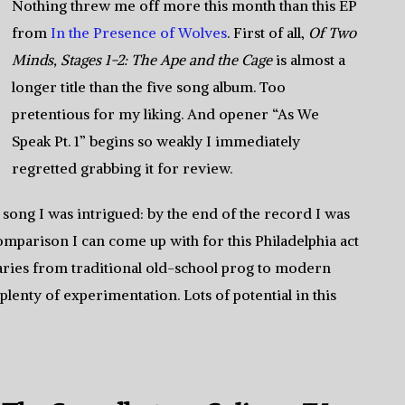
Nothing threw me off more this month than this EP
from
In the Presence of Wolves
. First of all,
Of Two
Minds, Stages 1-2: The Ape and the Cage
is almost a
longer title than the five song album. Too
pretentious for my liking. And opener “As We
Speak Pt. 1” begins so weakly I immediately
regretted grabbing it for review.
t song I was intrigued: by the end of the record I was
mparison I can come up with for this Philadelphia act
ries from traditional old-school prog to modern
plenty of experimentation. Lots of potential in this