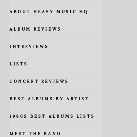
ABOUT HEAVY MUSIC HQ
ALBUM REVIEWS
INTERVIEWS
LISTS
CONCERT REVIEWS
BEST ALBUMS BY ARTIST
1980S BEST ALBUMS LISTS
MEET THE BAND