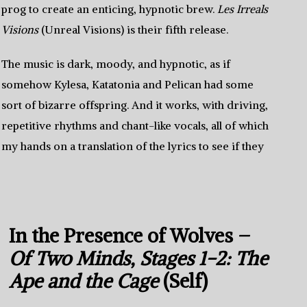
prog to create an enticing, hypnotic brew.
Les Irreals
Visions
(Unreal Visions) is their fifth release.
The music is dark, moody, and hypnotic, as if
somehow Kylesa, Katatonia and Pelican had some
sort of bizarre offspring. And it works, with driving,
repetitive rhythms and chant-like vocals, all of which
t my hands on a translation of the lyrics to see if they
In the Presence of Wolves –
Of Two Minds, Stages 1-2: The
Ape and the Cage
(Self)