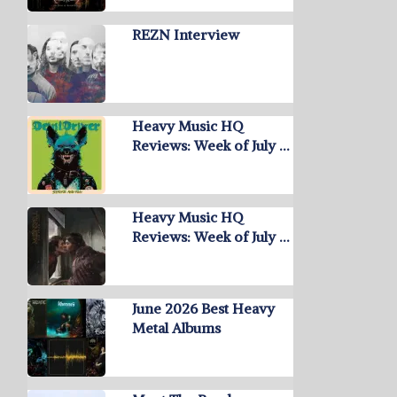
REZN Interview
Heavy Music HQ
Reviews: Week of July …
Heavy Music HQ
Reviews: Week of July …
June 2026 Best Heavy
Metal Albums