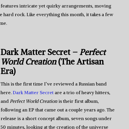
features intricate yet quirky arrangements, moving
 hard rock. Like everything this month, it takes a few
ime.
Dark Matter Secret –
Perfect
World Creation
(The Artisan
Era)
This is the first time I’ve reviewed a Russian band
here.
Dark Matter Secret
are a trio of heavy hitters,
and
Perfect World Creation
is their first album,
following an EP that came out a couple years ago. The
release is a short concept album, seven songs under
50 minutes, looking at the creation of the universe