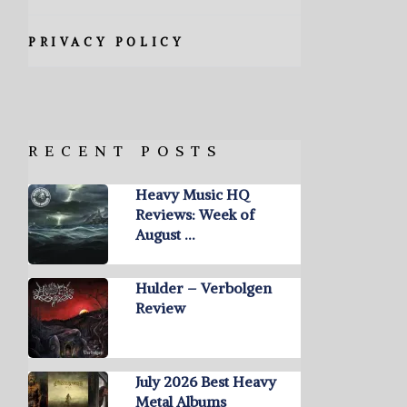
PRIVACY POLICY
RECENT POSTS
Heavy Music HQ
Reviews: Week of
August …
Hulder – Verbolgen
Review
July 2026 Best Heavy
Metal Albums