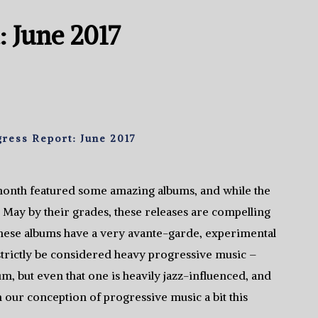
: June 2017
ress Report: June 2017
month featured some amazing albums, and while the
 May by their grades, these releases are compelling
these albums have a very avante-garde, experimental
d strictly be considered heavy progressive music –
m, but even that one is heavily jazz-influenced, and
h our conception of progressive music a bit this