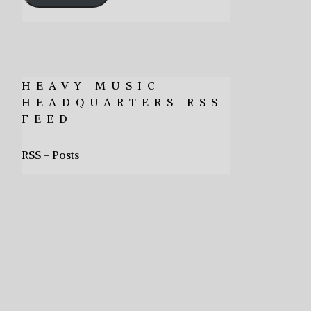
HEAVY MUSIC
HEADQUARTERS RSS
FEED
RSS - Posts