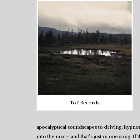
ToT Records
apocalyptical soundscapes to driving, hypnot
into the mix – and that’s just in one song. I