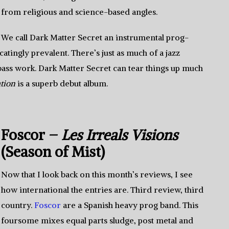
from religious and science-based angles.
We call Dark Matter Secret an instrumental prog-
ocatingly prevalent. There’s just as much of a jazz
 bass work. Dark Matter Secret can tear things up much
tion
is a superb debut album.
Foscor –
Les Irreals Visions
(Season of Mist)
Now that I look back on this month’s reviews, I see
how international the entries are. Third review, third
country.
Foscor
are a Spanish heavy prog band. This
foursome mixes equal parts sludge, post metal and