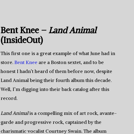
Bent Knee –
Land Animal
(InsideOut)
This first one is a great example of what June had in
store.
Bent Knee
are a Boston sextet, and to be
honest I hadn’t heard of them before now, despite
Land Animal being their fourth album this decade.
Well, I’m digging into their back catalog after this
record.
Land Animal
is a compelling mix of art rock, avante-
garde and progressive rock, captained by the
charismatic vocalist Courtney Swain. The album