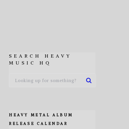
SEARCH HEAVY
MUSIC HQ
HEAVY METAL ALBUM
RELEASE CALENDAR