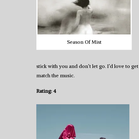
Season Of Mist
stick with you and don’t let go. I’d love to ge
match the music.
Rating: 4