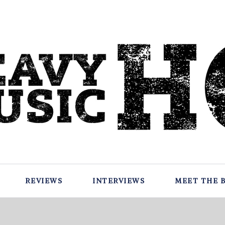
REVIEWS
INTERVIEWS
MEET THE 