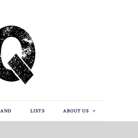
BAND
LISTS
ABOUT US