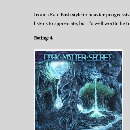
from a Kate Bush style to heavier progressive
listens to appreciate, but it’s well worth the t
Rating: 4