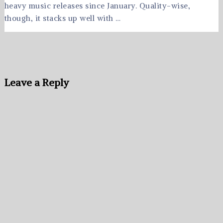
heavy music releases since January. Quality-wise,
though, it stacks up well with …
Leave a Reply