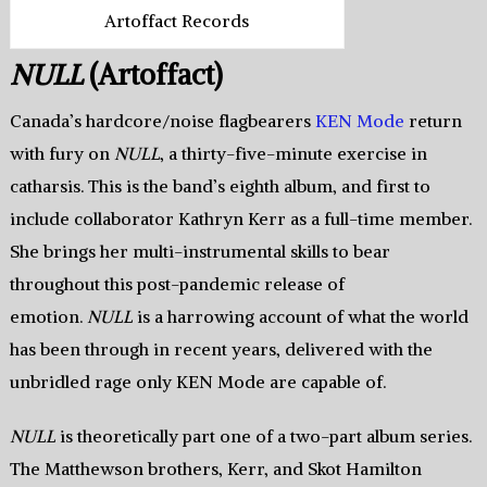
Artoffact Records
NULL
(Artoffact)
Canada’s hardcore/noise flagbearers
KEN Mode
return
with fury on
NULL
, a thirty-five-minute exercise in
catharsis. This is the band’s eighth album, and first to
include collaborator Kathryn Kerr as a full-time member.
She brings her multi-instrumental skills to bear
throughout this post-pandemic release of
emotion.
NULL
is a harrowing account of what the world
has been through in recent years, delivered with the
unbridled rage only KEN Mode are capable of.
NULL
is theoretically part one of a two-part album series.
The Matthewson brothers, Kerr, and Skot Hamilton