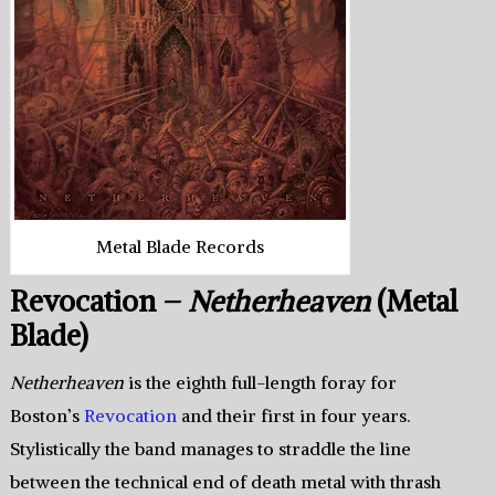
Metal Blade Records
Revocation –
Netherheaven
(Metal
Blade)
Netherheaven
is the eighth full-length foray for
Boston’s
Revocation
and their first in four years.
Stylistically the band manages to straddle the line
between the technical end of death metal with thrash