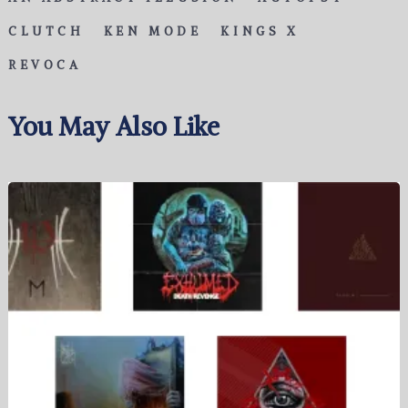
CLUTCH
KEN MODE
KINGS X
REVOCA
You May Also Like