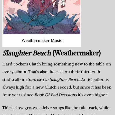
Weathermaker Music
Slaughter Beach
(Weathermaker)
Hard rockers Clutch bring something new to the table on
every album. That’s also the case on their thirteenth
studio album
Sunrise On Slaughter Beach
. Anticipation is
always high for a new Clutch record, but since it has been
four years since
Book Of Bad Decisions
it’s even higher.
Thick, slow grooves drive songs like the title track, while