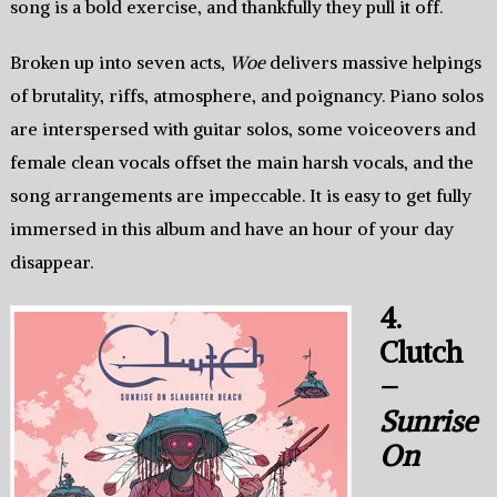
song is a bold exercise, and thankfully they pull it off.
Broken up into seven acts,
Woe
delivers massive helpings
of brutality, riffs, atmosphere, and poignancy. Piano solos
are interspersed with guitar solos, some voiceovers and
female clean vocals offset the main harsh vocals, and the
song arrangements are impeccable. It is easy to get fully
immersed in this album and have an hour of your day
disappear.
4.
Clutch
–
Sunrise
On