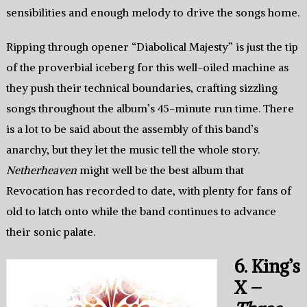
sensibilities and enough melody to drive the songs home.
Ripping through opener “Diabolical Majesty” is just the tip
of the proverbial iceberg for this well-oiled machine as
they push their technical boundaries, crafting sizzling
songs throughout the album’s 45-minute run time. There
is a lot to be said about the assembly of this band’s
anarchy, but they let the music tell the whole story.
Netherheaven
might well be the best album that
Revocation has recorded to date, with plenty for fans of
old to latch onto while the band continues to advance
their sonic palate.
6. King’s
X –