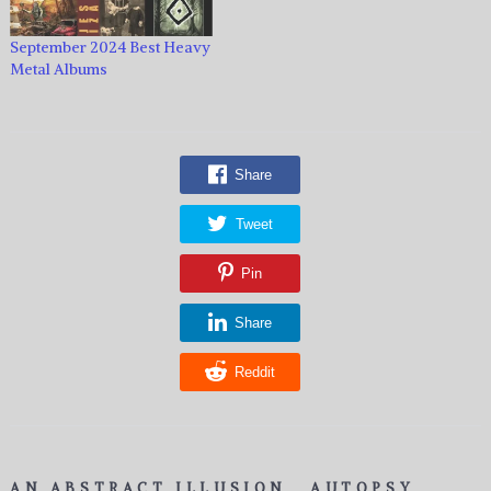
September 2024 Best Heavy
Metal Albums
Share
Tweet
Pin
Share
Reddit
AN ABSTRACT ILLUSION
AUTOPSY