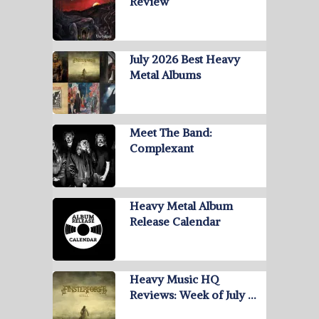
Review
July 2026 Best Heavy
Metal Albums
Meet The Band:
Complexant
Heavy Metal Album
Release Calendar
Heavy Music HQ
Reviews: Week of July …