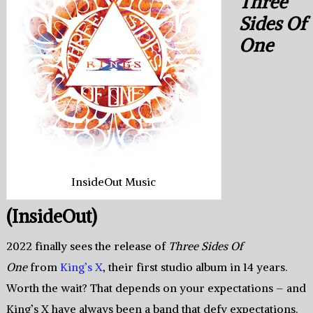
Three
Sides Of
One
InsideOut Music
(InsideOut)
2022 finally sees the release of
Three Sides Of
One
from
King’s X
, their first studio album in 14 years.
Worth the wait? That depends on your expectations – and
King’s X have always been a band that defy expectations.