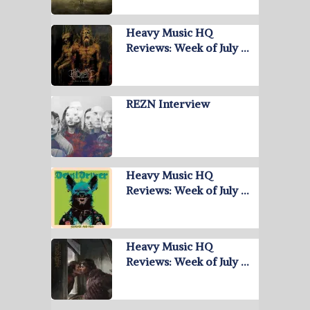
Heavy Music HQ
Reviews: Week of July …
REZN Interview
Heavy Music HQ
Reviews: Week of July …
Heavy Music HQ
Reviews: Week of July …