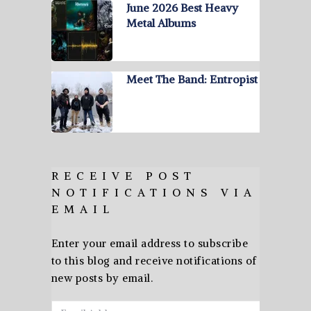
June 2026 Best Heavy
Metal Albums
Meet The Band: Entropist
RECEIVE POST
NOTIFICATIONS VIA
EMAIL
Enter your email address to subscribe
to this blog and receive notifications of
new posts by email.
Email