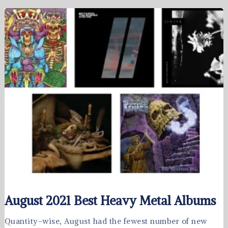
August 2021 Best Heavy Metal Albums
Quantity-wise, August had the fewest number of new