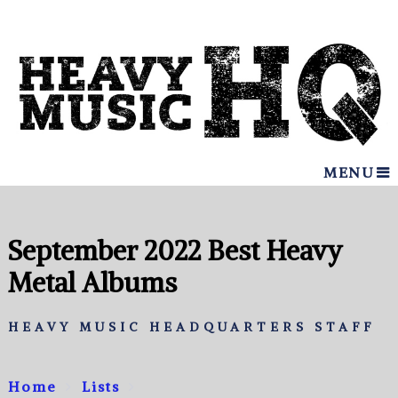
MENU
September 2022 Best Heavy
Metal Albums
HEAVY MUSIC HEADQUARTERS STAFF
Home
Lists