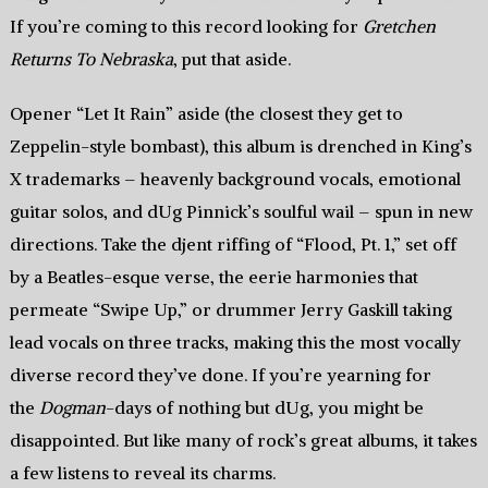
If you’re coming to this record looking for
Gretchen
Returns To Nebraska
, put that aside.
Opener “Let It Rain” aside (the closest they get to
Zeppelin-style bombast), this album is drenched in King’s
X trademarks – heavenly background vocals, emotional
guitar solos, and dUg Pinnick’s soulful wail – spun in new
directions. Take the djent riffing of “Flood, Pt. 1,” set off
by a Beatles-esque verse, the eerie harmonies that
permeate “Swipe Up,” or drummer Jerry Gaskill taking
lead vocals on three tracks, making this the most vocally
diverse record they’ve done. If you’re yearning for
the
Dogman
-days of nothing but dUg, you might be
disappointed. But like many of rock’s great albums, it takes
a few listens to reveal its charms.