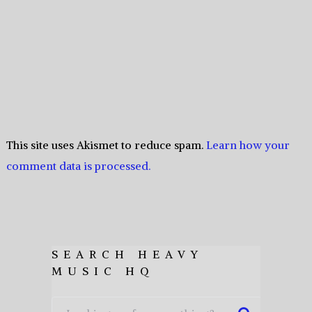
This site uses Akismet to reduce spam.
Learn how your
comment data is processed.
SEARCH HEAVY
MUSIC HQ