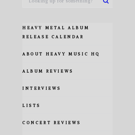
HEAVY METAL ALBUM
RELEASE CALENDAR
ABOUT HEAVY MUSIC HQ
ALBUM REVIEWS
INTERVIEWS
LISTS
CONCERT REVIEWS