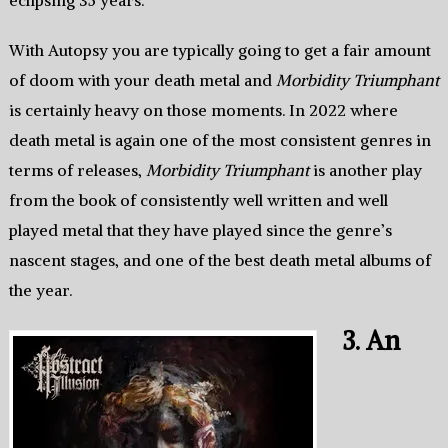
With Autopsy you are typically going to get a fair amount
of doom with your death metal and
Morbidity Triumphant
is certainly heavy on those moments. In 2022 where
death metal is again one of the most consistent genres in
terms of releases,
Morbidity Triumphant
is another play
from the book of consistently well written and well
played metal that they have played since the genre’s
nascent stages, and one of the best death metal albums of
the year.
3. An