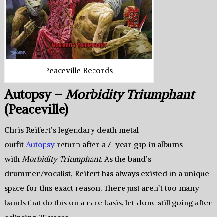
Peaceville Records
Autopsy –
Morbidity Triumphant
(Peaceville)
Chris Reifert’s legendary death metal
outfit
Autopsy
return after a 7-year gap in albums
with
Morbidity Triumphant
. As the band’s
drummer/vocalist, Reifert has always existed in a unique
space for this exact reason. There just aren’t too many
bands that do this on a rare basis, let alone still going after
eclipsing 35 years.