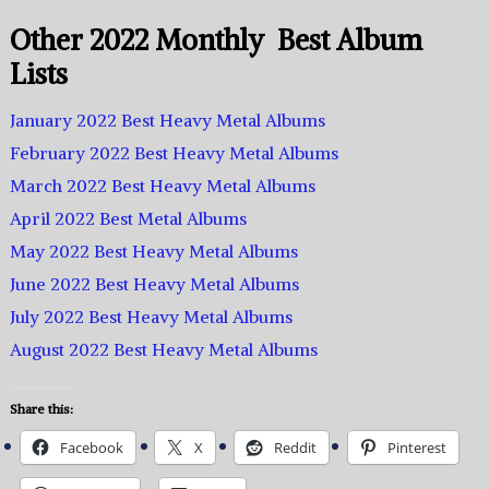
Other 2022 Monthly Best Album
Lists
January 2022 Best Heavy Metal Albums
February 2022 Best Heavy Metal Albums
March 2022 Best Heavy Metal Albums
April 2022 Best Metal Albums
May 2022 Best Heavy Metal Albums
June 2022 Best Heavy Metal Albums
July 2022 Best Heavy Metal Albums
August 2022 Best Heavy Metal Albums
Share this:
Facebook
X
Reddit
Pinterest