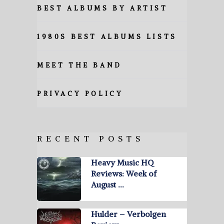
BEST ALBUMS BY ARTIST
1980S BEST ALBUMS LISTS
MEET THE BAND
PRIVACY POLICY
RECENT POSTS
Heavy Music HQ
Reviews: Week of
August …
Hulder – Verbolgen