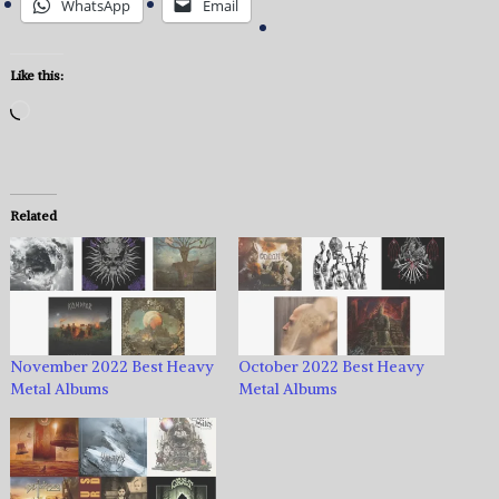
WhatsApp
Email
Like this:
Loading…
Related
November 2022 Best Heavy
October 2022 Best Heavy
Metal Albums
Metal Albums