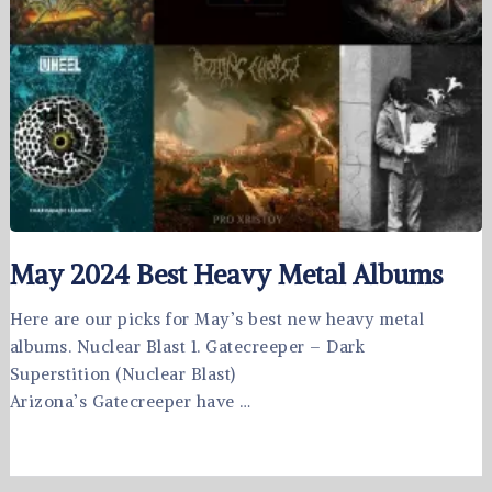
May 2024 Best Heavy Metal Albums
Here are our picks for May’s best new heavy metal
albums. Nuclear Blast 1. Gatecreeper – Dark
Superstition (Nuclear Blast)
Arizona’s Gatecreeper have …