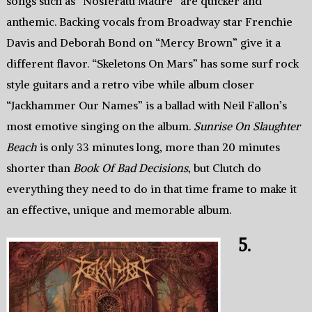
songs such as “Nosferatu Madre” are quicker and
anthemic. Backing vocals from Broadway star Frenchie
Davis and Deborah Bond on “Mercy Brown” give it a
different flavor. “Skeletons On Mars” has some surf rock
style guitars and a retro vibe while album closer
“Jackhammer Our Names” is a ballad with Neil Fallon’s
most emotive singing on the album.
Sunrise On Slaughter
Beach
is only 33 minutes long, more than 20 minutes
shorter than
Book Of Bad Decisions
, but Clutch do
everything they need to do in that time frame to make it
an effective, unique and memorable album.
5.