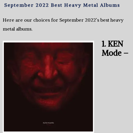
September 2022 Best Heavy Metal Albums
Here are our choices for September 2022’s best heavy
metal albums.
1. KEN
Mode –