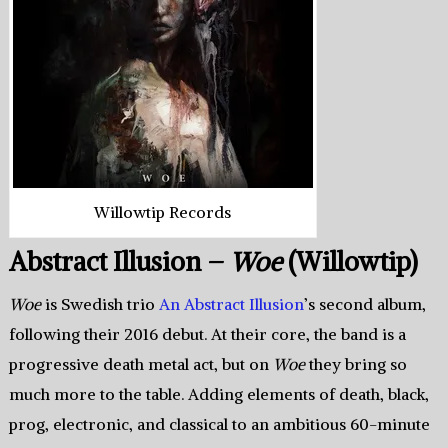
Willowtip Records
Abstract Illusion –
Woe
(Willowtip)
Woe
is Swedish trio
An Abstract Illusion
’s second album,
following their 2016 debut. At their core, the band is a
progressive death metal act, but on
Woe
they bring so
much more to the table. Adding elements of death, black,
prog, electronic, and classical to an ambitious 60-minute