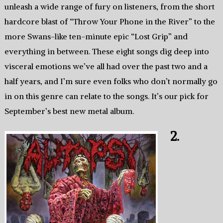
unleash a wide range of fury on listeners, from the short
hardcore blast of “Throw Your Phone in the River” to the
more Swans-like ten-minute epic “Lost Grip” and
everything in between. These eight songs dig deep into
visceral emotions we’ve all had over the past two and a
half years, and I’m sure even folks who don’t normally go
in on this genre can relate to the songs. It’s our pick for
September’s best new metal album.
2.