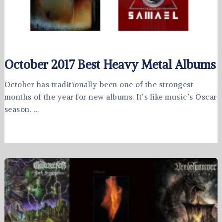
October 2017 Best Heavy Metal Albums
October has traditionally been one of the strongest
months of the year for new albums. It’s like music’s Oscar
season. …