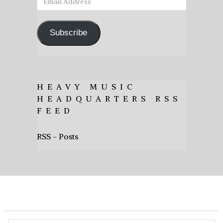
Address
Subscribe
HEAVY MUSIC
HEADQUARTERS RSS
FEED
RSS - Posts