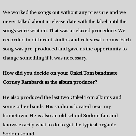
We worked the songs out without any pressure and we
never talked about a release date with the label until the
songs were written.‭ ‬That was a relaxed procedure.‭ ‬We
recorded in different studios and rehearsal rooms.‭ ‬Each
song was pre-produced and gave us the opportunity to
change something if it was necessary.
How did you decide on your Onkel Tom bandmate
Corney Rambardt as the album producer‭?
He also produced the last two Onkel Tom albums and
some other bands.‭ ‬His studio is located near my
hometown.‭ ‬He is also an old school Sodom fan and
knows‭ ‬exactly what to do to get the‭ ‬typical‭ ‬organic‭
‬Sodom sound.‭