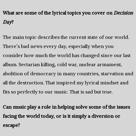
What are some of the lyrical topics you cover on
Decision
Day‭
?
The‭ ‬main topic describes the‭ ‬current‭ ‬state of our world.‭
‬There’s bad news every day, especially when you
consider how much the world has changed since our‭ ‬last
album.‭ ‬Sectarian killing,‭ ‬cold war,‭ ‬nuclear armament,‭
‬abolition of democracy in many countries‭,‭ ‬starvation and
all the destruction. That inspired my lyrical mindset and
fits so perfectly to our music.‭ ‬That is sad but true.‭
Can music play a role in helping solve‭ ‬some of the issues
facing the world today,‭ ‬or is it simply a diversion or
escape‭?