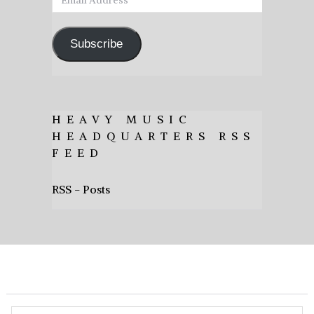
Address
Subscribe
HEAVY MUSIC
HEADQUARTERS RSS
FEED
RSS - Posts