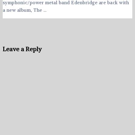
symphonic/power metal band Edenbridge are back with
a new album, The …
Leave a Reply