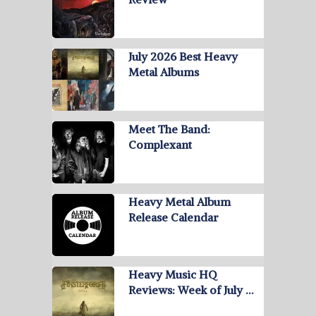
July 2026 Best Heavy
Metal Albums
Meet The Band:
Complexant
Heavy Metal Album
Release Calendar
Heavy Music HQ
Reviews: Week of July …