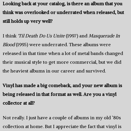
Looking back at your catalog,‭ ‬is there an album that you
think was overlooked or underrated when released,‭ ‬but
still holds up very well‭?
I think‭
‘Til Death Do Us Unite
(1997)‬ and‭
Masquerade In
Blood
(1995)‭‬ were underrated.‭ ‬These albums were
released in that time ‬when a‭ ‬lot of metal bands changed
their musical style to get more commercial‭, ‬but we did
the heaviest albums in our career and survived.‭
Vinyl has made a big comeback,‭ ‬and your new album is
being released in that format as well.‭ ‬Are you a vinyl
collector at all‭?
Not really.‭ ‬I just have a couple of‭ ‬albums in‭ ‬my old‭ ‬’80s
collection at home.‭ ‬But I appreciate the fact that vinyl is