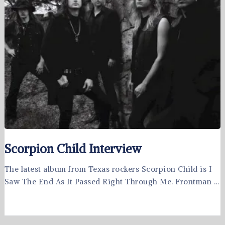
Scorpion Child Interview
The latest album from Texas rockers Scorpion Child is I
Saw The End As It Passed Right Through Me. Frontman …