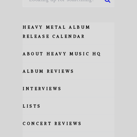
HEAVY METAL ALBUM
RELEASE CALENDAR
ABOUT HEAVY MUSIC HQ
ALBUM REVIEWS
INTERVIEWS
LISTS
CONCERT REVIEWS