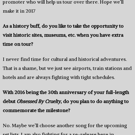
promoter who will help us tour over there.‭ ‬Hope‭ ‬we’ll
make it in‭ ‬2017
As a history buff,‭ ‬do you like to take the opportunity to
visit historic sites,‭ ‬museums,‭ ‬etc.‭ ‬when you have extra
time on tour‭?
I never find time for cultural and historical adventures.‭
‬That is a shame,‭ ‬but we just see airports,‭ ‬train stations and
hotels and are always fighting with tight schedules.
With‭ ‬2016‭ ‬being the‭ ‬30th anniversary of‭ ‬your full-length
debut
Obsessed By Cruelty
,‭ ‬do you plan to do anything to
commemorate the milestone‭?
No.‭ ‬Maybe we’ll choose another song‭ ‬for the upcoming
set lists.‭ ‬I‭ ‬am also fighting for a re-release here in‭