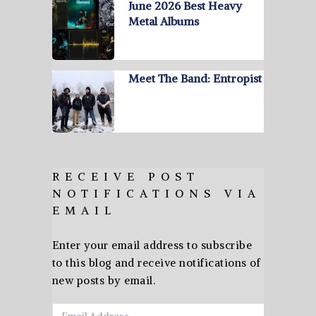
June 2026 Best Heavy
Metal Albums
Meet The Band: Entropist
RECEIVE POST
NOTIFICATIONS VIA
EMAIL
Enter your email address to subscribe
to this blog and receive notifications of
new posts by email.
Email