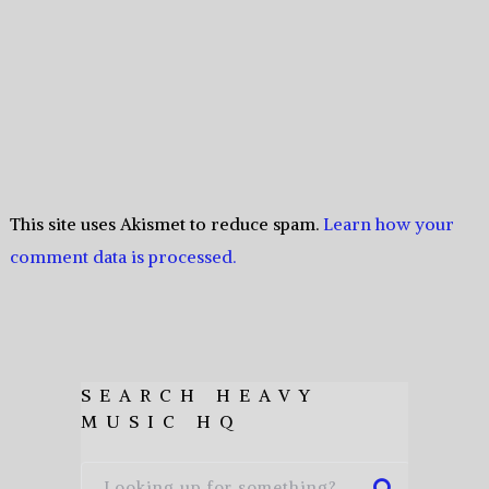
This site uses Akismet to reduce spam.
Learn how your
comment data is processed.
SEARCH HEAVY
MUSIC HQ