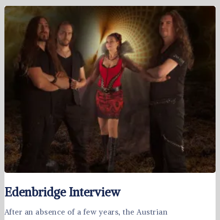
Edenbridge Interview
After an absence of a few years, the Austrian