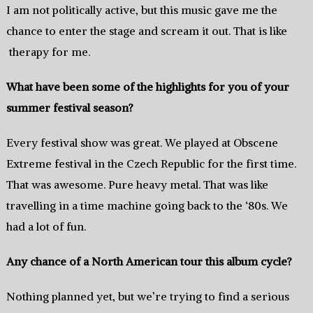
I am not politically active,‭ ‬but this music gave me the
chance to enter the stage and scream it out.‭ ‬That is like
therapy for me.
What have been some of the highlights for you of your
summer festival season‭?
Every festival show was great.‭ We played at Obscene
Extreme festival in the Czech Republic for the first time.‭
‬That was awesome.‭ ‬Pure heavy metal.‭ ‬That was like‭
‬travelling in a time machine‭ going back to the‭ ‘‬80s.‭ ‬We
had a lot of fun.
Any chance of a North American tour this album cycle‭?
Nothing planned yet,‭ but we’re trying to find a serious