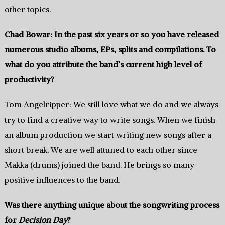
other topics.
Chad Bowar: In the past‭ six‭ ‬years or so you have released
numerous studio albums,‭ ‬EPs,‭ ‬splits and compilations.‭ ‬To
what do you attribute the band’s current high level of
productivity‭?
Tom Angelripper: We still love what we do and we always
try to find a creative way to write songs.‭ ‬When we finish
an album production we start writing new songs after a
short break.‭ ‬We are well attuned to each other since
Makka (drums) joined the band.‭ ‬He brings so many
positive influences to the band.
Was there anything unique about the songwriting process
for
Decision Day‭
?