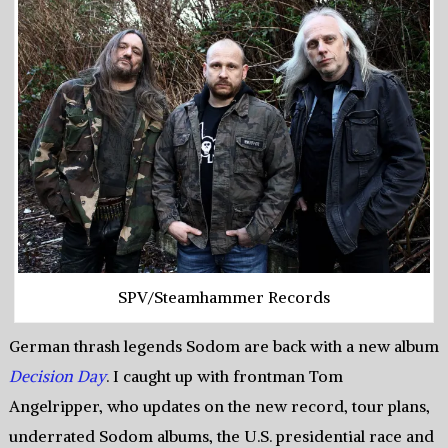
SPV/Steamhammer Records
German thrash legends Sodom are back with a new album
Decision Day
. I caught up with frontman Tom
Angelripper, who updates on the new record, tour plans,
underrated Sodom albums, the U.S. presidential race and