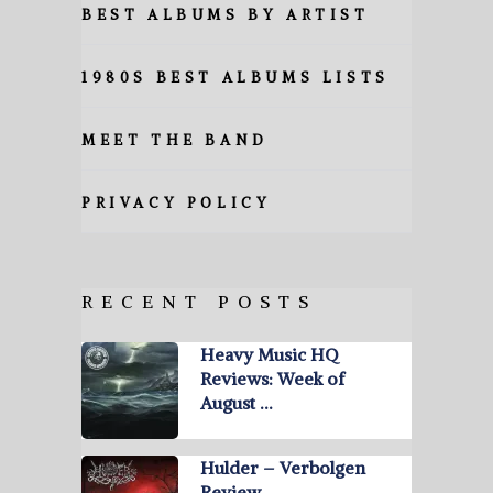
BEST ALBUMS BY ARTIST
1980S BEST ALBUMS LISTS
MEET THE BAND
PRIVACY POLICY
RECENT POSTS
Heavy Music HQ
Reviews: Week of
August …
Hulder – Verbolgen
Review