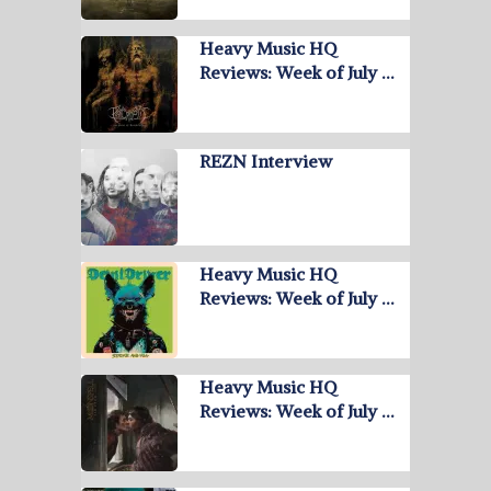
Heavy Music HQ
Reviews: Week of July …
REZN Interview
Heavy Music HQ
Reviews: Week of July …
Heavy Music HQ
Reviews: Week of July …