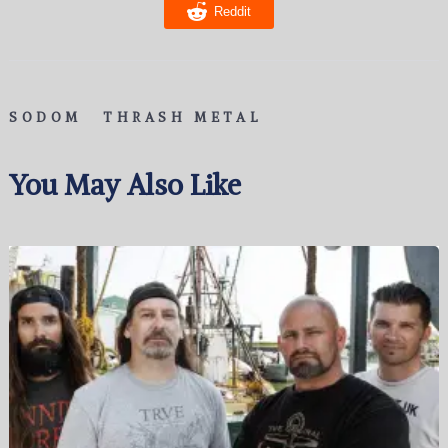
Reddit
SODOM
THRASH METAL
You May Also Like