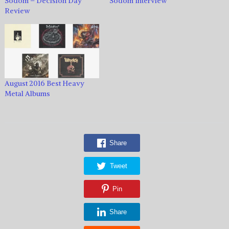
Sodom – Decision Day
Sodom Interview
Review
August 2016 Best Heavy
Metal Albums
Share
Tweet
Pin
Share