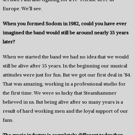
‬Europe‭. We’ll see‭.
When you formed Sodom in‭ ‬1982,‭ ‬could you have ever
imagined the band would still be around nearly‭ ‬35‭ ‬years
later‭?
When we started the‭ ‬band we had no idea that we would
still‭ be ‬alive‭ ‬after‭ ‬35‭ ‬years.‭ ‬In the beginning our musical
attitudes were just for fun.‭ ‬But we got our first deal in‭ ‘‬84.‭
‬That was amazing, ‬working in a professional studio for
the first time.‭ ‬We were so lucky‭ ‬that Steamhammer
believed in us.‭ ‬But being alive after so many years is a
result of hard working men and the loyal support of our
fans.
The music industry is completely different today than