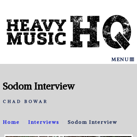
MENU
Sodom Interview
CHAD BOWAR
Home
Interviews
Sodom Interview