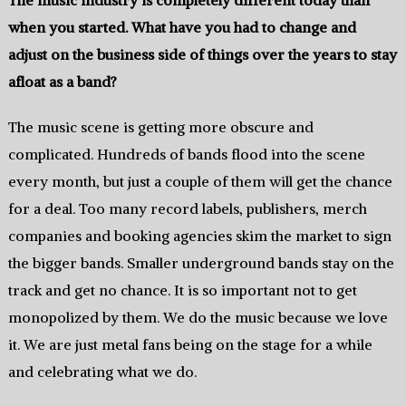
when you started.‭ ‬What have you had to change and
adjust on the business side of things over the years to stay
afloat as a band‭?
The music scene is getting more obscure and
complicated.‭ ‬Hundreds of bands flood into the scene
every month, but just a couple of them will get the chance
for a‭ ‬deal.‭ ‬Too many record labels,‭ ‬publishers,‭ ‬merch
companies and booking agencies skim the market to sign
the bigger bands.‭ ‬Smaller underground bands stay on the
track and get‭ ‬no chance.‭ It is so important not to get
monopolized by them.‭ ‬We do the music‭ be‬cause we love
it.‭ ‬We are just metal fans being on the stage for a while
and celebrating what we do.‭ ‬