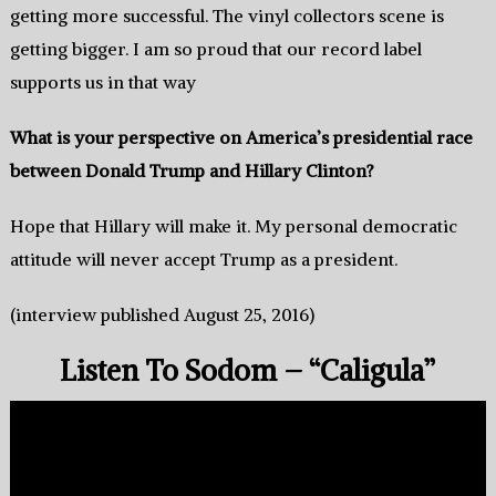
getting more successful.‭ ‬The vinyl collectors scene is
getting bigger.‭ ‬I am so proud that our record label
supports us in that way
What is your perspective on America’s presidential race
between Donald Trump and Hillary Clinton‭?
Hope that Hillary will make it.‭ ‬My personal democratic
attitude will‭ ‬never‭ ‬accept Trump as a president‭.
(interview published August 25, 2016)
Listen To Sodom – “Caligula”