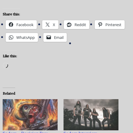
Share this:
Facebook
X
Reddit
Pinterest
WhatsApp
Email
Like this:
Loading…
Related