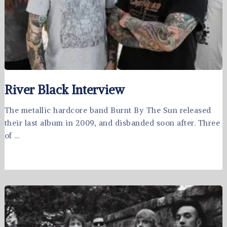
River Black Interview
The metallic hardcore band Burnt By The Sun released
their last album in 2009, and disbanded soon after. Three
of …