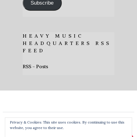
Subscribe
HEAVY MUSIC
HEADQUARTERS RSS
FEED
RSS - Posts
Privacy & Cookies: This site uses cookies. By continuing to use this
website, you agree to their use.