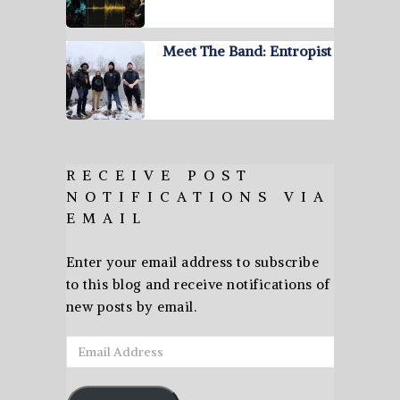
Meet The Band: Entropist
RECEIVE POST
NOTIFICATIONS VIA
EMAIL
Enter your email address to subscribe
to this blog and receive notifications of
new posts by email.
Email
Address