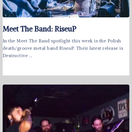
Meet The Band: RiseuP
In the Meet The Band spotlight this week is the Polish
death/groove metal band RiseuP. Their latest release is
Destructive …