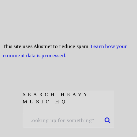
This site uses Akismet to reduce spam.
Learn how your
comment data is processed.
SEARCH HEAVY
MUSIC HQ