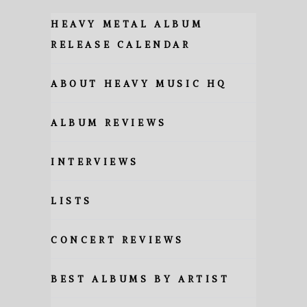
HEAVY METAL ALBUM
RELEASE CALENDAR
ABOUT HEAVY MUSIC HQ
ALBUM REVIEWS
INTERVIEWS
LISTS
CONCERT REVIEWS
BEST ALBUMS BY ARTIST