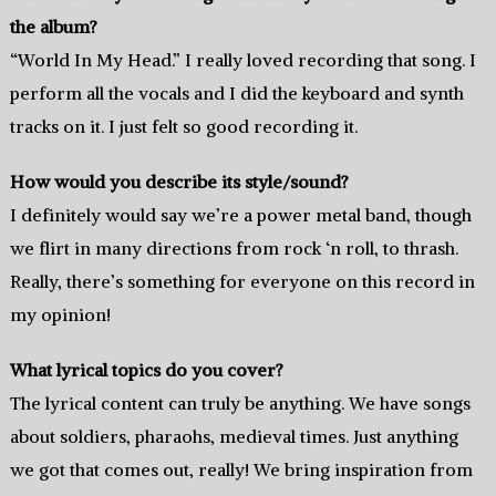
the album?
“World In My Head.” I really loved recording that song. I
perform all the vocals and I did the keyboard and synth
tracks on it. I just felt so good recording it.
How would you describe its style/sound?
I definitely would say we’re a power metal band, though
we flirt in many directions from rock ‘n roll, to thrash.
Really, there’s something for everyone on this record in
my opinion!
What lyrical topics do you cover?
The lyrical content can truly be anything. We have songs
about soldiers, pharaohs, medieval times. Just anything
we got that comes out, really! We bring inspiration from