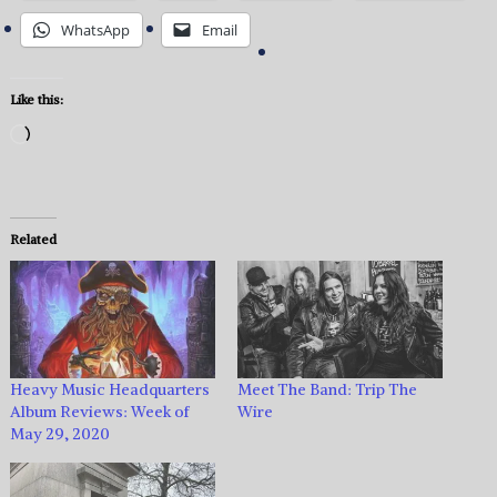
WhatsApp
Email
Like this:
Loading…
Related
Heavy Music Headquarters
Meet The Band: Trip The
Album Reviews: Week of
Wire
May 29, 2020