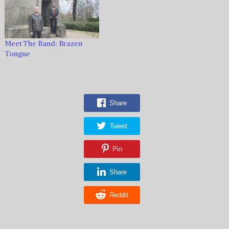
Meet The Band: Brazen
Tongue
Share
Tweet
Pin
Share
Reddit