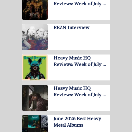
Reviews: Week of July …
REZN Interview
Heavy Music HQ
Reviews: Week of July …
Heavy Music HQ
Reviews: Week of July …
June 2026 Best Heavy
Metal Albums