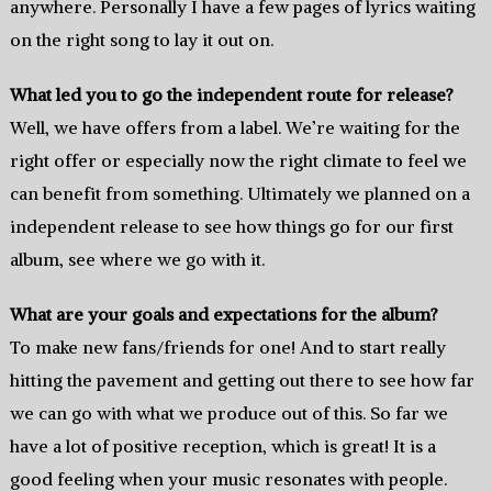
anywhere. Personally I have a few pages of lyrics waiting
on the right song to lay it out on.
What led you to go the independent route for release?
Well, we have offers from a label. We’re waiting for the
right offer or especially now the right climate to feel we
can benefit from something. Ultimately we planned on a
independent release to see how things go for our first
album, see where we go with it.
What are your goals and expectations for the album?
To make new fans/friends for one! And to start really
hitting the pavement and getting out there to see how far
we can go with what we produce out of this. So far we
have a lot of positive reception, which is great! It is a
good feeling when your music resonates with people.