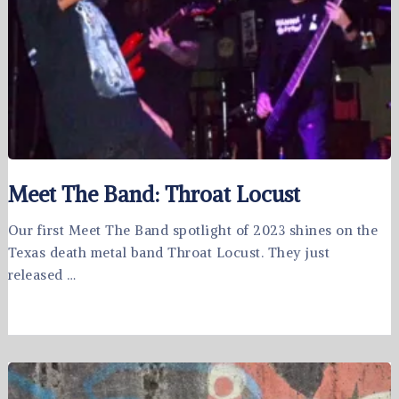
Meet The Band: Throat Locust
Our first Meet The Band spotlight of 2023 shines on the
Texas death metal band Throat Locust. They just
released …