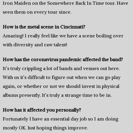
Iron Maiden on the Somewhere Back In Time tour. Have
seen them on every tour since.
How is the metal scene in Cincinnati?
Amazing! I really feel like we have a scene boiling over
with diversity and raw talent!
How has the coronavirus pandemic affected the band?
It’s truly crippling a lot of bands and venues out here.
With us it’s difficult to figure out when we can go play
again, or whether or not we should invest in physical
albums presently. It’s truly a strange time to be in.
How has it affected you personally?
Fortunately I have an essential day job so I am doing
mostly OK. Just hoping things improve.