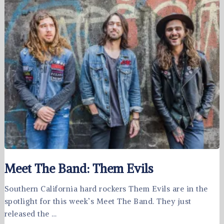
Meet The Band: Them Evils
Southern California hard rockers Them Evils are in the
spotlight for this week’s Meet The Band. They just
released the …