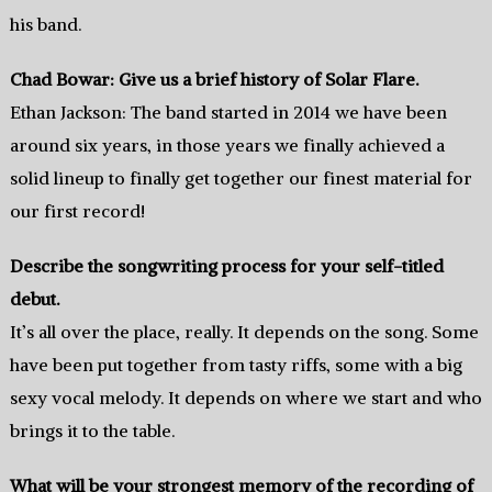
his band.
Chad Bowar: Give us a brief history of Solar Flare.
Ethan Jackson: The band started in 2014 we have been
around six years, in those years we finally achieved a
solid lineup to finally get together our finest material for
our first record!
Describe the songwriting process for your self-titled
debut.
It’s all over the place, really. It depends on the song. Some
have been put together from tasty riffs, some with a big
sexy vocal melody. It depends on where we start and who
brings it to the table.
What will be your strongest memory of the recording of