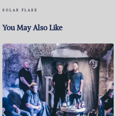
SOLAR FLARE
You May Also Like