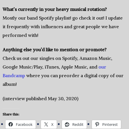
What’s currently in your heavy musical rotation?
Mostly our band Spotify playlist! go check it out! I update
it frequently with influences and great people we have
performed with!
Anything else you’d like to mention or promote?
Check us out our singles on Spotify, Amazon Music,
Google Music/Play, iTunes, Apple Music, and
our
Bandcamp
where you can preorder a digital copy of our
album!
(interview published May 30, 2020)
Share this:
Facebook
X
Reddit
Pinterest