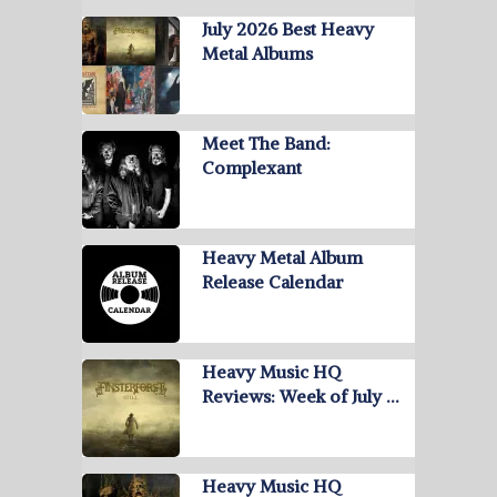
July 2026 Best Heavy
Metal Albums
Meet The Band:
Complexant
Heavy Metal Album
Release Calendar
Heavy Music HQ
Reviews: Week of July …
Heavy Music HQ