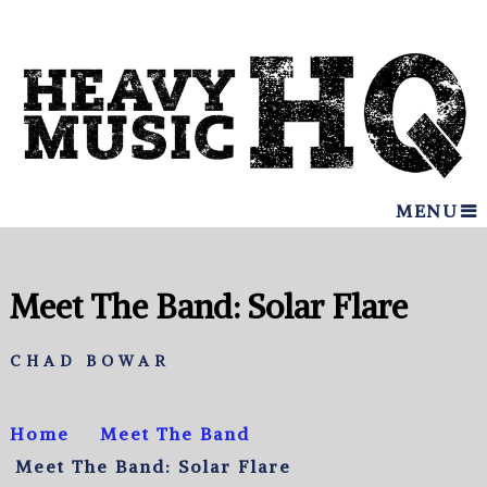
MENU
Meet The Band: Solar Flare
CHAD BOWAR
Home
Meet The Band
Meet The Band: Solar Flare