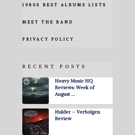
1980S BEST ALBUMS LISTS
MEET THE BAND
PRIVACY POLICY
RECENT POSTS
Heavy Music HQ
Reviews: Week of
August …
Hulder – Verbolgen
Review