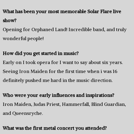
What has been your most memorable Solar Flare live
show?
Opening for Orphaned Land! Incredible band, and truly
wonderful people!
How did you get started in music?
Early on I took opera for I want to say about six years.
Seeing Iron Maiden for the first time when i was 16
definitely pushed me hard in the music direction.
Who were your early influences and inspirations?
Iron Maiden, Judas Priest, Hammerfall, Blind Guardian,
and Queensryche.
What was the first metal concert you attended?