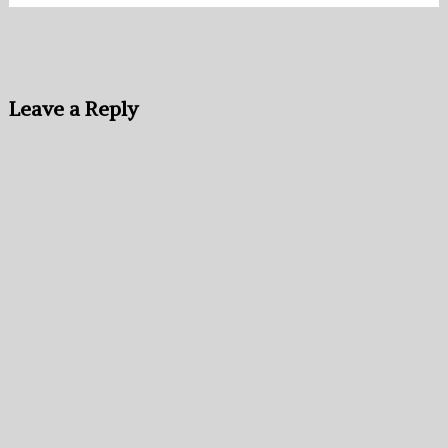
Leave a Reply