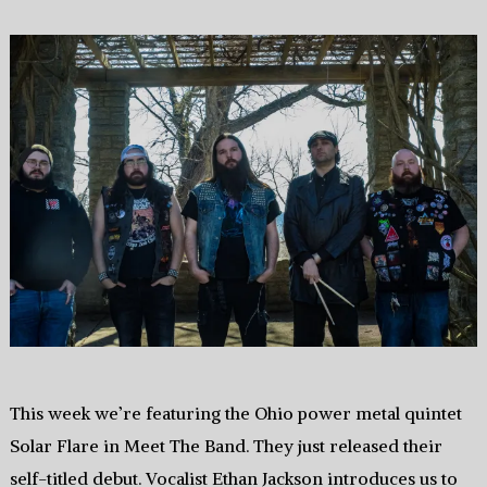
This week we’re featuring the Ohio power metal quintet
Solar Flare in Meet The Band. They just released their
self-titled debut. Vocalist Ethan Jackson introduces us to