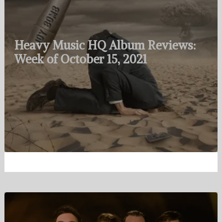
Heavy Music HQ Album Reviews:
Week of October 15, 2021