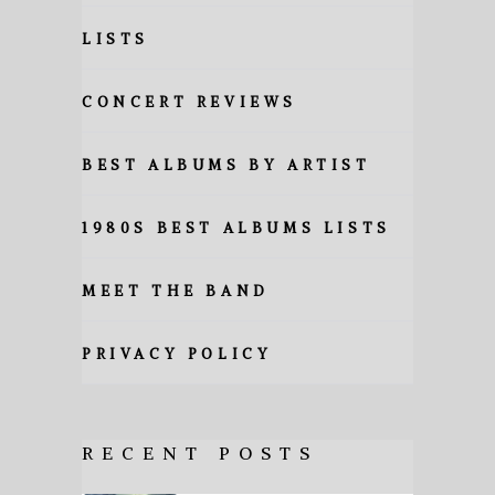
LISTS
CONCERT REVIEWS
BEST ALBUMS BY ARTIST
1980S BEST ALBUMS LISTS
MEET THE BAND
PRIVACY POLICY
RECENT POSTS