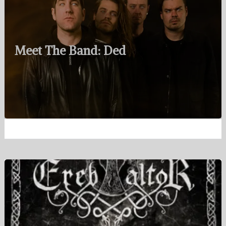
Meet The Band: Ded