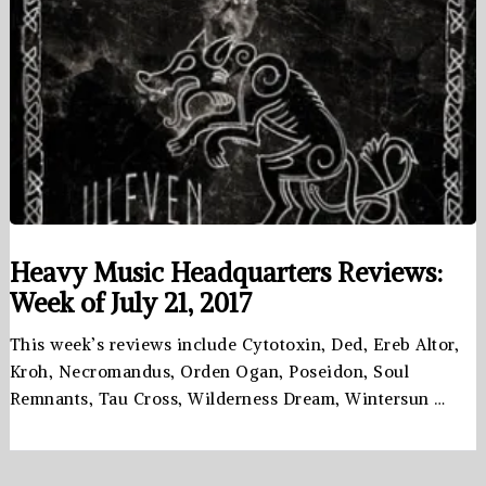
Heavy Music Headquarters Reviews:
Week of July 21, 2017
This week’s reviews include Cytotoxin, Ded, Ereb Altor,
Kroh, Necromandus, Orden Ogan, Poseidon, Soul
Remnants, Tau Cross, Wilderness Dream, Wintersun …