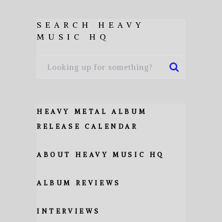
SEARCH HEAVY
MUSIC HQ
HEAVY METAL ALBUM
RELEASE CALENDAR
ABOUT HEAVY MUSIC HQ
ALBUM REVIEWS
INTERVIEWS