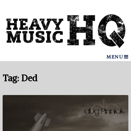
MENU
Tag:
Ded