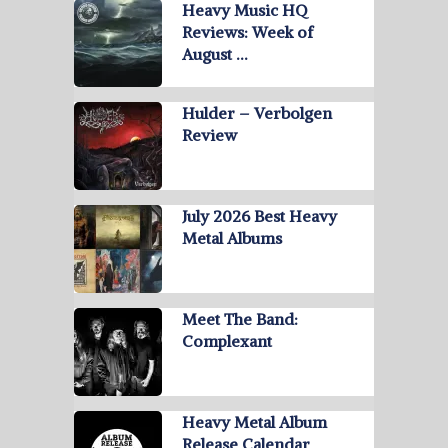
Heavy Music HQ
Reviews: Week of
August …
Hulder – Verbolgen
Review
July 2026 Best Heavy
Metal Albums
Meet The Band:
Complexant
Heavy Metal Album
Release Calendar