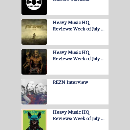
Heavy Music HQ
Reviews: Week of July …
Heavy Music HQ
Reviews: Week of July …
REZN Interview
Heavy Music HQ
Reviews: Week of July …