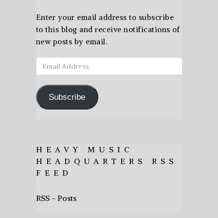
Enter your email address to subscribe
to this blog and receive notifications of
new posts by email.
Email
Address
Subscribe
HEAVY MUSIC
HEADQUARTERS RSS
FEED
RSS - Posts