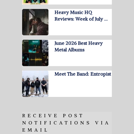
Heavy Music HQ
Reviews: Week of July …
June 2026 Best Heavy
Metal Albums
Meet The Band: Entropist
RECEIVE POST
NOTIFICATIONS VIA
EMAIL