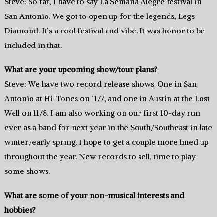
Steve: So far, I have to say La Semana Alegre festival in
San Antonio. We got to open up for the legends, Legs
Diamond. It’s a cool festival and vibe. It was honor to be
included in that.
What are your upcoming show/tour plans?
Steve: We have two record release shows. One in San
Antonio at Hi-Tones on 11/7, and one in Austin at the Lost
Well on 11/8. I am also working on our first 10-day run
ever as a band for next year in the South/Southeast in late
winter/early spring. I hope to get a couple more lined up
throughout the year. New records to sell, time to play
some shows.
What are some of your non-musical interests and
hobbies?