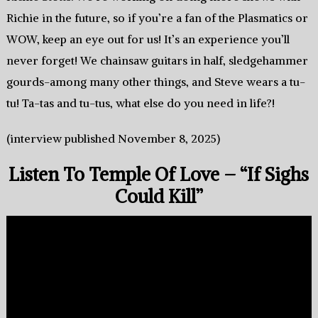
Richie in the future, so if you’re a fan of the Plasmatics or
WOW, keep an eye out for us! It’s an experience you’ll
never forget! We chainsaw guitars in half, sledgehammer
gourds-among many other things, and Steve wears a tu-
tu! Ta-tas and tu-tus, what else do you need in life?!
(interview published November 8, 2025)
Listen To Temple Of Love – “If Sighs
Could Kill”