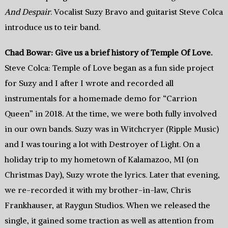
And Despair
. Vocalist Suzy Bravo and guitarist Steve Colca
introduce us to teir band.
Chad Bowar: Give us a brief history of Temple Of Love.
Steve Colca: Temple of Love began as a fun side project
for Suzy and I after I wrote and recorded all
instrumentals for a homemade demo for “Carrion
Queen” in 2018. At the time, we were both fully involved
in our own bands. Suzy was in Witchcryer (Ripple Music)
and I was touring a lot with Destroyer of Light. On a
holiday trip to my hometown of Kalamazoo, MI (on
Christmas Day), Suzy wrote the lyrics. Later that evening,
we re-recorded it with my brother-in-law, Chris
Frankhauser, at Raygun Studios. When we released the
single, it gained some traction as well as attention from