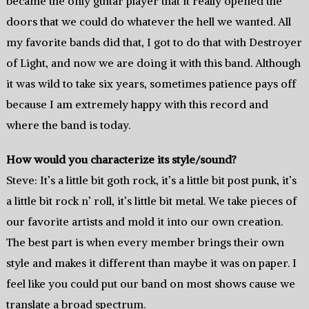
became the only guitar player that it really opened the
doors that we could do whatever the hell we wanted. All
my favorite bands did that, I got to do that with Destroyer
of Light, and now we are doing it with this band. Although
it was wild to take six years, sometimes patience pays off
because I am extremely happy with this record and
where the band is today.
How would you characterize its style/sound?
Steve: It’s a little bit goth rock, it’s a little bit post punk, it’s
a little bit rock n’ roll, it’s little bit metal. We take pieces of
our favorite artists and mold it into our own creation.
The best part is when every member brings their own
style and makes it different than maybe it was on paper. I
feel like you could put our band on most shows cause we
translate a broad spectrum.