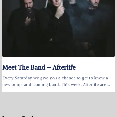
Meet The Band – Afterlife
Every Saturday we give you a chance to get to know a
new or up-and-coming band. This week, Afterlife are …