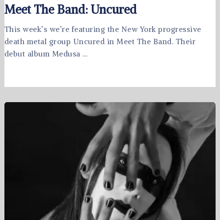
Meet The Band: Uncured
This week’s we’re featuring the New York progressive
death metal group Uncured in Meet The Band. Their
debut album Medusa …