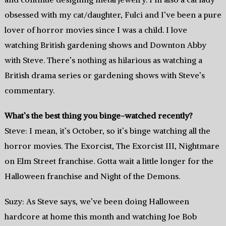
obsessed with my cat/daughter, Fulci and I’ve been a pure
lover of horror movies since I was a child. I love
watching British gardening shows and Downton Abby
with Steve. There’s nothing as hilarious as watching a
British drama series or gardening shows with Steve’s
commentary.
What’s the best thing you binge-watched recently?
Steve: I mean, it’s October, so it’s binge watching all the
horror movies. The Exorcist, The Exorcist III, Nightmare
on Elm Street franchise. Gotta wait a little longer for the
Halloween franchise and Night of the Demons.
Suzy: As Steve says, we’ve been doing Halloween
hardcore at home this month and watching Joe Bob