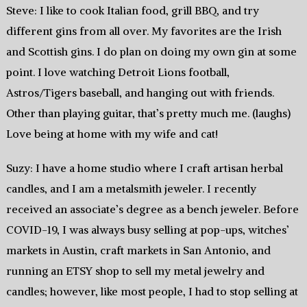
Steve: I like to cook Italian food, grill BBQ, and try
different gins from all over. My favorites are the Irish
and Scottish gins. I do plan on doing my own gin at some
point. I love watching Detroit Lions football,
Astros/Tigers baseball, and hanging out with friends.
Other than playing guitar, that’s pretty much me. (laughs)
Love being at home with my wife and cat!
Suzy: I have a home studio where I craft artisan herbal
candles, and I am a metalsmith jeweler. I recently
received an associate’s degree as a bench jeweler. Before
COVID-19, I was always busy selling at pop-ups, witches’
markets in Austin, craft markets in San Antonio, and
running an ETSY shop to sell my metal jewelry and
candles; however, like most people, I had to stop selling at