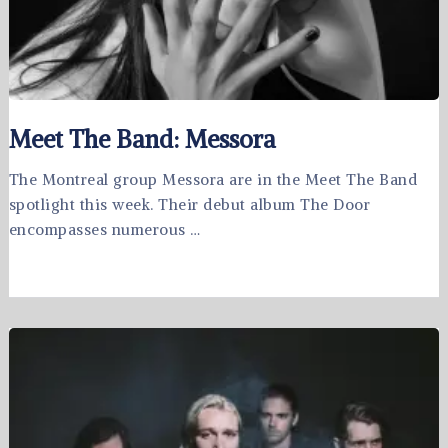
Meet The Band: Messora
The Montreal group Messora are in the Meet The Band
spotlight this week. Their debut album The Door
encompasses numerous …