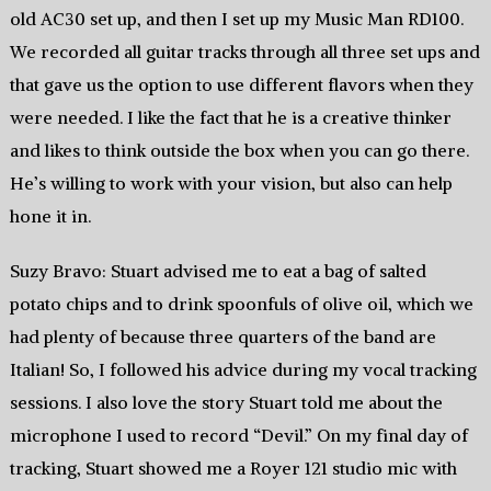
old AC30 set up, and then I set up my Music Man RD100.
We recorded all guitar tracks through all three set ups and
that gave us the option to use different flavors when they
were needed. I like the fact that he is a creative thinker
and likes to think outside the box when you can go there.
He’s willing to work with your vision, but also can help
hone it in.
Suzy Bravo: Stuart advised me to eat a bag of salted
potato chips and to drink spoonfuls of olive oil, which we
had plenty of because three quarters of the band are
Italian! So, I followed his advice during my vocal tracking
sessions. I also love the story Stuart told me about the
microphone I used to record “Devil.” On my final day of
tracking, Stuart showed me a Royer 121 studio mic with