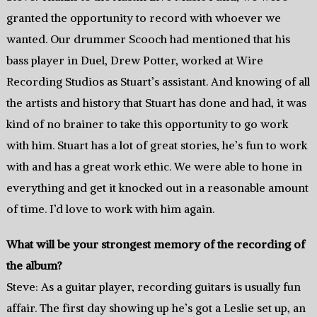
granted the opportunity to record with whoever we
wanted. Our drummer Scooch had mentioned that his
bass player in Duel, Drew Potter, worked at Wire
Recording Studios as Stuart’s assistant. And knowing of all
the artists and history that Stuart has done and had, it was
kind of no brainer to take this opportunity to go work
with him. Stuart has a lot of great stories, he’s fun to work
with and has a great work ethic. We were able to hone in
everything and get it knocked out in a reasonable amount
of time. I’d love to work with him again.
What will be your strongest memory of the recording of
the album?
Steve: As a guitar player, recording guitars is usually fun
affair. The first day showing up he’s got a Leslie set up, an