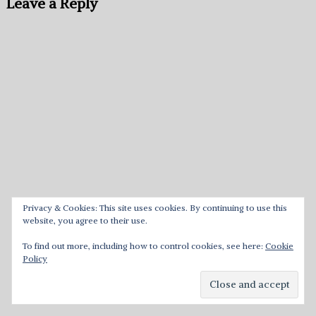
Leave a Reply
Privacy & Cookies: This site uses cookies. By continuing to use this
website, you agree to their use.
To find out more, including how to control cookies, see here:
Cookie
Policy