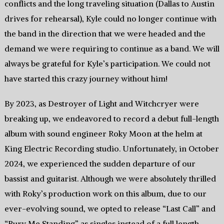
conflicts and the long traveling situation (Dallas to Austin
drives for rehearsal), Kyle could no longer continue with
the band in the direction that we were headed and the
demand we were requiring to continue as a band. We will
always be grateful for Kyle’s participation. We could not
have started this crazy journey without him!
By 2023, as Destroyer of Light and Witchcryer were
breaking up, we endeavored to record a debut full-length
album with sound engineer Roky Moon at the helm at
King Electric Recording studio. Unfortunately, in October
2024, we experienced the sudden departure of our
bassist and guitarist. Although we were absolutely thrilled
with Roky’s production work on this album, due to our
ever-evolving sound, we opted to release “Last Call” and
“Bury Me Standing” as singles instead of a full length.