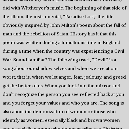
did with Witchcryer’s music. The beginning of that side of
the album, the instrumental, “Paradise Lost,” the title
obviously inspired by John Milton’s poem about the fall of
man and the rebellion of Satan. History has it that this
poem was written during a tumultuous time in England
during a time when the country was experiencing a Civil
War. Sound familiar? The following track, “Devil,” is a
song about our shadow selves and when we are at our
worst; that is, when we let anger, fear, jealousy, and greed
get the better of us. When you look into the mirror and
don’t recognize the person you see reflected back at you
and you forget your values and who you are. The song is
also about the demonization of women or those who
identify as women, especially black and brown women
and especially women who do not ascribe to a Christian-