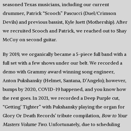
seasoned Texas musicians, including our current
drummer, Patrick “Scooch” Pascucci (Duel/Crimson
Devils) and previous bassist, Kyle Juett (Mothership). After
we recruited Scooch and Patrick, we reached out to Shay
McCoy on second guitar.
By 2019, we organically became a 5-piece full band with a
full set with a few shows under our belt. We recorded a
demo with Grammy award winning song engineer,
Anton Pukshansky (Helmet, Santana, D’Angelo); however,
bumps by 2020, COVID-19 happened, and you know how
the rest goes. In 2021, we recorded a Deep Purple cut,
“Getting’ Tighter” with Pukshansky playing the organ for
Glory Or Death Records’ tribute compilation,
Bow to Your
Masters Volume Two
. Unfortunately, due to scheduling