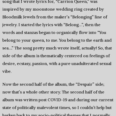
song that I wrote lyrics for, “Carrion Queen,” was
inspired by my moonstone wedding ring created by
Bloodmilk Jewels from the maker’s “Belonging” line of
jewelry. I started the lyrics with “Belong…”, then the
words and stanzas began to organically flow into “You
belong to your queen, to me. You belong to the earth and
sea….” The song pretty much wrote itself, actually! So, that
side of the album is thematically centered on feelings of
desire, ecstasy, passion, with a pure unadulterated sexual
vibe.
Now the second half of the album, the “Despair” side;
now that’s a whole other story. The second half of the
album was written post COVID-19 and during our current
state of politically malevolent times, so I couldn’t help but
harken back to my socio-political themes that I normally