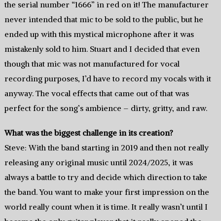
the serial number “1666” in red on it! The manufacturer
never intended that mic to be sold to the public, but he
ended up with this mystical microphone after it was
mistakenly sold to him. Stuart and I decided that even
though that mic was not manufactured for vocal
recording purposes, I’d have to record my vocals with it
anyway. The vocal effects that came out of that was
perfect for the song’s ambience – dirty, gritty, and raw.
What was the biggest challenge in its creation?
Steve: With the band starting in 2019 and then not really
releasing any original music until 2024/2025, it was
always a battle to try and decide which direction to take
the band. You want to make your first impression on the
world really count when it is time. It really wasn’t until I