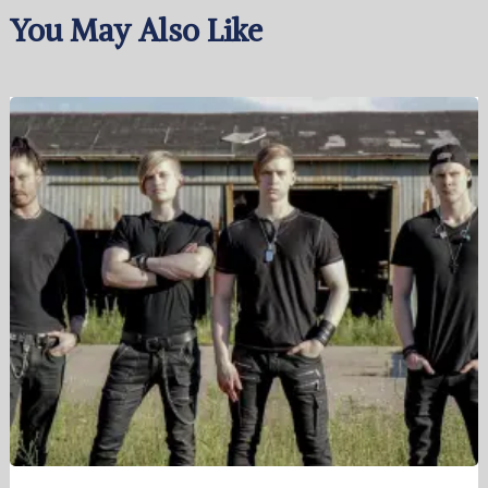
You May Also Like