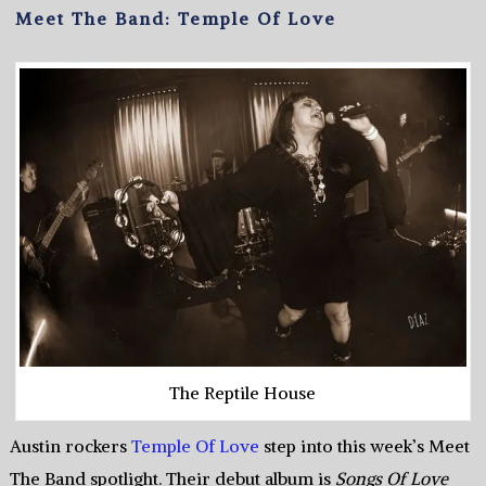
Meet The Band: Temple Of Love
The Reptile House
Austin rockers
Temple Of Love
step into this week’s Meet
The Band spotlight. Their debut album is
Songs Of Love