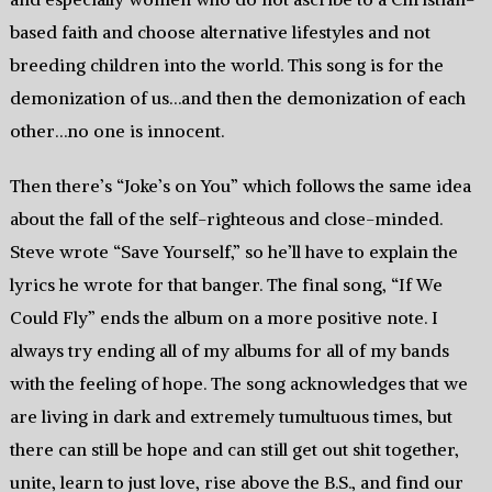
based faith and choose alternative lifestyles and not
breeding children into the world. This song is for the
demonization of us…and then the demonization of each
other…no one is innocent.
Then there’s “Joke’s on You” which follows the same idea
about the fall of the self-righteous and close-minded.
Steve wrote “Save Yourself,” so he’ll have to explain the
lyrics he wrote for that banger. The final song, “If We
Could Fly” ends the album on a more positive note. I
always try ending all of my albums for all of my bands
with the feeling of hope. The song acknowledges that we
are living in dark and extremely tumultuous times, but
there can still be hope and can still get out shit together,
unite, learn to just love, rise above the B.S., and find our