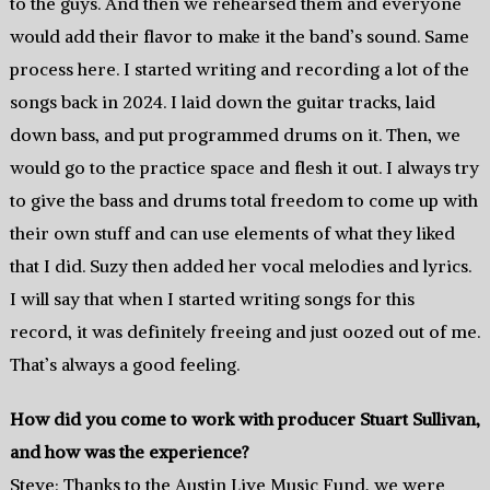
to the guys. And then we rehearsed them and everyone
would add their flavor to make it the band’s sound. Same
process here. I started writing and recording a lot of the
songs back in 2024. I laid down the guitar tracks, laid
down bass, and put programmed drums on it. Then, we
would go to the practice space and flesh it out. I always try
to give the bass and drums total freedom to come up with
their own stuff and can use elements of what they liked
that I did. Suzy then added her vocal melodies and lyrics.
I will say that when I started writing songs for this
record, it was definitely freeing and just oozed out of me.
That’s always a good feeling.
How did you come to work with producer Stuart Sullivan,
and how was the experience?
Steve: Thanks to the Austin Live Music Fund, we were