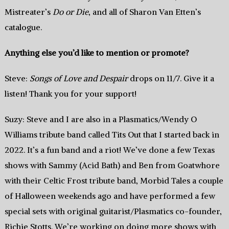
Mistreater’s
Do or Die
, and all of Sharon Van Etten’s
catalogue.
Anything else you’d like to mention or promote?
Steve:
Songs of Love and Despair
drops on 11/7. Give it a
listen! Thank you for your support!
Suzy: Steve and I are also in a Plasmatics/Wendy O
Williams tribute band called Tits Out that I started back in
2022. It’s a fun band and a riot! We’ve done a few Texas
shows with Sammy (Acid Bath) and Ben from Goatwhore
with their Celtic Frost tribute band, Morbid Tales a couple
of Halloween weekends ago and have performed a few
special sets with original guitarist/Plasmatics co-founder,
Richie Stotts. We’re working on doing more shows with