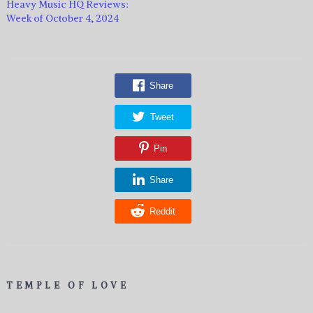
Heavy Music HQ Reviews:
Week of October 4, 2024
Share
Tweet
Pin
Share
Reddit
TEMPLE OF LOVE