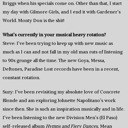
Briggs when his specials come on. Other than that, I start
my day with Gilmore Girls, and I end it with Gardener’s
World. Monty Don is the shit!
What’s currently in your musical heavy rotation?
Steve: I’ve been trying to keep up with new music as
much as I can and not fall in my old man ruts of listening
to 90s grunge all the time. The new Goya, Messa,
Deftones, Paradise Lost records have been in a recent,
constant rotation.
Suzy: I’ve been revisiting my absolute love of Concrete
Blonde and am exploring Johnette Napolitano’s work
since then. She is such an inspiration musically and in life.
I’ve been listening to the new Division Men’s (El Paso)
self-released album
Hymns and Fiery Dances
, Mean