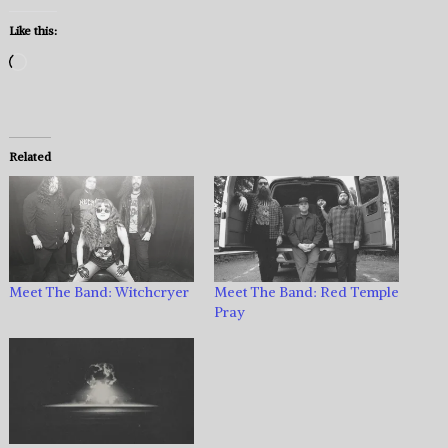
Like this:
Loading…
Related
Meet The Band: Witchcryer
Meet The Band: Red Temple
Pray