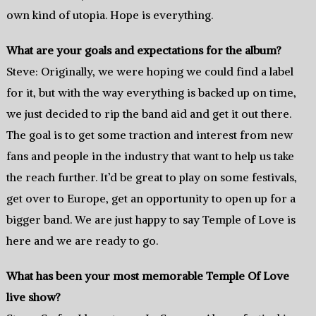
own kind of utopia. Hope is everything.
What are your goals and expectations for the album?
Steve: Originally, we were hoping we could find a label
for it, but with the way everything is backed up on time,
we just decided to rip the band aid and get it out there.
The goal is to get some traction and interest from new
fans and people in the industry that want to help us take
the reach further. It’d be great to play on some festivals,
get over to Europe, get an opportunity to open up for a
bigger band. We are just happy to say Temple of Love is
here and we are ready to go.
What has been your most memorable Temple Of Love
live show?