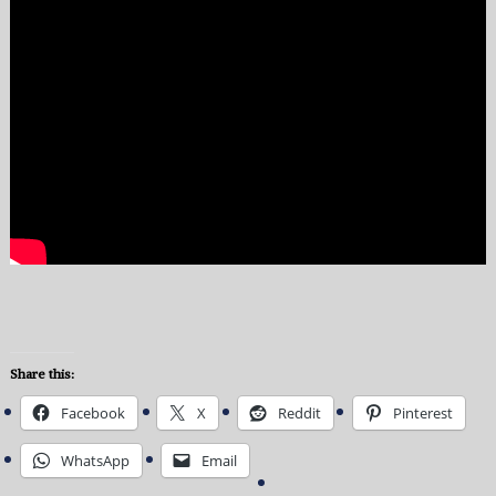
Share this:
Facebook
X
Reddit
Pinterest
WhatsApp
Email