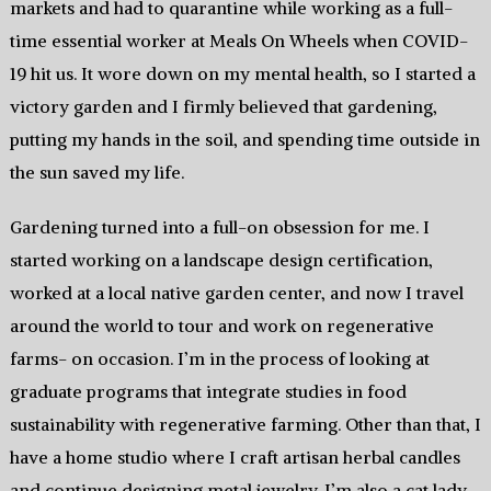
markets and had to quarantine while working as a full-
time essential worker at Meals On Wheels when COVID-
19 hit us. It wore down on my mental health, so I started a
victory garden and I firmly believed that gardening,
putting my hands in the soil, and spending time outside in
the sun saved my life.
Gardening turned into a full-on obsession for me. I
started working on a landscape design certification,
worked at a local native garden center, and now I travel
around the world to tour and work on regenerative
farms- on occasion. I’m in the process of looking at
graduate programs that integrate studies in food
sustainability with regenerative farming. Other than that, I
have a home studio where I craft artisan herbal candles
and continue designing metal jewelry. I’m also a cat lady