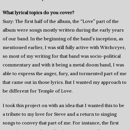
What lyrical topics do you cover?
Suzy: The first half of the album, the “Love” part of the
album were songs mostly written during the early years
of our band. In the beginning of the band’s inception, as
mentioned earlier, I was still fully active with Witchcryer,
so most of my writing for that band was socio-political
commentary and with it being a metal doom band, I was
able to express the anger, fury, and tormented part of me
that came out in those lyrics. But I wanted my approach to
be different for Temple of Love.
I took this project on with an idea that I wanted this to be
a tribute to my love for Steve and a return to singing
songs to convey that part of me. For instance, the first