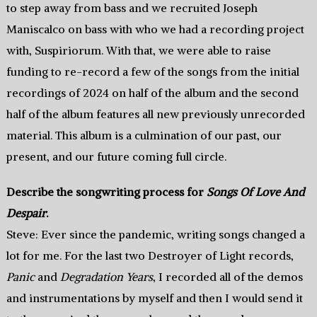
to step away from bass and we recruited Joseph
Maniscalco on bass with who we had a recording project
with, Suspiriorum. With that, we were able to raise
funding to re-record a few of the songs from the initial
recordings of 2024 on half of the album and the second
half of the album features all new previously unrecorded
material. This album is a culmination of our past, our
present, and our future coming full circle.
Describe the songwriting process for
Songs Of Love And
Despair
.
Steve: Ever since the pandemic, writing songs changed a
lot for me. For the last two Destroyer of Light records,
Panic
and
Degradation Years
, I recorded all of the demos
and instrumentations by myself and then I would send it