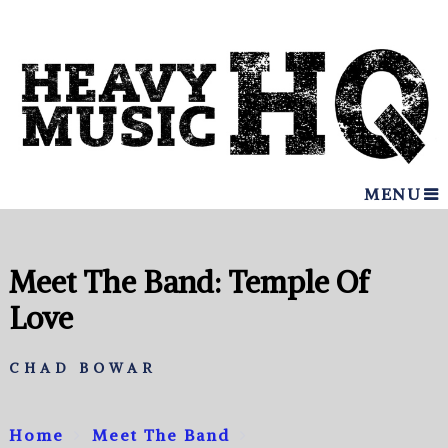
MENU
Meet The Band: Temple Of
Love
CHAD BOWAR
Home
Meet The Band