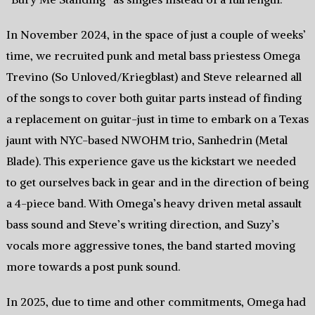
In November 2024, in the space of just a couple of weeks’
time, we recruited punk and metal bass priestess Omega
Trevino (So Unloved/Kriegblast) and Steve relearned all
of the songs to cover both guitar parts instead of finding
a replacement on guitar-just in time to embark on a Texas
jaunt with NYC-based NWOHM trio, Sanhedrin (Metal
Blade). This experience gave us the kickstart we needed
to get ourselves back in gear and in the direction of being
a 4-piece band. With Omega’s heavy driven metal assault
bass sound and Steve’s writing direction, and Suzy’s
vocals more aggressive tones, the band started moving
more towards a post punk sound.
In 2025, due to time and other commitments, Omega had