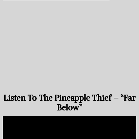
Listen To The Pineapple Thief – “Far
Below”