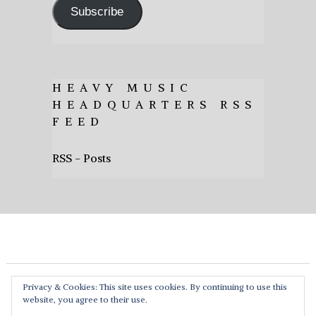
Subscribe
HEAVY MUSIC
HEADQUARTERS RSS
FEED
RSS - Posts
Privacy & Cookies: This site uses cookies. By continuing to use this
website, you agree to their use.