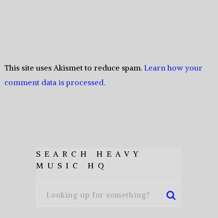
This site uses Akismet to reduce spam.
Learn how your
comment data is processed.
SEARCH HEAVY
MUSIC HQ