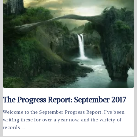
The Progress Report: September 2017
Welcome to the September Progress Report. I’ve been
writing these for over a year now, and the variety of
records …