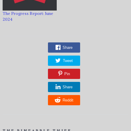
The Progress Report: June
2024
Share
Tweet
Pin
Share
Reddit