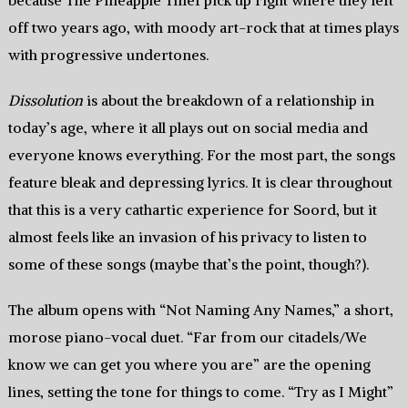
because The Pineapple Thief pick up right where they left
off two years ago, with moody art-rock that at times plays
with progressive undertones.
Dissolution
is about the breakdown of a relationship in
today’s age, where it all plays out on social media and
everyone knows everything. For the most part, the songs
feature bleak and depressing lyrics. It is clear throughout
that this is a very cathartic experience for Soord, but it
almost feels like an invasion of his privacy to listen to
some of these songs (maybe that’s the point, though?).
The album opens with “Not Naming Any Names,” a short,
morose piano-vocal duet. “Far from our citadels/We
know we can get you where you are” are the opening
lines, setting the tone for things to come. “Try as I Might”