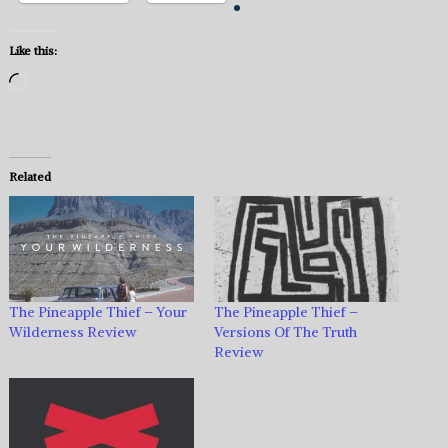
Like this:
Loading…
Related
The Pineapple Thief – Your
The Pineapple Thief –
Wilderness Review
Versions Of The Truth
Review