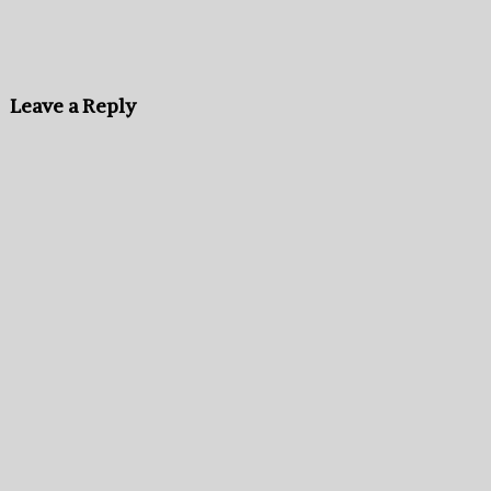
Leave a Reply