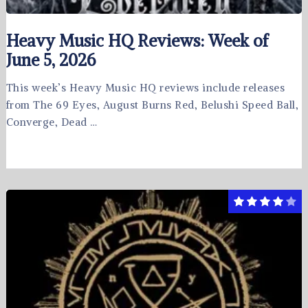
Heavy Music HQ Reviews: Week of
June 5, 2026
This week’s Heavy Music HQ reviews include releases
from The 69 Eyes, August Burns Red, Belushi Speed Ball,
Converge, Dead …