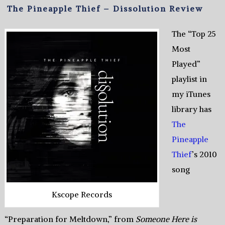
The Pineapple Thief – Dissolution Review
The “Top 25
Most
Played”
playlist in
my iTunes
library has
The
Pineapple
Thief
’s 2010
song
Kscope Records
“Preparation for Meltdown,” from
Someone Here is