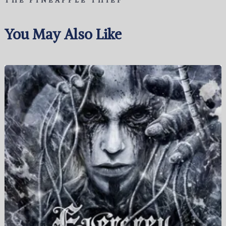
THE PINEAPPLE THIEF
You May Also Like