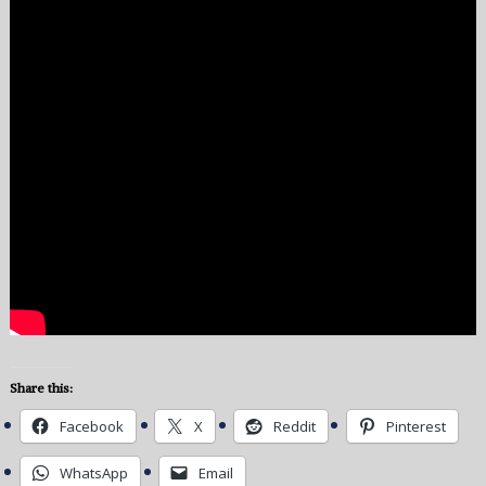
Share this:
Facebook
X
Reddit
Pinterest
WhatsApp
Email