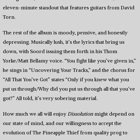
eleven-minute standout that features guitars from David
Torn.
The rest of the album is moody, pensive, and honestly
depressing. Musically lush, it’s the lyrics that bring us
down, with Soord issuing them forth in his Thom
Yorke/Matt Bellamy voice. “You fight like you’ve given in,”
he sings in “Uncovering Your Tracks,” and the chorus for
“All That You’ve Got” states “Only if you knew what you
put us through/Why did you put us through all that you’ve
got?” All told, it’s very sobering material.
How much we all will enjoy
Dissolution
might depend on
our state of mind, and our willingness to accept the
evolution of The Pineapple Thief from quality prog to