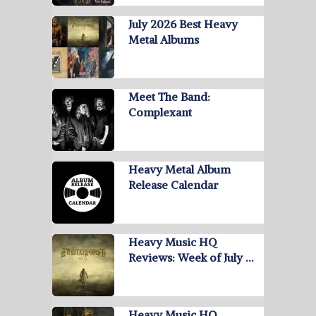
July 2026 Best Heavy
Metal Albums
Meet The Band:
Complexant
Heavy Metal Album
Release Calendar
Heavy Music HQ
Reviews: Week of July …
Heavy Music HQ