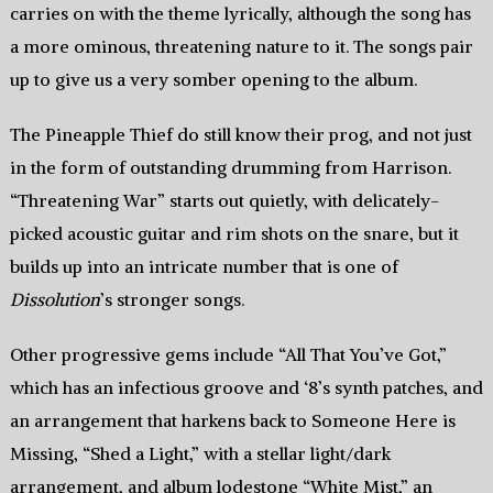
carries on with the theme lyrically, although the song has
a more ominous, threatening nature to it. The songs pair
up to give us a very somber opening to the album.
The Pineapple Thief do still know their prog, and not just
in the form of outstanding drumming from Harrison.
“Threatening War” starts out quietly, with delicately-
picked acoustic guitar and rim shots on the snare, but it
builds up into an intricate number that is one of
Dissolution
’s stronger songs.
Other progressive gems include “All That You’ve Got,”
which has an infectious groove and ‘8’s synth patches, and
an arrangement that harkens back to Someone Here is
Missing, “Shed a Light,” with a stellar light/dark
arrangement, and album lodestone “White Mist,” an