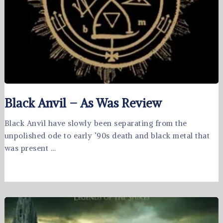
Black Anvil – As Was Review
Black Anvil have slowly been separating from the
unpolished ode to early ’90s death and black metal that
was present …