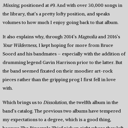
Missing
, positioned at #9. And with over 30,000 songs in
the library, that’s a pretty lofty position, and speaks
volumes to how much I enjoy going back to that album.
It also explains why, through 2014’s
Magnolia
and 2016’s
Your Wilderness
, I kept hoping for more from Bruce
Soord and his bandmates – especially with the addition of
drumming legend Gavin Harrison prior to the latter. But
the band seemed fixated on their moodier art-rock
pieces rather than the gripping prog I first fell in love
with.
Which brings us to
Dissolution
, the twelfth album in the
band’s catalog. The previous two albums have tempered
my expectations to a degree, which is a good thing,