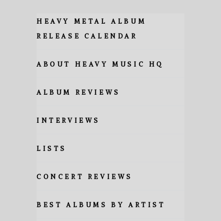
HEAVY METAL ALBUM
RELEASE CALENDAR
ABOUT HEAVY MUSIC HQ
ALBUM REVIEWS
INTERVIEWS
LISTS
CONCERT REVIEWS
BEST ALBUMS BY ARTIST