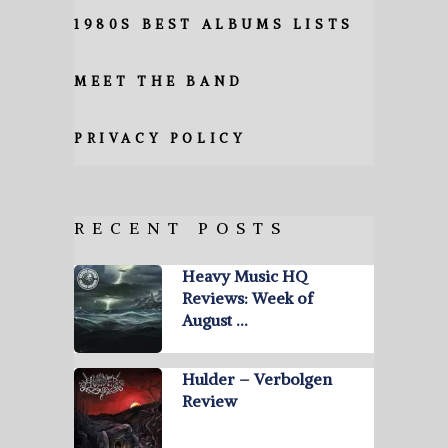
1980S BEST ALBUMS LISTS
MEET THE BAND
PRIVACY POLICY
RECENT POSTS
Heavy Music HQ
Reviews: Week of
August …
Hulder – Verbolgen
Review