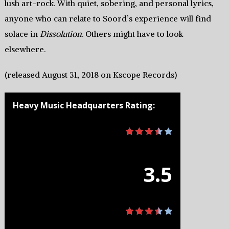
lush art-rock. With quiet, sobering, and personal lyrics,
anyone who can relate to Soord’s experience will find
solace in
Dissolution
. Others might have to look
elsewhere.
(released August 31, 2018 on Kscope Records)
Heavy Music Headquarters Rating:
3.5