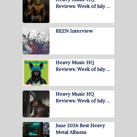
Reviews: Week of July …
REZN Interview
Heavy Music HQ
Reviews: Week of July …
Heavy Music HQ
Reviews: Week of July …
June 2026 Best Heavy
Metal Albums