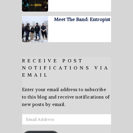
Meet The Band: Entropist
RECEIVE POST
NOTIFICATIONS VIA
EMAIL
Enter your email address to subscribe
to this blog and receive notifications of
new posts by email.
Email
Address