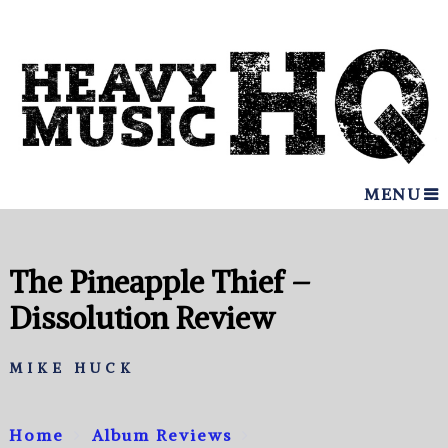
MENU
The Pineapple Thief –
Dissolution Review
MIKE HUCK
Home
Album Reviews