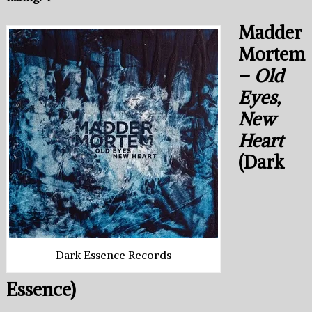
Madder
Mortem
–
Old
Eyes,
New
Heart
(Dark
Dark Essence Records
Essence)