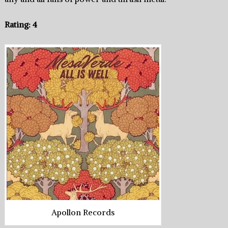
Rating: 4
Apollon Records