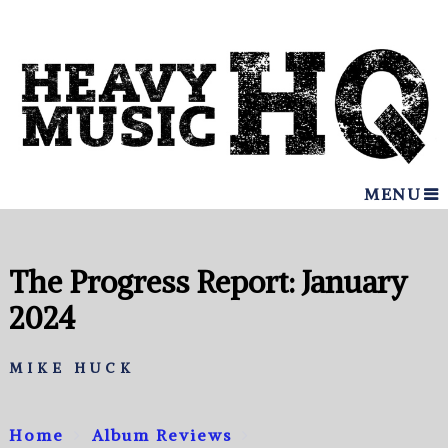
MENU
The Progress Report: January
2024
MIKE HUCK
Home
Album Reviews