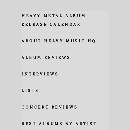
HEAVY METAL ALBUM
RELEASE CALENDAR
ABOUT HEAVY MUSIC HQ
ALBUM REVIEWS
INTERVIEWS
LISTS
CONCERT REVIEWS
BEST ALBUMS BY ARTIST