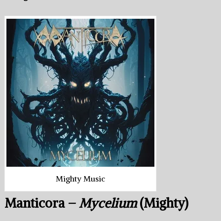
Mighty Music
Manticora –
Mycelium
(Mighty)