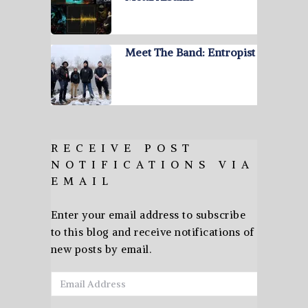
Meet The Band: Entropist
RECEIVE POST
NOTIFICATIONS VIA
EMAIL
Enter your email address to subscribe
to this blog and receive notifications of
new posts by email.
Email
Address