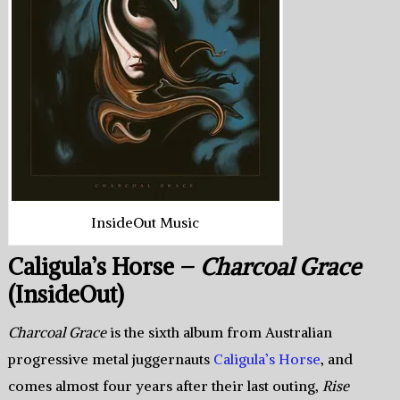
InsideOut Music
Caligula’s Horse –
Charcoal Grace
(InsideOut)
Charcoal Grace
is the sixth album from Australian
progressive metal juggernauts
Caligula’s Horse
, and
comes almost four years after their last outing,
Rise