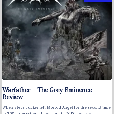
Warfather – The Grey Eminence
Review
When Steve Tucker left Morbid Angel for the second time
in 2004, (he rejoined the band in 2015), he took …