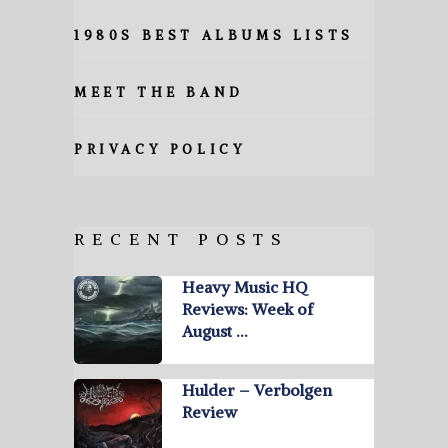
1980S BEST ALBUMS LISTS
MEET THE BAND
PRIVACY POLICY
RECENT POSTS
Heavy Music HQ
Reviews: Week of
August …
Hulder – Verbolgen
Review