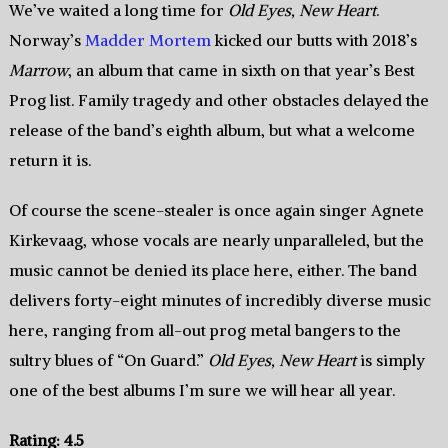
We’ve waited a long time for
Old Eyes, New Heart
.
Norway’s
Madder Mortem
kicked our butts with 2018’s
Marrow
, an album that came in sixth on that year’s Best
Prog list. Family tragedy and other obstacles delayed the
release of the band’s eighth album, but what a welcome
return it is.
Of course the scene-stealer is once again singer Agnete
Kirkevaag, whose vocals are nearly unparalleled, but the
music cannot be denied its place here, either. The band
delivers forty-eight minutes of incredibly diverse music
here, ranging from all-out prog metal bangers to the
sultry blues of “On Guard.”
Old Eyes, New Heart
is simply
one of the best albums I’m sure we will hear all year.
Rating: 4.5