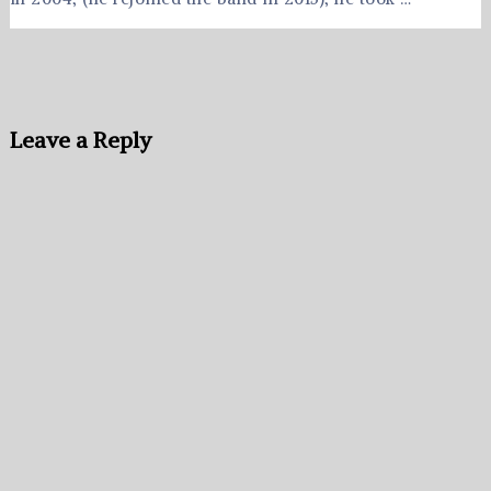
Leave a Reply