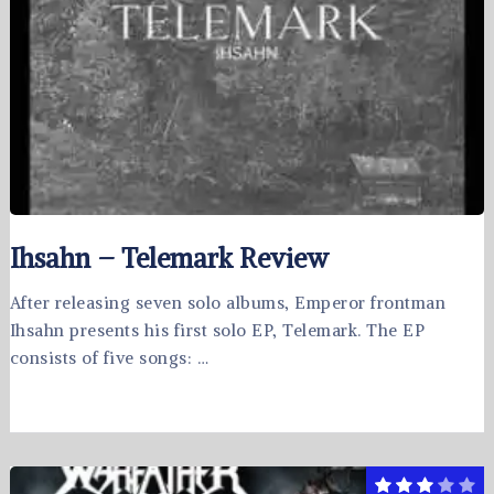
Ihsahn – Telemark Review
After releasing seven solo albums, Emperor frontman
Ihsahn presents his first solo EP, Telemark. The EP
consists of five songs: …