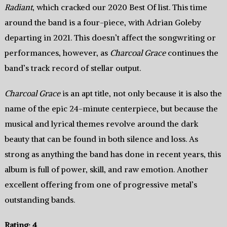
Radiant
, which cracked our 2020 Best Of list. This time
around the band is a four-piece, with Adrian Goleby
departing in 2021. This doesn’t affect the songwriting or
performances, however, as
Charcoal Grace
continues the
band’s track record of stellar output.
Charcoal Grace
is an apt title, not only because it is also the
name of the epic 24-minute centerpiece, but because the
musical and lyrical themes revolve around the dark
beauty that can be found in both silence and loss. As
strong as anything the band has done in recent years, this
album is full of power, skill, and raw emotion. Another
excellent offering from one of progressive metal’s
outstanding bands.
Rating: 4