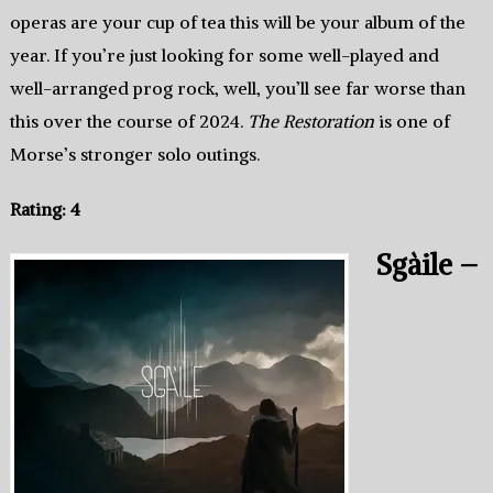
operas are your cup of tea this will be your album of the
year. If you’re just looking for some well-played and
well-arranged prog rock, well, you’ll see far worse than
this over the course of 2024.
The Restoration
is one of
Morse’s stronger solo outings.
Rating: 4
Sgàile –