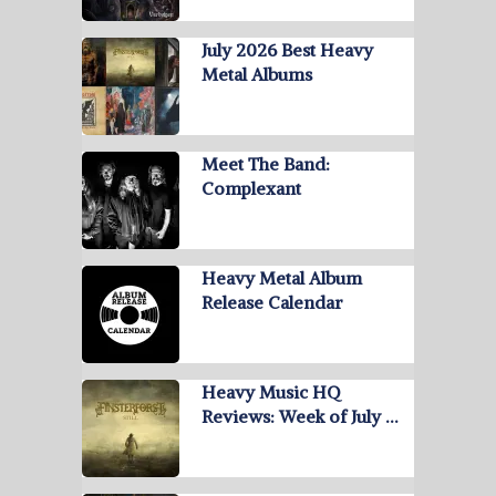
July 2026 Best Heavy
Metal Albums
Meet The Band:
Complexant
Heavy Metal Album
Release Calendar
Heavy Music HQ
Reviews: Week of July …