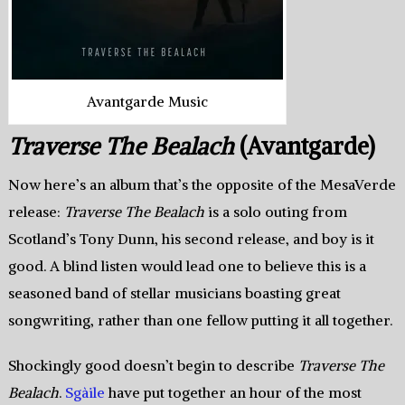
Avantgarde Music
Traverse The Bealach
(Avantgarde)
Now here’s an album that’s the opposite of the MesaVerde
release:
Traverse The Bealach
is a solo outing from
Scotland’s Tony Dunn, his second release, and boy is it
good. A blind listen would lead one to believe this is a
seasoned band of stellar musicians boasting great
songwriting, rather than one fellow putting it all together.
Shockingly good doesn’t begin to describe
Traverse The
Bealach
.
Sgàile
have put together an hour of the most