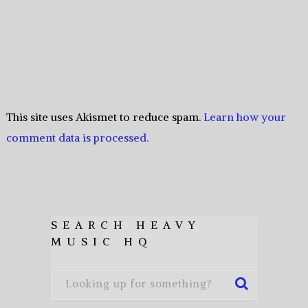
This site uses Akismet to reduce spam.
Learn how your
comment data is processed.
SEARCH HEAVY
MUSIC HQ