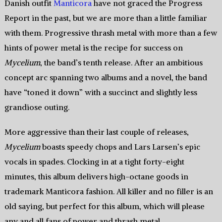
Danish outfit
Manticora
have not graced the Progress
Report in the past, but we are more than a little familiar
with them. Progressive thrash metal with more than a few
hints of power metal is the recipe for success on
Mycelium
, the band’s tenth release. After an ambitious
concept arc spanning two albums and a novel, the band
have “toned it down” with a succinct and slightly less
grandiose outing.
More aggressive than their last couple of releases,
Mycelium
boasts speedy chops and Lars Larsen’s epic
vocals in spades. Clocking in at a tight forty-eight
minutes, this album delivers high-octane goods in
trademark Manticora fashion. All killer and no filler is an
old saying, but perfect for this album, which will please
any and all fans of power and thrash metal.