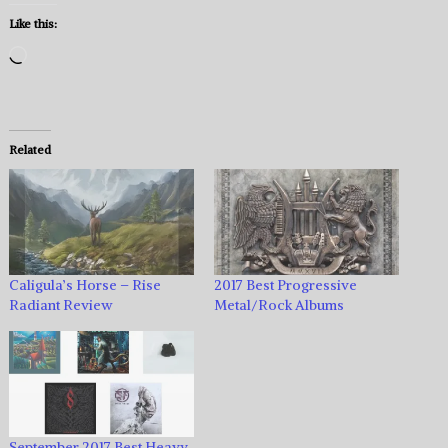
Like this:
Loading…
Related
Caligula’s Horse – Rise
2017 Best Progressive
Radiant Review
Metal/Rock Albums
September 2017 Best Heavy