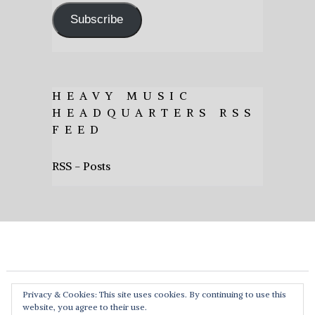
Subscribe
HEAVY MUSIC
HEADQUARTERS RSS
FEED
RSS - Posts
Privacy & Cookies: This site uses cookies. By continuing to use this
website, you agree to their use.