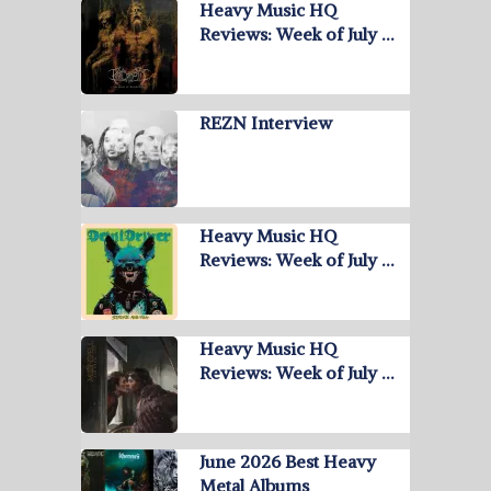
Heavy Music HQ
Reviews: Week of July …
REZN Interview
Heavy Music HQ
Reviews: Week of July …
Heavy Music HQ
Reviews: Week of July …
June 2026 Best Heavy
Metal Albums