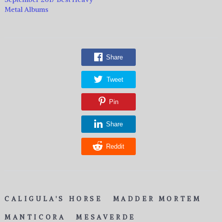
Metal Albums
Share
Tweet
Pin
Share
Reddit
CALIGULA'S HORSE
MADDER MORTEM
MANTICORA
MESAVERDE