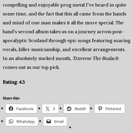
compelling and enjoyable prog metal I’ve heard in quite
some time, and the fact that this all came from the hands
and mind of one man makes it all the more special. The
band’s second album takes us on a journey across post-
apocalyptic Scotland through epic songs featuring soaring
vocals, killer musicianship, and excellent arrangements.
In an absolutely stacked month,
Traverse The Bealach
comes out as our top pick.
Rating: 4.5
Share this:
Facebook
X
Reddit
Pinterest
WhatsApp
Email