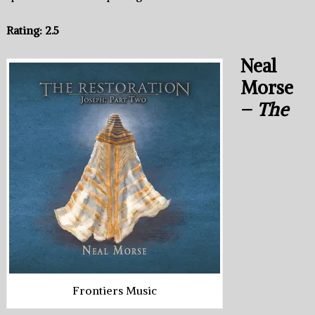
Rating: 2.5
Neal
Morse
–
The
Frontiers Music