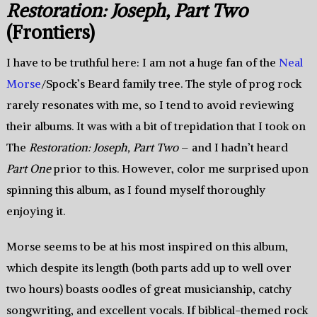
Restoration: Joseph, Part Two
(Frontiers)
I have to be truthful here: I am not a huge fan of the
Neal
Morse
/Spock’s Beard family tree. The style of prog rock
rarely resonates with me, so I tend to avoid reviewing
their albums. It was with a bit of trepidation that I took on
The
Restoration: Joseph, Part Two
– and I hadn’t heard
Part One
prior to this. However, color me surprised upon
spinning this album, as I found myself thoroughly
enjoying it.
Morse seems to be at his most inspired on this album,
which despite its length (both parts add up to well over
two hours) boasts oodles of great musicianship, catchy
songwriting, and excellent vocals. If biblical-themed rock