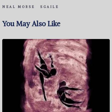
NEAL MORSE
SGAILE
You May Also Like