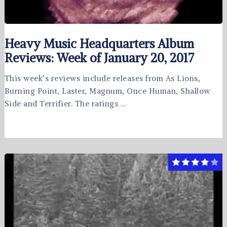
Heavy Music Headquarters Album
Reviews: Week of January 20, 2017
This week’s reviews include releases from As Lions,
Burning Point, Laster, Magnum, Once Human, Shallow
Side and Terrifier. The ratings …