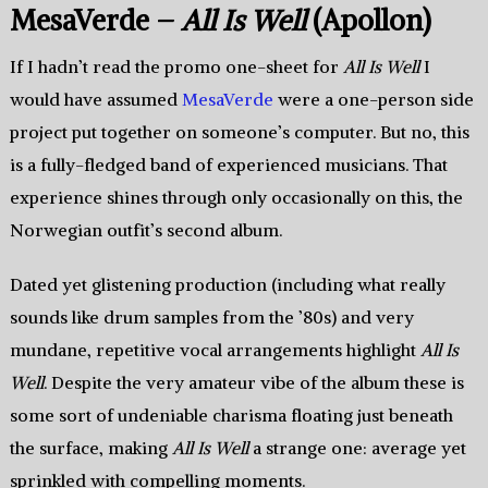
MesaVerde –
All Is Well
(Apollon)
If I hadn’t read the promo one-sheet for
All Is Well
I
would have assumed
MesaVerde
were a one-person side
project put together on someone’s computer. But no, this
is a fully-fledged band of experienced musicians. That
experience shines through only occasionally on this, the
Norwegian outfit’s second album.
Dated yet glistening production (including what really
sounds like drum samples from the ’80s) and very
mundane, repetitive vocal arrangements highlight
All Is
Well
. Despite the very amateur vibe of the album these is
some sort of undeniable charisma floating just beneath
the surface, making
All Is Well
a strange one: average yet
sprinkled with compelling moments.