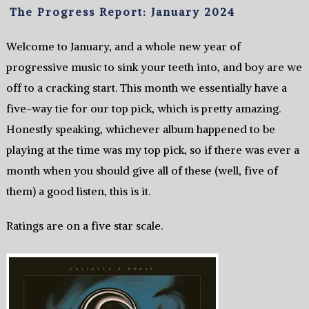
The Progress Report: January 2024
Welcome to January, and a whole new year of
progressive music to sink your teeth into, and boy are we
off to a cracking start. This month we essentially have a
five-way tie for our top pick, which is pretty amazing.
Honestly speaking, whichever album happened to be
playing at the time was my top pick, so if there was ever a
month when you should give all of these (well, five of
them) a good listen, this is it.
Ratings are on a five star scale.