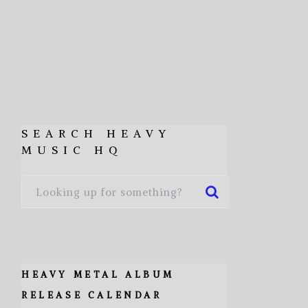
SEARCH HEAVY
MUSIC HQ
HEAVY METAL ALBUM
RELEASE CALENDAR