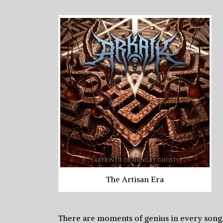
The Artisan Era
There are moments of genius in every song. D