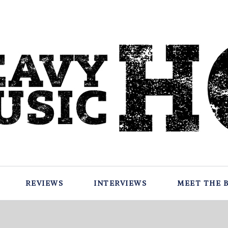
REVIEWS
INTERVIEWS
MEET THE 