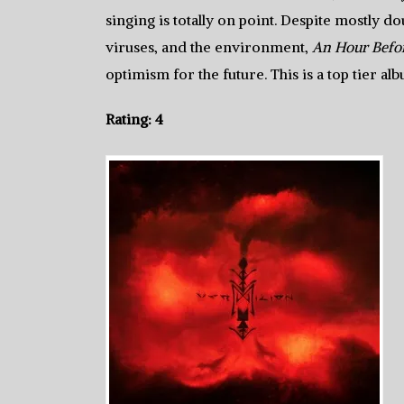
singing is totally on point. Despite mostly 
viruses, and the environment,
An Hour Befor
optimism for the future. This is a top tier a
Rating: 4