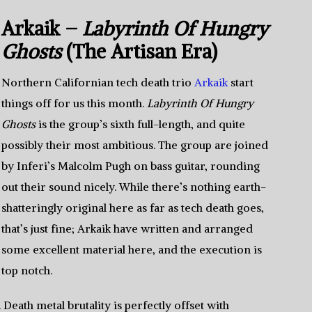
Arkaik –
Labyrinth Of Hungry
Ghosts
(The Artisan Era)
Northern Californian tech death trio
Arkaik
start
things off for us this month.
Labyrinth Of Hungry
Ghosts
is the group’s sixth full-length, and quite
possibly their most ambitious. The group are joined
by Inferi’s Malcolm Pugh on bass guitar, rounding
out their sound nicely. While there’s nothing earth-
shatteringly original here as far as tech death goes,
that’s just fine; Arkaik have written and arranged
some excellent material here, and the execution is
top notch.
eath metal brutality is perfectly offset with