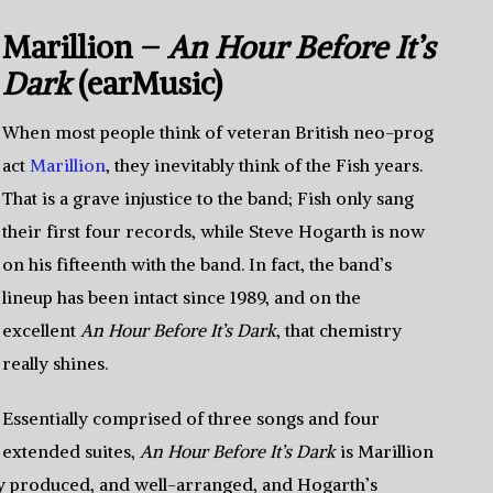
Marillion –
An Hour Before It’s
Dark
(earMusic)
When most people think of veteran British neo-prog
act
Marillion
, they inevitably think of the Fish years.
That is a grave injustice to the band; Fish only sang
their first four records, while Steve Hogarth is now
on his fifteenth with the band. In fact, the band’s
lineup has been intact since 1989, and on the
excellent
An Hour Before It’s Dark
, that chemistry
really shines.
Essentially comprised of three songs and four
extended suites,
An Hour Before It’s Dark
is Marillion
ully produced, and well-arranged, and Hogarth’s