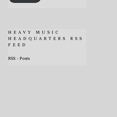
HEAVY MUSIC
HEADQUARTERS RSS
FEED
RSS - Posts