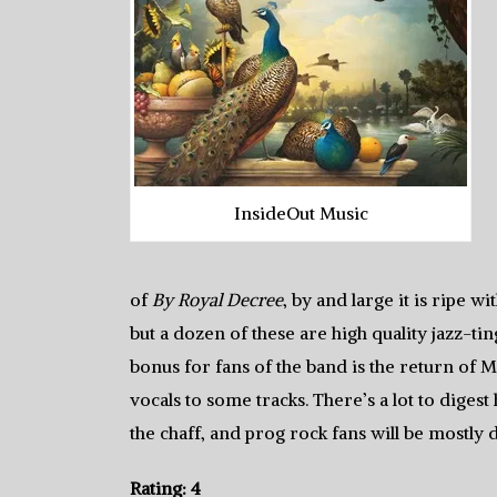
InsideOut Music
of
By Royal Decree
, by and large it is ripe 
but a dozen of these are high quality jazz-tin
bonus for fans of the band is the return of M
vocals to some tracks. There’s a lot to diges
the chaff, and prog rock fans will be mostly d
Rating: 4