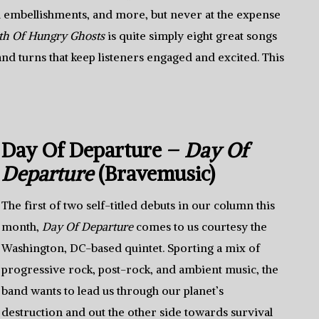
embellishments, and more, but never at the expense
th Of Hungry Ghosts
is quite simply eight great songs
 and turns that keep listeners engaged and excited. This
Day Of Departure –
Day Of
Departure
(Bravemusic)
The first of two self-titled debuts in our column this
month,
Day Of Departure
comes to us courtesy the
Washington, DC-based quintet. Sporting a mix of
progressive rock, post-rock, and ambient music, the
band wants to lead us through our planet’s
destruction and out the other side towards survival