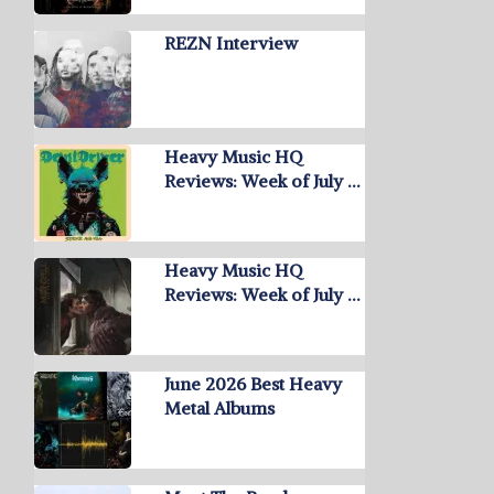
REZN Interview
Heavy Music HQ
Reviews: Week of July …
Heavy Music HQ
Reviews: Week of July …
June 2026 Best Heavy
Metal Albums