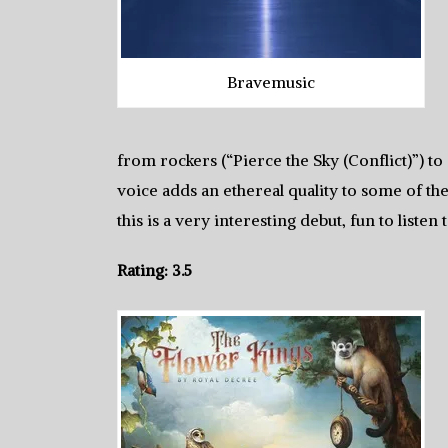
Bravemusic
from rockers (“Pierce the Sky (Conflict)”) t
voice adds an ethereal quality to some of the
this is a very interesting debut, fun to listen 
Rating: 3.5