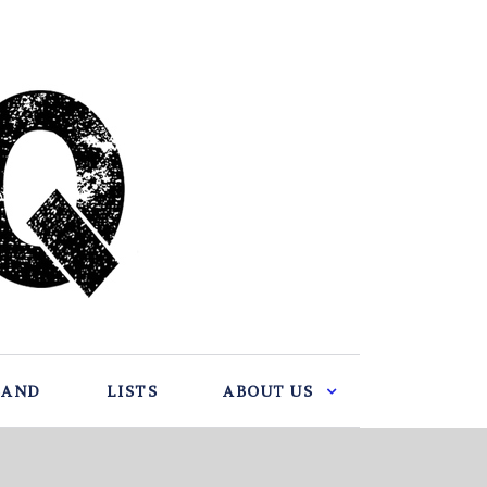
BAND
LISTS
ABOUT US