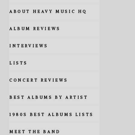
ABOUT HEAVY MUSIC HQ
ALBUM REVIEWS
INTERVIEWS
LISTS
CONCERT REVIEWS
BEST ALBUMS BY ARTIST
1980S BEST ALBUMS LISTS
MEET THE BAND