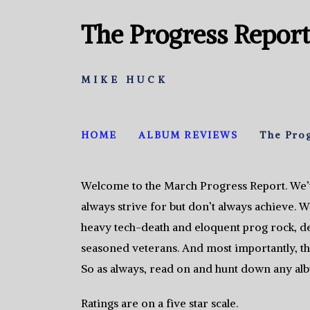
The Progress Report
MIKE HUCK
HOME
ALBUM REVIEWS
The Pro
Welcome to the March Progress Report. We’v
always strive for but don’t always achieve. W
heavy tech-death and eloquent prog rock, 
seasoned veterans. And most importantly, the
So as always, read on and hunt down any alb
Ratings are on a five star scale.