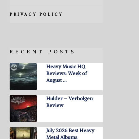
PRIVACY POLICY
RECENT POSTS
Heavy Music HQ
Reviews: Week of
August …
Hulder – Verbolgen
Review
July 2026 Best Heavy
Metal Albums