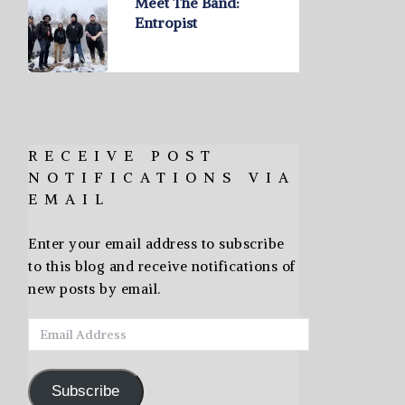
Meet The Band:
Entropist
RECEIVE POST
NOTIFICATIONS VIA
EMAIL
Enter your email address to subscribe
to this blog and receive notifications of
new posts by email.
Email
Address
Subscribe