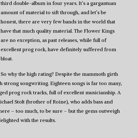
third double-album in four years. It’s a gargantuan
amount of material to sift through, and let’s be
honest, there are very few bands in the world that
have that much quality material. The Flower Kings
are no exception, as past releases, while full of
excellent prog rock, have definitely suffered from
bloat.
So why the high rating? Despite the mammoth girth
with strong songwriting. Eighteen songs is far too many,
ged prog rock tracks, full of excellent musicianship. A
ichael Stolt (brother of Roine), who adds bass and
t here – too much, to be sure – but the gems outweigh
elighted with the results.