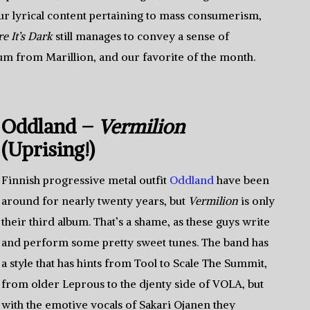
dour lyrical content pertaining to mass consumerism,
e It’s Dark
still manages to convey a sense of
lbum from Marillion, and our favorite of the month.
Oddland –
Vermilion
(Uprising!)
Finnish progressive metal outfit
Oddland
have been
around for nearly twenty years, but
Vermilion
is only
their third album. That’s a shame, as these guys write
and perform some pretty sweet tunes. The band has
a style that has hints from Tool to Scale The Summit,
from older Leprous to the djenty side of VOLA, but
with the emotive vocals of Sakari Ojanen they