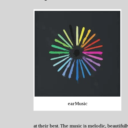
earMusic
at their best. The music is melodic, beautif