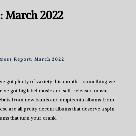
: March 2022
gress Report: March 2022
e got plenty of variety this month – something we
e’ve got big label music and self-released music,
debuts from new bands and umpteenth albums from
se are all pretty decent albums that deserve a spin.
ums that turn your crank.