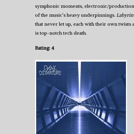
symphonic moments, electronic/production 
of the music’s heavy underpinnings.
Labyrin
that never let up, each with their own twists
is top-notch tech death.
Rating: 4