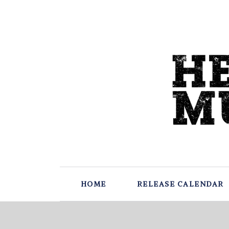
HOME
RELEASE CALENDAR