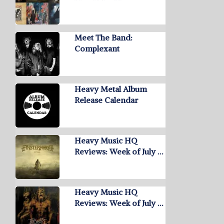
Meet The Band:
Complexant
Heavy Metal Album
Release Calendar
Heavy Music HQ
Reviews: Week of July …
Heavy Music HQ
Reviews: Week of July …