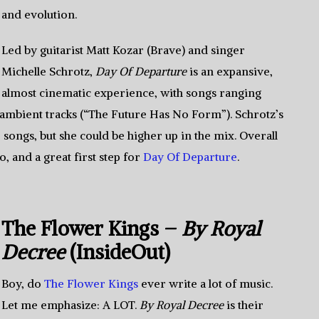
and evolution.
Led by guitarist Matt Kozar (Brave) and singer
Michelle Schrotz,
Day Of Departure
is an expansive,
almost cinematic experience, with songs ranging
o ambient tracks (“The Future Has No Form”). Schrotz’s
 songs, but she could be higher up in the mix. Overall
to, and a great first step for
Day Of Departure
.
The Flower Kings –
By Royal
Decree
(InsideOut)
Boy, do
The Flower Kings
ever write a lot of music.
Let me emphasize: A LOT.
By Royal Decree
is their