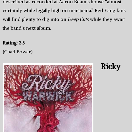
described as recorded at Aaron Beam’s house “almost
certainly while legally high on marijuana.” Red Fang fans
will find plenty to dig into on
Deep Cuts
while they await
the band’s next album.
Rating: 3.5
(Chad Bowar)
Ricky