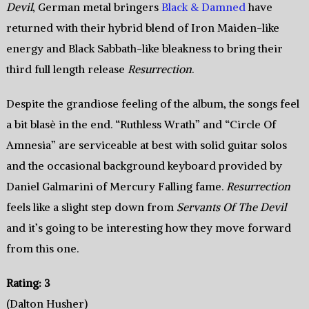
Devil
, German metal bringers
Black & Damned
have
returned with their hybrid blend of Iron Maiden-like
energy and Black Sabbath-like bleakness to bring their
third full length release
Resurrection
.
Despite the grandiose feeling of the album, the songs feel
a bit blasè in the end. “Ruthless Wrath” and “Circle Of
Amnesia” are serviceable at best with solid guitar solos
and the occasional background keyboard provided by
Daniel Galmarini of Mercury Falling fame.
Resurrection
feels like a slight step down from
Servants Of The Devil
and it’s going to be interesting how they move forward
from this one.
Rating: 3
(Dalton Husher)