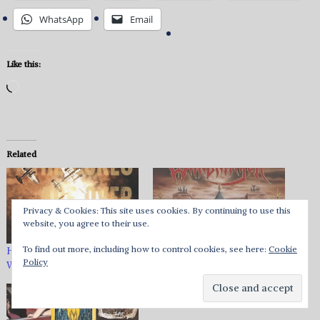
WhatsApp
Email
Like this:
Loading…
Related
Privacy & Cookies: This site uses cookies. By continuing to use this
website, you agree to their use.
To find out more, including how to control cookies, see here:
Cookie
Heavy Music HQ Reviews:
Warbringer – Woe To The
Policy
Week of March 4, 2022
Vanquished Review