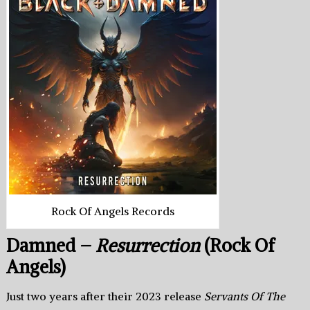
Rock Of Angels Records
Damned –
Resurrection
(Rock Of
Angels)
Just two years after their 2023 release
Servants Of The