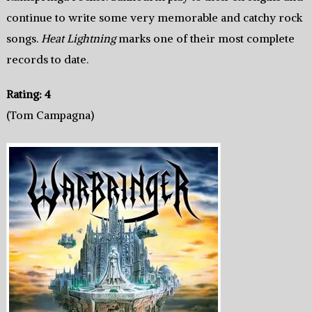
continue to write some very memorable and catchy rock
songs.
Heat Lightning
marks one of their most complete
records to date.
Rating: 4
(Tom Campagna)