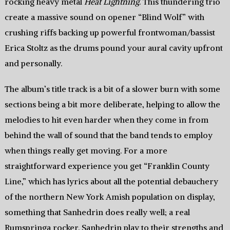
rocking heavy metal
Heat Lightning
. This thundering trio
create a massive sound on opener “Blind Wolf” with
crushing riffs backing up powerful frontwoman/bassist
Erica Stoltz as the drums pound your aural cavity upfront
and personally.
The album’s title track is a bit of a slower burn with some
sections being a bit more deliberate, helping to allow the
melodies to hit even harder when they come in from
behind the wall of sound that the band tends to employ
when things really get moving. For a more
straightforward experience you get “Franklin County
Line,” which has lyrics about all the potential debauchery
of the northern New York Amish population on display,
something that Sanhedrin does really well; a real
Rumspringa rocker. Sanhedrin play to their strengths and