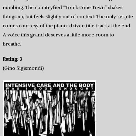
numbing. The countryfied “Tombstone Town” shakes
things up, but feels slightly out of context. The only respite
comes courtesy of the piano-driven title track at the end.
A voice this grand deserves a little more room to
breathe.
Rating: 3
(Gino Sigismondi)