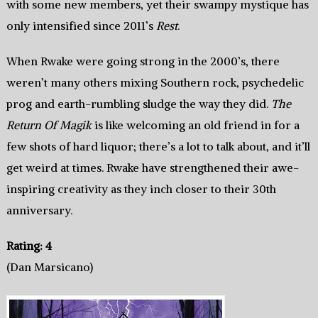
with some new members, yet their swampy mystique has
only intensified since 2011’s
Rest
.
When Rwake were going strong in the 2000’s, there
weren’t many others mixing Southern rock, psychedelic
prog and earth-rumbling sludge the way they did.
The
Return Of Magik
is like welcoming an old friend in for a
few shots of hard liquor; there’s a lot to talk about, and it’ll
get weird at times. Rwake have strengthened their awe-
inspiring creativity as they inch closer to their 30th
anniversary.
Rating: 4
(Dan Marsicano)