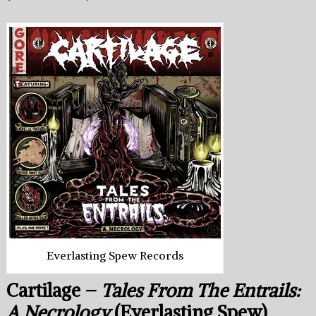
Everlasting Spew Records
Cartilage –
Tales From The Entrails:
A Necrology
(Everlasting Spew)