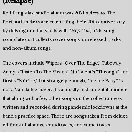
(Relapse)
Red Fang’s last studio album was 2021’s
Arrows
. The
Portland rockers are celebrating their 20th anniversary
by delving into the vaults with
Deep Cuts
, a 26-song
compilation. It collects cover songs, unreleased tracks
and non-album songs.
The covers include Wipers “Over The Edge,” Tubeway
Army’s “Listen To The Sirens,” No Talent’s “Through” and
Dust’s “Suicide,” but strangely enough, “Ice Ice Baby” is
not a Vanilla Ice cover. It’s a mostly instrumental number
that along with a few other songs on the collection was
written and recorded during pandemic lockdowns at the
band’s practice space. There are songs taken from deluxe
editions of albums, soundtracks, and some tracks