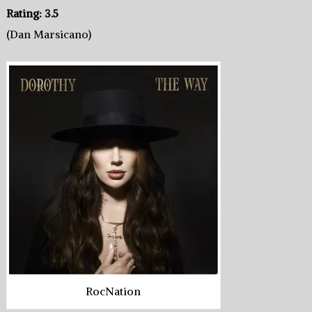
Rating: 3.5
(Dan Marsicano)
RocNation