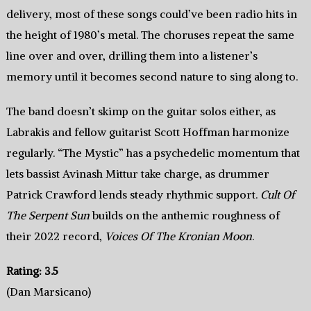
delivery, most of these songs could’ve been radio hits in
the height of 1980’s metal. The choruses repeat the same
line over and over, drilling them into a listener’s
memory until it becomes second nature to sing along to.
The band doesn’t skimp on the guitar solos either, as
Labrakis and fellow guitarist Scott Hoffman harmonize
regularly. “The Mystic” has a psychedelic momentum that
lets bassist Avinash Mittur take charge, as drummer
Patrick Crawford lends steady rhythmic support.
Cult Of
The Serpent Sun
builds on the anthemic roughness of
their 2022 record,
Voices Of The Kronian Moon
.
Rating: 3.5
(Dan Marsicano)