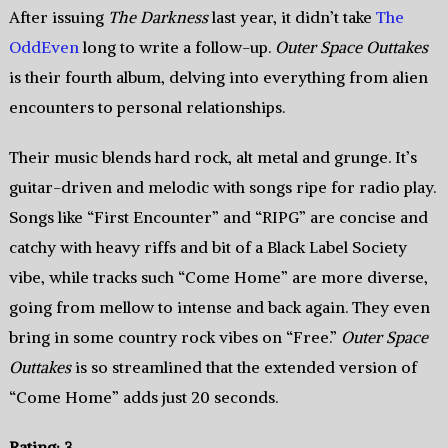
After issuing
The Darkness
last year, it didn’t take
The
OddEven
long to write a follow-up.
Outer Space Outtakes
is their fourth album, delving into everything from alien
encounters to personal relationships.
Their music blends hard rock, alt metal and grunge. It’s
guitar-driven and melodic with songs ripe for radio play.
Songs like “First Encounter” and “RIPG” are concise and
catchy with heavy riffs and bit of a Black Label Society
vibe, while tracks such “Come Home” are more diverse,
going from mellow to intense and back again. They even
bring in some country rock vibes on “Free.”
Outer Space
Outtakes
is so streamlined that the extended version of
“Come Home” adds just 20 seconds.
Rating: 3