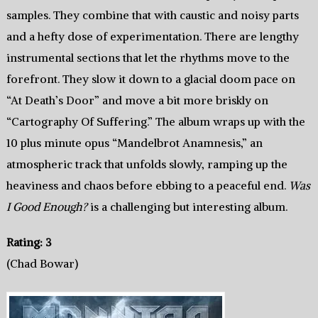
samples. They combine that with caustic and noisy parts
and a hefty dose of experimentation. There are lengthy
instrumental sections that let the rhythms move to the
forefront. They slow it down to a glacial doom pace on
“At Death’s Door” and move a bit more briskly on
“Cartography Of Suffering.” The album wraps up with the
10 plus minute opus “Mandelbrot Anamnesis,” an
atmospheric track that unfolds slowly, ramping up the
heaviness and chaos before ebbing to a peaceful end.
Was
I Good Enough?
is a challenging but interesting album.
Rating: 3
(Chad Bowar)