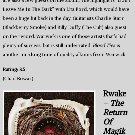
are also a few guests on the album. The highlight is “Don’t
Leave Me In The Dark” with Lita Ford, which would have
been a huge hit back in the day. Guitarists Charlie Starr
(Blackberry Smoke) and Billy Duffy (The Cult) also guest
on the record. Warwick is one of those artists that’s had
plenty of success, but is still underrated.
Blood Ties
is
another in a long time of quality albums from Warwick.
Rating: 3.5
(Chad Bowar)
Rwake
–
The
Return
Of
Magik