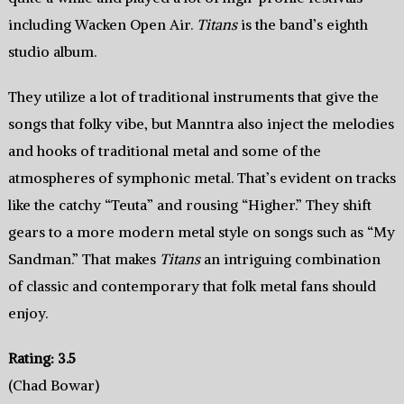
including Wacken Open Air.
Titans
is the band’s eighth
studio album.
They utilize a lot of traditional instruments that give the
songs that folky vibe, but Manntra also inject the melodies
and hooks of traditional metal and some of the
atmospheres of symphonic metal. That’s evident on tracks
like the catchy “Teuta” and rousing “Higher.” They shift
gears to a more modern metal style on songs such as “My
Sandman.” That makes
Titans
an intriguing combination
of classic and contemporary that folk metal fans should
enjoy.
Rating: 3.5
(Chad Bowar)