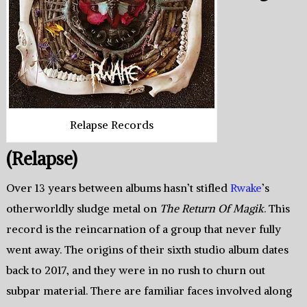
Relapse Records
(Relapse)
Over 13 years between albums hasn’t stifled
Rwake
’s
otherworldly sludge metal on
The Return Of Magik
. This
record is the reincarnation of a group that never fully
went away. The origins of their sixth studio album dates
back to 2017, and they were in no rush to churn out
subpar material. There are familiar faces involved along