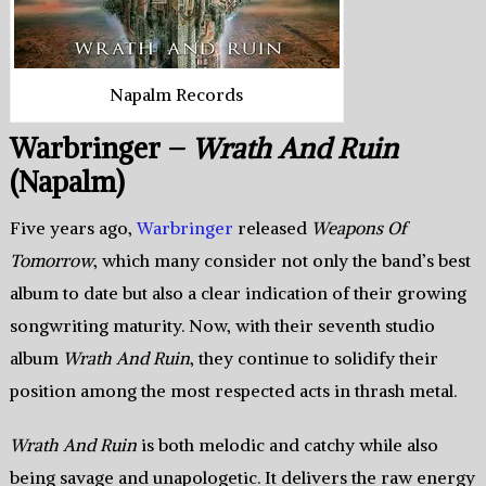
Napalm Records
Warbringer –
Wrath And Ruin
(Napalm)
Five years ago,
Warbringer
released
Weapons Of
Tomorrow
, which many consider not only the band’s best
album to date but also a clear indication of their growing
songwriting maturity. Now, with their seventh studio
album
Wrath And Ruin
, they continue to solidify their
position among the most respected acts in thrash metal.
Wrath And Ruin
is both melodic and catchy while also
being savage and unapologetic. It delivers the raw energy