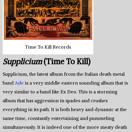
Time To Kill Records
Supplicium
(Time To Kill)
Supplicium, the latest album from the Italian death metal
band
Ade
is a very middle eastern sounding album that is
very similar to a band like Ex Deo. This is a storming
album that has aggression in spades and crushes
everything in its path. It is both heavy and dynamic at the
same time, constantly entertaining and pummeling
simultaneously. It is indeed one of the more meaty death