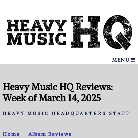
MENU
Heavy Music HQ Reviews:
Week of March 14, 2025
HEAVY MUSIC HEADQUARTERS STAFF
Home
Album Reviews