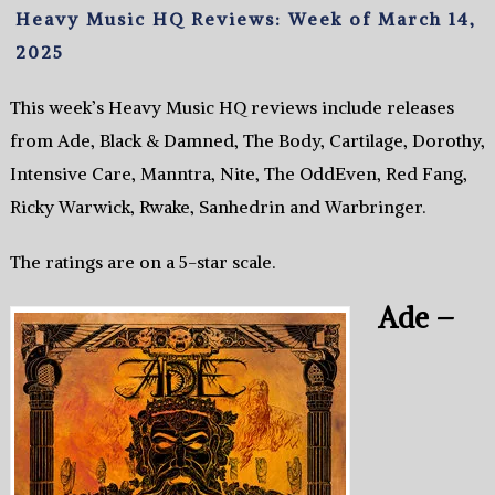
Heavy Music HQ Reviews: Week of March 14,
2025
This week’s Heavy Music HQ reviews include releases
from Ade, Black & Damned, The Body, Cartilage, Dorothy,
Intensive Care, Manntra, Nite, The OddEven, Red Fang,
Ricky Warwick, Rwake, Sanhedrin and Warbringer.
The ratings are on a 5-star scale.
Ade –