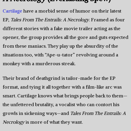
Cartilage
have a morbid sense of humor on their latest
EP,
Tales From The Entrails: A Necrology
. Framed as four
different stories with a fake movie trailer acting as the
opener, the group provides all the gore and guts expected
from these maniacs. They play up the absurdity of the
situations too, with “Ape-u-tator” revolving around a
monkey with a murderous streak.
Their brand of deathgrind is tailor-made for the EP
format, and tying it all together with a film-like arc was
smart. Cartilage knows what brings people back to them—
the unfettered brutality, a vocalist who can contort his
growls in sickening ways—and
Tales From The Entrails: A
Necrology
is more of what they want.