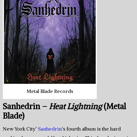
Metal Blade Records
Sanhedrin –
Heat Lightning
(Metal
Blade)
New York City’
Sanhedrin
‘s fourth album is the hard