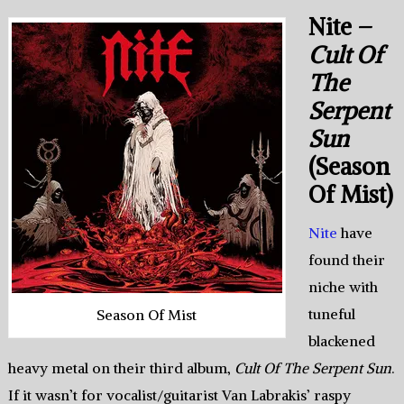
Nite –
Cult Of
The
Serpent
Sun
(Season
Of Mist)
Nite
have
found their
niche with
tuneful
Season Of Mist
blackened
heavy metal on their third album,
Cult Of The Serpent Sun
.
If it wasn’t for vocalist/guitarist Van Labrakis’ raspy