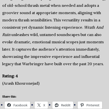
of old-school thrash metal when needed and adopts a
groovier sound at appropriate moments, aligning with
modern thrash sensibilities. This versatility results in a
consistent yet dynamic listening experience.
Wrath And
Ruin
unleashes wild, untamed soundscapes but can also
evoke dramatic, emotional musical scopes just moments
later. It captures the audience’s attention immediately,
showcasing the impressive experience and influential
legacy that Warbringer have built over the past 20 years.
Rating: 4
(Arash Khosronejad)
Share this:
Facebook
X
Reddit
Pinterest