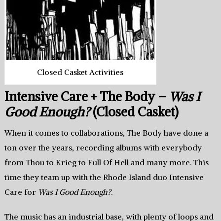
Closed Casket Activities
Intensive Care + The Body –
Was I
Good Enough?
(Closed Casket)
When it comes to collaborations, The Body have done a
ton over the years, recording albums with everybody
from Thou to Krieg to Full Of Hell and many more. This
time they team up with the Rhode Island duo Intensive
Care for
Was I Good Enough?
.
The music has an industrial base, with plenty of loops and