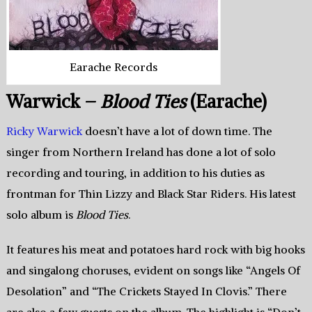
Earache Records
Warwick –
Blood Ties
(Earache)
Ricky Warwick
doesn’t have a lot of down time. The
singer from Northern Ireland has done a lot of solo
recording and touring, in addition to his duties as
frontman for Thin Lizzy and Black Star Riders. His latest
solo album is
Blood Ties
.
It features his meat and potatoes hard rock with big hooks
and singalong choruses, evident on songs like “Angels Of
Desolation” and “The Crickets Stayed In Clovis.” There