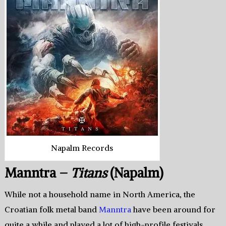
Napalm Records
Manntra –
Titans
(Napalm)
While not a household name in North America, the
Croatian folk metal band
Manntra
have been around for
quite a while and played a lot of high-profile festivals