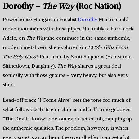
Dorothy –
The Way
(Roc Nation)
Powerhouse Hungarian vocalist
Dorothy
Martin could
move mountains with those pipes. Not unlike a hard rock
Adele, on
The Way
she continues in the same anthemic,
modern metal vein she explored on 2022’s
Gifts From
The Holy Ghost
. Produced by Scott Stephens (Halestorm,
Shinedown, Daughtry),
The Way
shares a great deal
sonically with those groups – very heavy, but also very
slick.
Lead-off track “I Come Alive” sets the tone for much of
what follows with its epic chorus and half-time grooves.
“The Devil I Know” does an even better job, ramping up
the anthemic qualities. The problem, however, is when
every song is an anthem, the overall effect can get a bit