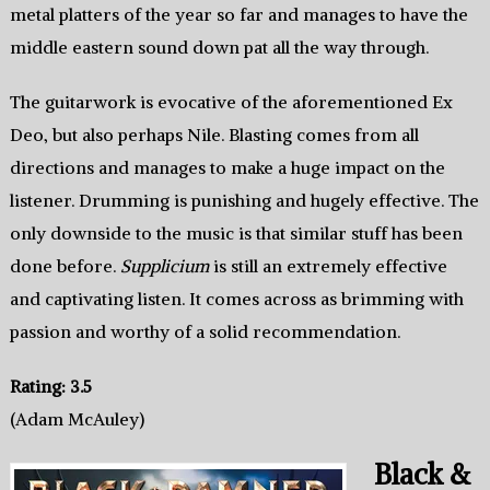
metal platters of the year so far and manages to have the
middle eastern sound down pat all the way through.
The guitarwork is evocative of the aforementioned Ex
Deo, but also perhaps Nile. Blasting comes from all
directions and manages to make a huge impact on the
listener. Drumming is punishing and hugely effective. The
only downside to the music is that similar stuff has been
done before.
Supplicium
is still an extremely effective
and captivating listen. It comes across as brimming with
passion and worthy of a solid recommendation.
Rating: 3.5
(Adam McAuley)
Black &