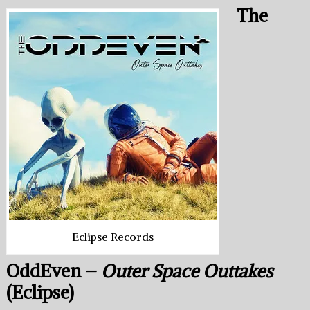
The
Eclipse Records
OddEven –
Outer Space Outtakes
(Eclipse)