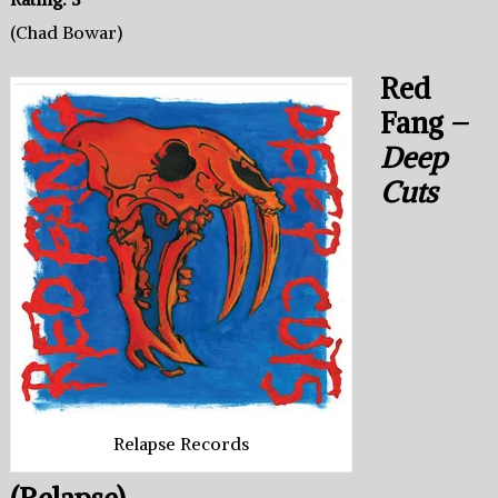
(Chad Bowar)
Red
Fang –
Deep
Cuts
Relapse Records