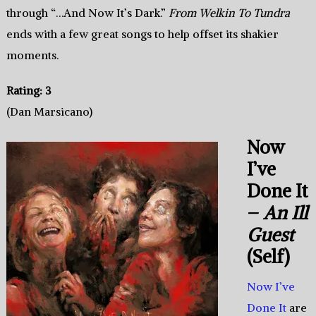
through “…And Now It’s Dark.”
From Welkin To Tundra
ends with a few great songs to help offset its shakier
moments.
Rating: 3
(Dan Marsicano)
Now
I’ve
Done It
–
An Ill
Guest
(Self)
Now I’ve
Done It
are