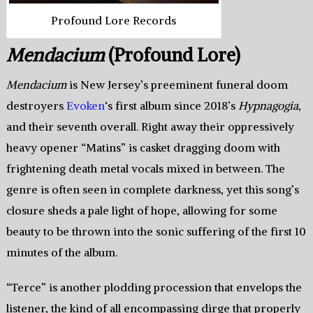
Profound Lore Records
Mendacium
(Profound Lore)
Mendacium
is New Jersey’s preeminent funeral doom
destroyers
Evoken
‘s first album since 2018’s
Hypnagogia
,
and their seventh overall. Right away their oppressively
heavy opener “Matins” is casket dragging doom with
frightening death metal vocals mixed in between. The
genre is often seen in complete darkness, yet this song’s
closure sheds a pale light of hope, allowing for some
beauty to be thrown into the sonic suffering of the first 10
minutes of the album.
“Terce” is another plodding procession that envelops the
listener, the kind of all encompassing dirge that properly