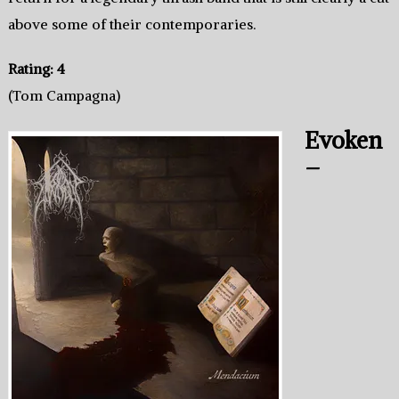
above some of their contemporaries.
Rating: 4
(Tom Campagna)
Evoken
–