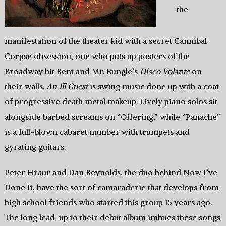
the
manifestation of the theater kid with a secret Cannibal
Corpse obsession, one who puts up posters of the
Broadway hit Rent and Mr. Bungle’s
Disco Volante
on
their walls.
An Ill Guest
is swing music done up with a coat
of progressive death metal makeup. Lively piano solos sit
alongside barbed screams on “Offering,” while “Panache”
is a full-blown cabaret number with trumpets and
gyrating guitars.
Peter Hraur and Dan Reynolds, the duo behind Now I’ve
Done It, have the sort of camaraderie that develops from
high school friends who started this group 15 years ago.
The long lead-up to their debut album imbues these songs