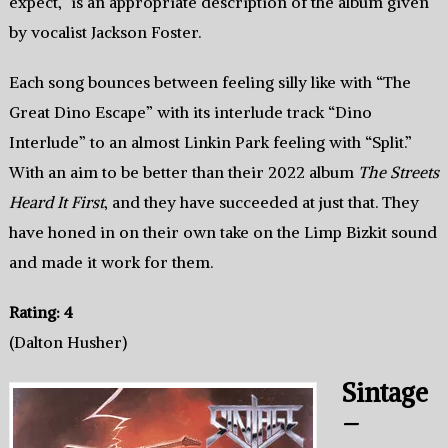
expect,” is an appropriate description of the album given
by vocalist Jackson Foster.
Each song bounces between feeling silly like with “The
Great Dino Escape” with its interlude track “Dino
Interlude” to an almost Linkin Park feeling with “Split.”
With an aim to be better than their 2022 album
The Streets
Heard It First
, and they have succeeded at just that. They
have honed in on their own take on the Limp Bizkit sound
and made it work for them.
Rating: 4
(Dalton Husher)
Sintage
–