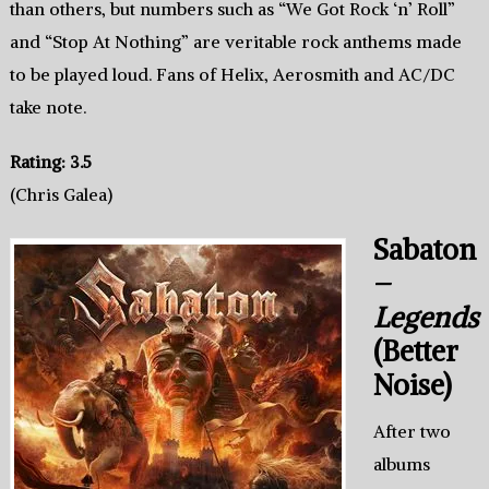
than others, but numbers such as “We Got Rock ‘n’ Roll”
and “Stop At Nothing” are veritable rock anthems made
to be played loud. Fans of Helix, Aerosmith and AC/DC
take note.
Rating: 3.5
(Chris Galea)
Sabaton
–
Legends
(Better
Noise)
After two
albums