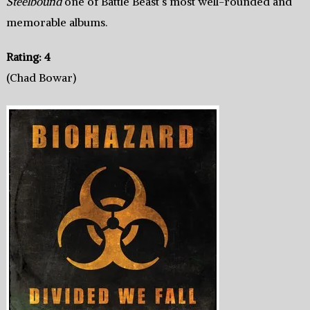
Steelbound
one of Battle Beast’s most well-rounded and
memorable albums.
Rating: 4
(Chad Bowar)