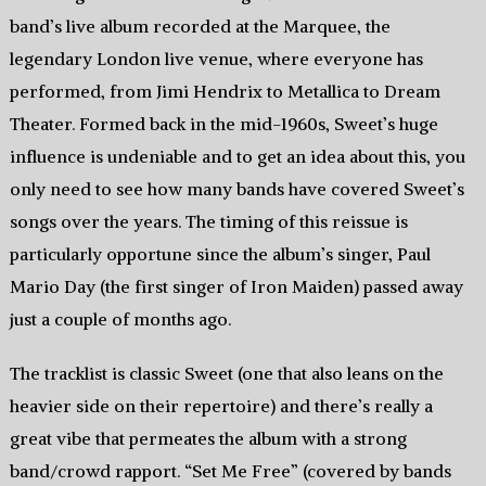
band’s live album recorded at the Marquee, the
legendary London live venue, where everyone has
performed, from Jimi Hendrix to Metallica to Dream
Theater. Formed back in the mid-1960s, Sweet’s huge
influence is undeniable and to get an idea about this, you
only need to see how many bands have covered Sweet’s
songs over the years. The timing of this reissue is
particularly opportune since the album’s singer, Paul
Mario Day (the first singer of Iron Maiden) passed away
just a couple of months ago.
The tracklist is classic Sweet (one that also leans on the
heavier side on their repertoire) and there’s really a
great vibe that permeates the album with a strong
band/crowd rapport. “Set Me Free” (covered by bands