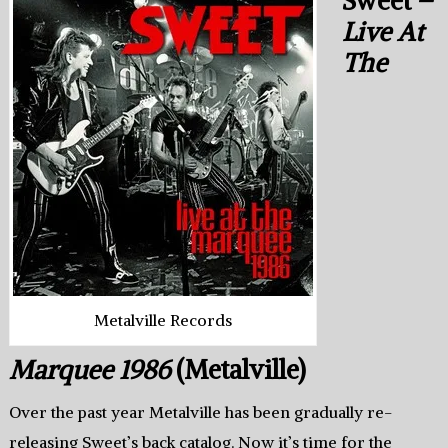
Sweet –
Live At
The
Metalville Records
Marquee 1986
(Metalville)
Over the past year Metalville has been gradually re-
releasing Sweet’s back catalog. Now it’s time for the