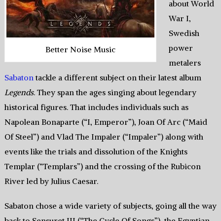
about World
War I,
Swedish
power
Better Noise Music
metalers
Sabaton
tackle a different subject on their latest album
Legends
. They span the ages singing about legendary
historical figures. That includes individuals such as
Napolean Bonaparte (“I, Emperor”), Joan Of Arc (“Maid
Of Steel”) and Vlad The Impaler (“Impaler”) along with
events like the trials and dissolution of the Knights
Templar (“Templars”) and the crossing of the Rubicon
River led by Julius Caesar.
Sabaton chose a wide variety of subjects, going all the way
back to Sensuret III (“The Cycle Of Songs”), the Egyptian