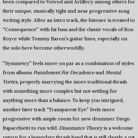
been compared to Voivod and Artillery among others for
their unique, musically tight and near progressive song
writing style. After an intro track, the listener is treated to
“Consequence” with fat bass and the classic vocals of Ron
Royce while Tommy Baron’s guitar lines, especially on
the solo here become otherworldly.
”Symmetry” feels more on par as a combination of styles
from albums
Punishment For Decadence
and
Mental
Vortex
, properly marrying the more traditional thrash
with something more complex but not settling for
anything more than a balance. To keep you intrigued,
another later track “Transparent Eye” feels more
progressive with ample room for new drummer Diego
Rapacchietti to run wild.
Dissonance Theory
is a welcome
return for a legendary thrash band that is still clearly a cut