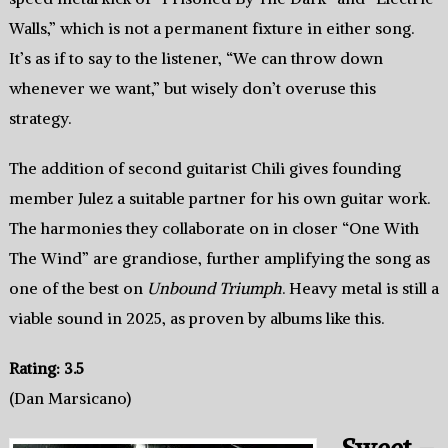
Walls,” which is not a permanent fixture in either song.
It’s as if to say to the listener, “We can throw down
whenever we want,” but wisely don’t overuse this
strategy.
The addition of second guitarist Chili gives founding
member Julez a suitable partner for his own guitar work.
The harmonies they collaborate on in closer “One With
The Wind” are grandiose, further amplifying the song as
one of the best on
Unbound Triumph
. Heavy metal is still a
viable sound in 2025, as proven by albums like this.
Rating: 3.5
(Dan Marsicano)