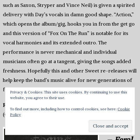
such as Saxon, Stryper and Vince Neil) is given a spirited
delivery with Day’s vocals in damn good shape. “Action,”
which opens the album/gig, hooks you in from the get go
and this version of “Fox On The Run” is notable for its
vocal harmonies and its extended outro. The
performance is never mechanical and individual
musicians often go at a tangent, giving the songs added
freshness. Hopefully this and other Sweet re-releases will
help keep the band’s music alive for new generations of
fans.
Privacy & Cookies: This site uses cookies. By continuing to use this
website, you agree to their use.
Rating: 4
To find out more, including how to control cookies, see here:
Cookie
(Chris Galea)
Policy
Tombs
–
Feral