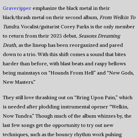
Graveripper
emphasize the black metal in their
black/thrash metal on their second album,
From Welkin To
Tundra
. Vocalist/guitarist Corey Parks is the only member
to return from their 2023 debut,
Seasons Dreaming
Death
, as the lineup has been reorganized and pared
down to a trio. With this shift comes a sound that bites
harder than before, with blast beats and raspy bellows
being mainstays on “Hounds From Hell” and “New Gods,
New Masters.”
They still love thrashing out on “Bring Upon Pain,” which
is needed after plodding instrumental opener “Welkin,
Now Tundra.” Though much of the album whizzes by, the
last few songs get the opportunity to try out new
techniques, such as the bouncy rhythm work pulsing