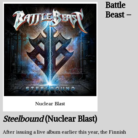
Battle
Beast –
Nuclear Blast
Steelbound
(Nuclear Blast)
After issuing a live album earlier this year, the Finnish