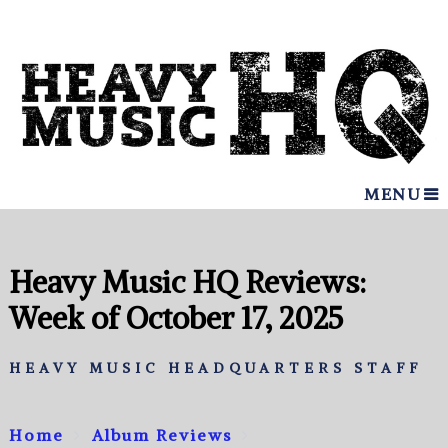
MENU
Heavy Music HQ Reviews:
Week of October 17, 2025
HEAVY MUSIC HEADQUARTERS STAFF
Home
Album Reviews