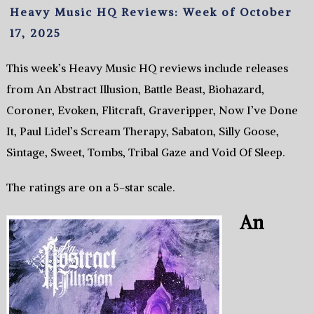
Heavy Music HQ Reviews: Week of October
17, 2025
This week’s Heavy Music HQ reviews include releases
from An Abstract Illusion, Battle Beast, Biohazard,
Coroner, Evoken, Flitcraft, Graveripper, Now I’ve Done
It, Paul Lidel’s Scream Therapy, Sabaton, Silly Goose,
Sintage, Sweet, Tombs, Tribal Gaze and Void Of Sleep.
The ratings are on a 5-star scale.
An