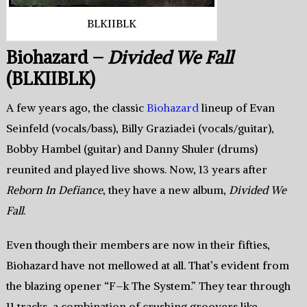
BLKIIBLK
Biohazard –
Divided We Fall
(BLKIIBLK)
A few years ago, the classic
Biohazard
lineup of Evan
Seinfeld (vocals/bass), Billy Graziadei (vocals/guitar),
Bobby Hambel (guitar) and Danny Shuler (drums)
reunited and played live shows. Now, 13 years after
Reborn In Defiance
, they have a new album,
Divided We
Fall
.
Even though their members are now in their fifties,
Biohazard have not mellowed at all. That’s evident from
the blazing opener “F–k The System.” They tear through
11 tracks, a combination of crushing groovers like