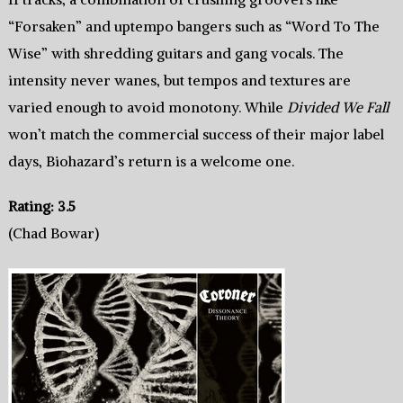
“Forsaken” and uptempo bangers such as “Word To The
Wise” with shredding guitars and gang vocals. The
intensity never wanes, but tempos and textures are
varied enough to avoid monotony. While
Divided We Fall
won’t match the commercial success of their major label
days, Biohazard’s return is a welcome one.
Rating: 3.5
(Chad Bowar)