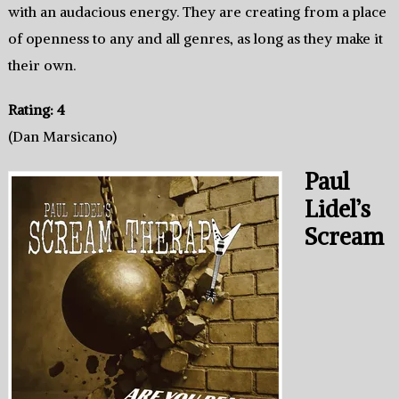
with an audacious energy. They are creating from a place
of openness to any and all genres, as long as they make it
their own.
Rating: 4
(Dan Marsicano)
Paul
Lidel’s
Scream