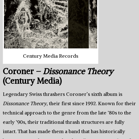
Century Media Records
Coroner –
Dissonance Theory
(Century Media)
Legendary Swiss thrashers Coroner’s sixth album is
Dissonance Theory
, their first since 1992. Known for their
technical approach to the genre from the late ‘80s to the
early ‘90s, their traditional thrash structures are fully
intact. That has made them a band that has historically