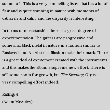
sound to it. This is a very compelling listen that has a lot of
flair and is quite stunning in nature with moments of
catharsis and calm, and the disparity is interesting.
In terms of musicianship, there is a great degree of
experimentation. The guitars are progressive and
somewhat black metal in nature in a fashion similar to
Enslaved, and An Abstract Illusion make their mark. There
is a great deal of excitement created with the instruments
and this makes the album a supreme new effort. There is
still some room for growth, but
The Sleeping City
is a
very compelling effort indeed.
Rating: 4
(Adam McAuley)