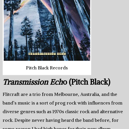
Pitch Black Records
Transmission Ech
o (Pitch Black)
Flitcraft are a trio from Melbourne, Australia, and the
band’s music is a sort of prog rock with influences from
diverse genres such as 1970s classic rock and alternative
rock. Despite never having heard the band before, for
some reason I had high hopes for their new album