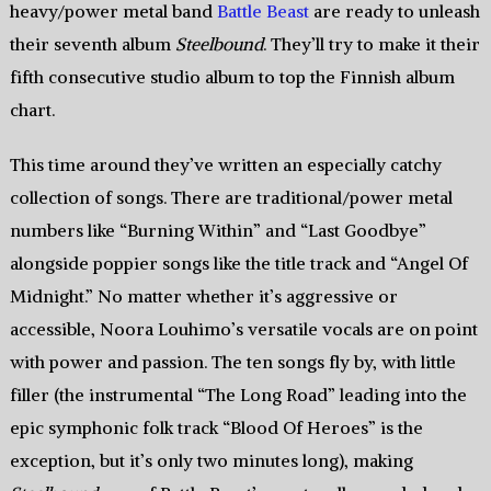
heavy/power metal band
Battle Beast
are ready to unleash
their seventh album
Steelbound
. They’ll try to make it their
fifth consecutive studio album to top the Finnish album
chart.
This time around they’ve written an especially catchy
collection of songs. There are traditional/power metal
numbers like “Burning Within” and “Last Goodbye”
alongside poppier songs like the title track and “Angel Of
Midnight.” No matter whether it’s aggressive or
accessible, Noora Louhimo’s versatile vocals are on point
with power and passion. The ten songs fly by, with little
filler (the instrumental “The Long Road” leading into the
epic symphonic folk track “Blood Of Heroes” is the
exception, but it’s only two minutes long), making