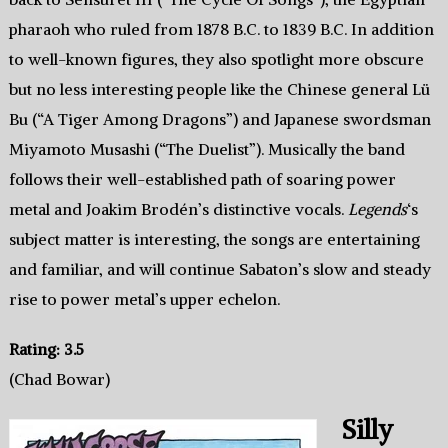
pharaoh who ruled from 1878 B.C. to 1839 B.C. In addition
to well-known figures, they also spotlight more obscure
but no less interesting people like the Chinese general Lü
Bu (“A Tiger Among Dragons”) and Japanese swordsman
Miyamoto Musashi (“The Duelist”). Musically the band
follows their well-established path of soaring power
metal and Joakim Brodén’s distinctive vocals.
Legends
‘s
subject matter is interesting, the songs are entertaining
and familiar, and will continue Sabaton’s slow and steady
rise to power metal’s upper echelon.
Rating: 3.5
(Chad Bowar)
Silly