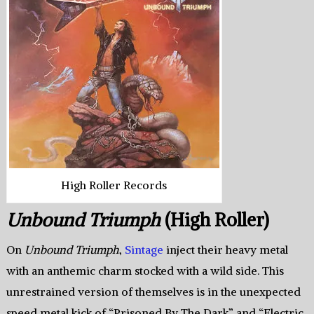
High Roller Records
Unbound Triumph
(High Roller)
On
Unbound Triumph
,
Sintage
inject their heavy metal
with an anthemic charm stocked with a wild side. This
unrestrained version of themselves is in the unexpected
speed metal kick of “Prisoned By The Dark” and “Electric