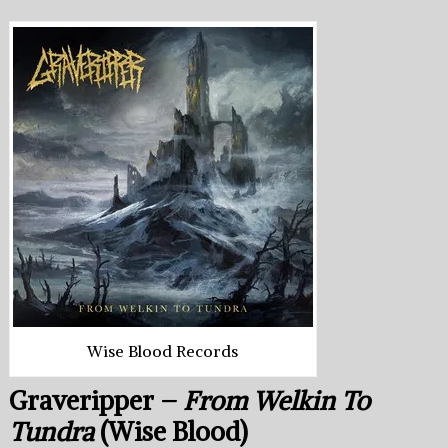
Wise Blood Records
Graveripper –
From Welkin To
Tundra
(Wise Blood)