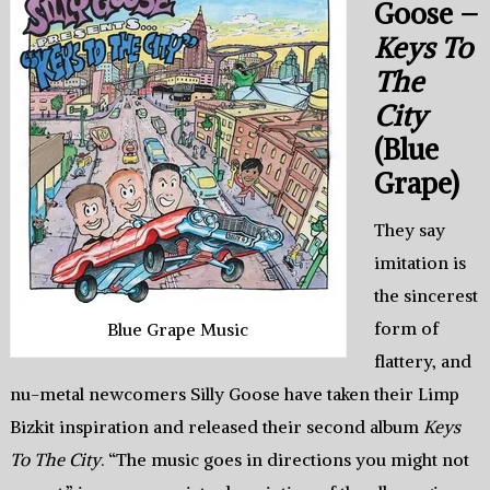
Goose –
Keys To
The
City
(Blue
Grape)
They say
imitation is
the sincerest
form of
Blue Grape Music
flattery, and
nu-metal newcomers Silly Goose have taken their Limp
Bizkit inspiration and released their second album
Keys
To The City
. “The music goes in directions you might not