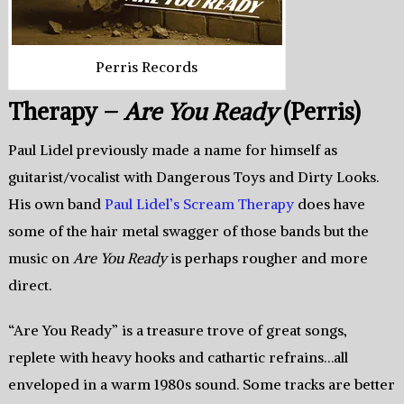
Perris Records
Therapy –
Are You Ready
(Perris)
Paul Lidel previously made a name for himself as
guitarist/vocalist with Dangerous Toys and Dirty Looks.
His own band
Paul Lidel’s Scream Therapy
does have
some of the hair metal swagger of those bands but the
music on
Are You Ready
is perhaps rougher and more
direct.
“Are You Ready” is a treasure trove of great songs,
replete with heavy hooks and cathartic refrains…all
enveloped in a warm 1980s sound. Some tracks are better