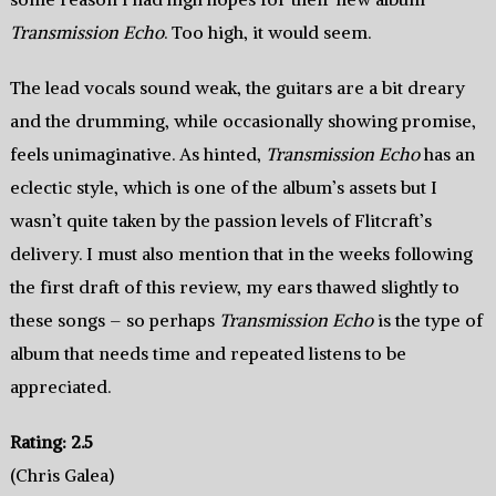
Transmission Echo
. Too high, it would seem.
The lead vocals sound weak, the guitars are a bit dreary
and the drumming, while occasionally showing promise,
feels unimaginative. As hinted,
Transmission Echo
has an
eclectic style, which is one of the album’s assets but I
wasn’t quite taken by the passion levels of Flitcraft’s
delivery. I must also mention that in the weeks following
the first draft of this review, my ears thawed slightly to
these songs – so perhaps
Transmission Echo
is the type of
album that needs time and repeated listens to be
appreciated.
Rating: 2.5
(Chris Galea)