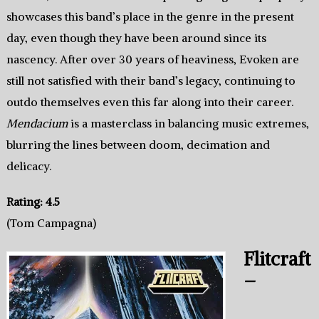
showcases this band’s place in the genre in the present
day, even though they have been around since its
nascency. After over 30 years of heaviness, Evoken are
still not satisfied with their band’s legacy, continuing to
outdo themselves even this far along into their career.
Mendacium
is a masterclass in balancing music extremes,
blurring the lines between doom, decimation and
delicacy.
Rating: 4.5
(Tom Campagna)
Flitcraft
–