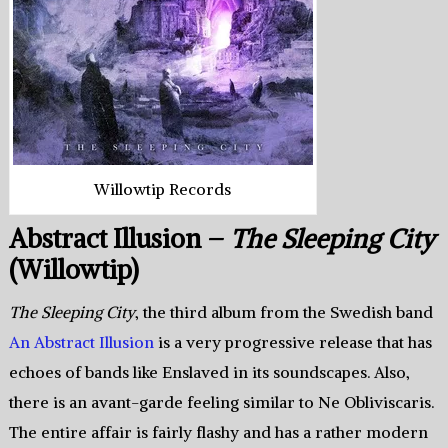
Willowtip Records
Abstract Illusion –
The Sleeping City
(Willowtip)
The Sleeping City
, the third album from the Swedish band
An Abstract Illusion
is a very progressive release that has
echoes of bands like Enslaved in its soundscapes. Also,
there is an avant-garde feeling similar to Ne Obliviscaris.
The entire affair is fairly flashy and has a rather modern