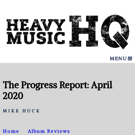
MENU
The Progress Report: April
2020
MIKE HUCK
Home
Album Reviews