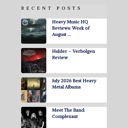
RECENT POSTS
Heavy Music HQ
Reviews: Week of
August …
Hulder – Verbolgen
Review
July 2026 Best Heavy
Metal Albums
Meet The Band:
Complexant