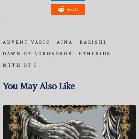
Reddit
ADVENT VARIC
AJNA
BARISHI
DAWN OF AUROBOROS
ETHERIUS
MYTH OF I
You May Also Like