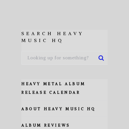
SEARCH HEAVY
MUSIC HQ
HEAVY METAL ALBUM
RELEASE CALENDAR
ABOUT HEAVY MUSIC HQ
ALBUM REVIEWS