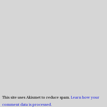
This site uses Akismet to reduce spam.
Learn how your
comment data is processed.