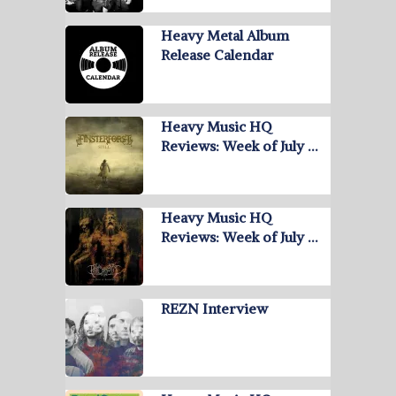
Heavy Metal Album
Release Calendar
Heavy Music HQ
Reviews: Week of July …
Heavy Music HQ
Reviews: Week of July …
REZN Interview