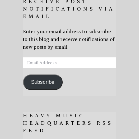
RECEIVE POST
NOTIFICATIONS VIA
EMAIL
Enter your email address to subscribe
to this blog and receive notifications of
new posts by email.
Email
Address
Subscribe
HEAVY MUSIC
HEADQUARTERS RSS
FEED