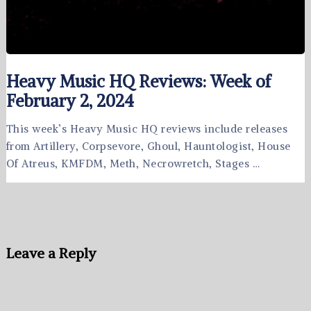
Heavy Music HQ Reviews: Week of
February 2, 2024
This week’s Heavy Music HQ reviews include releases
from Artillery, Corpsevore, Ghoul, Hauntologist, House
Of Atreus, KMFDM, Meth, Necrowretch, Stages …
Leave a Reply