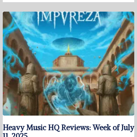
Heavy Music HQ Reviews: Week of July
11, 2025