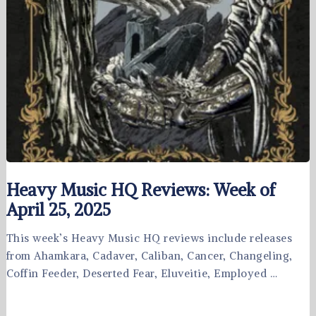
Heavy Music HQ Reviews: Week of
April 25, 2025
This week’s Heavy Music HQ reviews include releases
from Ahamkara, Cadaver, Caliban, Cancer, Changeling,
Coffin Feeder, Deserted Fear, Eluveitie, Employed …