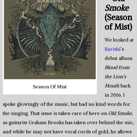
Smoke
(Season
of Mist)
We looked at
Barishi
’s
debut album
Blood from
the Lion’s
Mouth
back
Season Of Mist
in 2016. I
spoke glowingly of the music, but had no kind words for
the singing. That issue is taken care of here on
Old Smoke
,
as guitarist Graham Brooks has taken over behind the mic,
and while he may not have vocal cords of gold, he allows