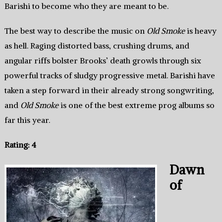
Barishi to become who they are meant to be.
The best way to describe the music on
Old Smoke
is heavy
as hell. Raging distorted bass, crushing drums, and
angular riffs bolster Brooks’ death growls through six
powerful tracks of sludgy progressive metal. Barishi have
taken a step forward in their already strong songwriting,
and
Old Smoke
is one of the best extreme prog albums so
far this year.
Rating: 4
Dawn
of