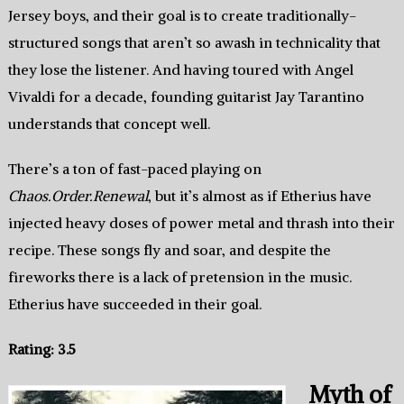
Jersey boys, and their goal is to create traditionally-
structured songs that aren’t so awash in technicality that
they lose the listener. And having toured with Angel
Vivaldi for a decade, founding guitarist Jay Tarantino
understands that concept well.
There’s a ton of fast-paced playing on
Chaos.Order.Renewal
, but it’s almost as if Etherius have
injected heavy doses of power metal and thrash into their
recipe. These songs fly and soar, and despite the
fireworks there is a lack of pretension in the music.
Etherius have succeeded in their goal.
Rating: 3.5
Myth of