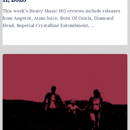
This week’s Heavy Music HQ reviews include releases
from Angerot, Atom Juice, Born Of Osiris, Diamond
Head, Imperial Crystalline Entombment, …