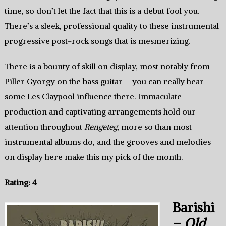
time, so don’t let the fact that this is a debut fool you.
There’s a sleek, professional quality to these instrumental
progressive post-rock songs that is mesmerizing.
There is a bounty of skill on display, most notably from
Piller Gyorgy on the bass guitar – you can really hear
some Les Claypool influence there. Immaculate
production and captivating arrangements hold our
attention throughout
Rengeteg
, more so than most
instrumental albums do, and the grooves and melodies
on display here make this my pick of the month.
Rating: 4
Barishi
–
Old