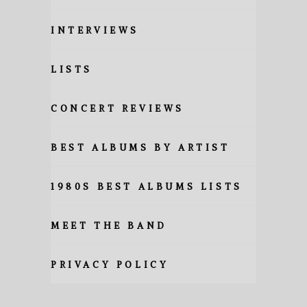
INTERVIEWS
LISTS
CONCERT REVIEWS
BEST ALBUMS BY ARTIST
1980S BEST ALBUMS LISTS
MEET THE BAND
PRIVACY POLICY