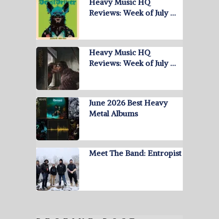
Heavy Music HQ
Reviews: Week of July …
Heavy Music HQ
Reviews: Week of July …
June 2026 Best Heavy
Metal Albums
Meet The Band: Entropist