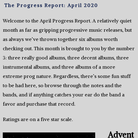
The Progress Report: April 2020
Welcome to the April Progress Report. A relatively quiet
month as far as gripping progressive music releases, but
as always we’ve thrown together six albums worth
checking out. This month is brought to you by the number
3: three really good albums, three decent albums, three
instrumental albums, and three albums of a more
extreme prog nature. Regardless, there’s some fun stuff
to be had here, so browse through the notes and the
bands, and if anything catches your ear do the band a
favor and purchase that record.
Ratings are on a five star scale.
Advent