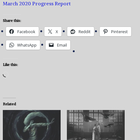
March 2020 Progress Report
Share this:
Facebook
X
Reddit
Pinterest
WhatsApp
Email
Like this:
Loading…
Related