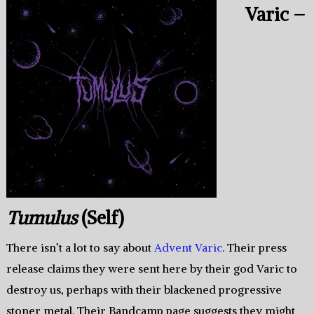
Varic –
Tumulus
(Self)
There isn’t a lot to say about
Advent Varic
. Their press
release claims they were sent here by their god Varic to
destroy us, perhaps with their blackened progressive
stoner metal. Their Bandcamp page suggests they might