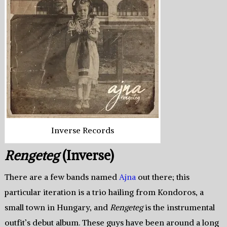
Inverse Records
Rengeteg
(Inverse)
There are a few bands named
Ajna
out there; this
particular iteration is a trio hailing from Kondoros, a
small town in Hungary, and
Rengeteg
is the instrumental
outfit’s debut album. These guys have been around a long