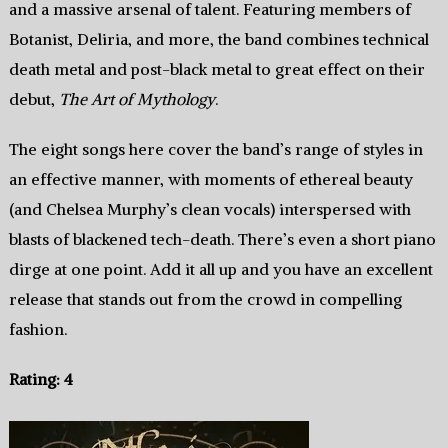
and a massive arsenal of talent. Featuring members of
Botanist, Deliria, and more, the band combines technical
death metal and post-black metal to great effect on their
debut,
The Art of Mythology
.
The eight songs here cover the band’s range of styles in
an effective manner, with moments of ethereal beauty
(and Chelsea Murphy’s clean vocals) interspersed with
blasts of blackened tech-death. There’s even a short piano
dirge at one point. Add it all up and you have an excellent
release that stands out from the crowd in compelling
fashion.
Rating: 4