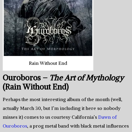
Rain Without End
Ouroboros –
The Art of Mythology
(Rain Without End)
Perhaps the most interesting album of the month (well,
actually March 30, but I’m including it here so nobody
misses it) comes to us courtesy California’s
Dawn of
Ouroboros
, a prog metal band with black metal influences