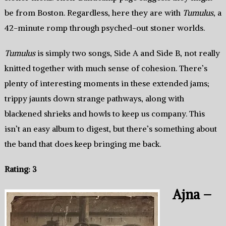
be from Boston. Regardless, here they are with
Tumulus
, a
42-minute romp through psyched-out stoner worlds.
Tumulus
is simply two songs, Side A and Side B, not really
knitted together with much sense of cohesion. There’s
plenty of interesting moments in these extended jams;
trippy jaunts down strange pathways, along with
blackened shrieks and howls to keep us company. This
isn’t an easy album to digest, but there’s something about
the band that does keep bringing me back.
Rating: 3
Ajna –