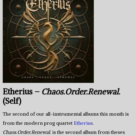
Etherius –
Chaos.Order.Renewal.
(Self)
The second of our all-instrumental albums this month is
from the modern prog quartet
Etherius
.
Chaos.Order.Renewal.
is the second album from theses