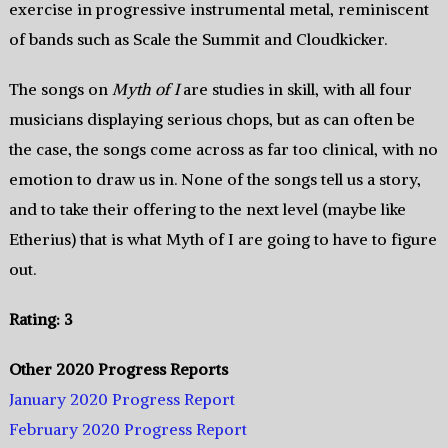
exercise in progressive instrumental metal, reminiscent
of bands such as Scale the Summit and Cloudkicker.
The songs on
Myth of I
are studies in skill, with all four
musicians displaying serious chops, but as can often be
the case, the songs come across as far too clinical, with no
emotion to draw us in. None of the songs tell us a story,
and to take their offering to the next level (maybe like
Etherius) that is what Myth of I are going to have to figure
out.
Rating: 3
Other 2020 Progress Reports
January 2020 Progress Report
February 2020 Progress Report