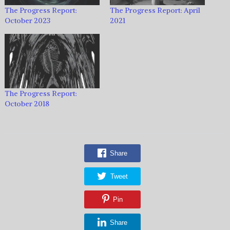
The Progress Report:
The Progress Report: April
October 2023
2021
The Progress Report:
October 2018
Share
Tweet
Pin
Share