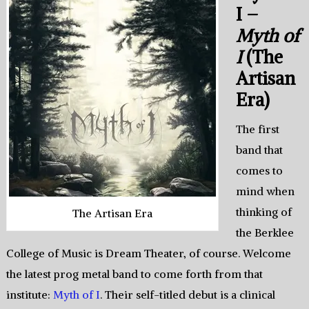
I –
Myth of
I
(The
Artisan
Era)
The first
band that
comes to
mind when
thinking of
The Artisan Era
the Berklee
College of Music is Dream Theater, of course. Welcome
the latest prog metal band to come forth from that
institute:
Myth of I
. Their self-titled debut is a clinical