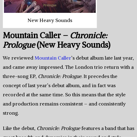
New Heavy Sounds
Mountain Caller –
Chronicle:
Prologue
(New Heavy Sounds)
We reviewed
Mountain Caller
’s debut album late last year,
and came away impressed. The London trio return with a
three-song EP,
Chronicle: Prologue
. It precedes the
concept of last year’s debut album, and in fact was
recorded at the same time. So this means that the style
and production remains consistent – and consistently
strong.
Like the debut,
Chronicle: Prologue
features a band that has