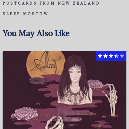
POSTCARDS FROM NEW ZEALAND
SLEEP MOSCOW
You May Also Like