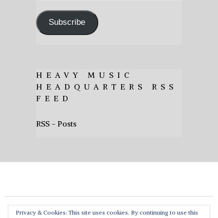
Address
Subscribe
HEAVY MUSIC
HEADQUARTERS RSS
FEED
RSS - Posts
Privacy & Cookies: This site uses cookies. By continuing to use this