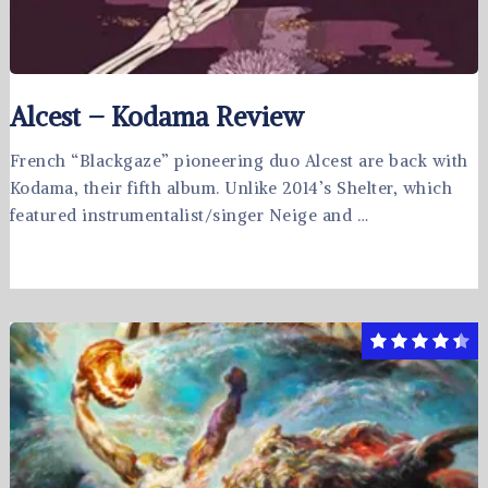
Alcest – Kodama Review
French “Blackgaze” pioneering duo Alcest are back with
Kodama, their fifth album. Unlike 2014’s Shelter, which
featured instrumentalist/singer Neige and …