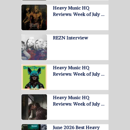
Heavy Music HQ
Reviews: Week of July …
REZN Interview
Heavy Music HQ
Reviews: Week of July …
Heavy Music HQ
Reviews: Week of July …
June 2026 Best Heavy