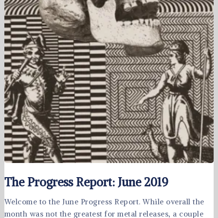
The Progress Report: June 2019
Welcome to the June Progress Report. While overall the
month was not the greatest for metal releases, a couple