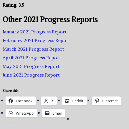
Rating: 3.5
Other 2021 Progress Reports
January 2021 Progress Report
February 2021 Progress Report
March 2021 Progress Report
April 2021 Progress Report
May 2021 Progress Report
June 2021 Progress Report
Share this:
Facebook
X
Reddit
Pinterest
WhatsApp
Email