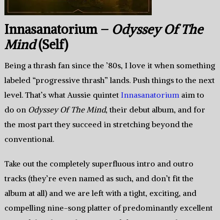
Innasanatorium –
Odyssey Of The
Mind
(Self)
Being a thrash fan since the ’80s, I love it when something
labeled “progressive thrash” lands. Push things to the next
level. That’s what Aussie quintet
Innasanatorium
aim to
do on
Odyssey Of The Mind
, their debut album, and for
the most part they succeed in stretching beyond the
conventional.
Take out the completely superfluous intro and outro
tracks (they’re even named as such, and don’t fit the
album at all) and we are left with a tight, exciting, and
compelling nine-song platter of predominantly excellent