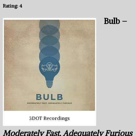
Rating: 4
Bulb –
3DOT Recordings
Moderately Fast, Adequately Furious