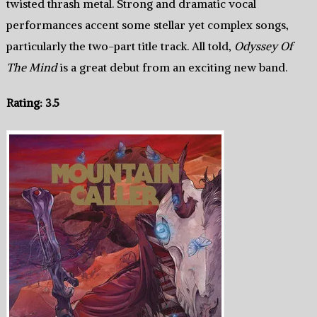
twisted thrash metal. Strong and dramatic vocal
performances accent some stellar yet complex songs,
particularly the two-part title track. All told,
Odyssey Of
The Mind
is a great debut from an exciting new band.
Rating: 3.5