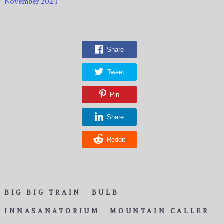
November 2024
Share
Tweet
Pin
Share
Reddit
BIG BIG TRAIN
BULB
INNASANATORIUM
MOUNTAIN CALLER