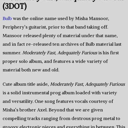
(3DOT)
Bulb
was the online name used by Misha Mansoor,
Periphery’s guitarist, prior to that band taking off.
Mansoor released plenty of material under that name,
and in fact re-released ten archives of Bulb material last
summer.
Moderately Fast, Adequately Furious
is his first
proper solo album, and features a wide variety of
material both new and old.
Cute album title aside,
Moderately Fast, Adequately Furious
is a solid instrumental prog album loaded with variety
and versatility. One song features vocals courtesy of
Misha’s brother Axel. Beyond that we are given
compelling tracks ranging from dextrous prog metal to
groovy electronic pieces and everything in between. This