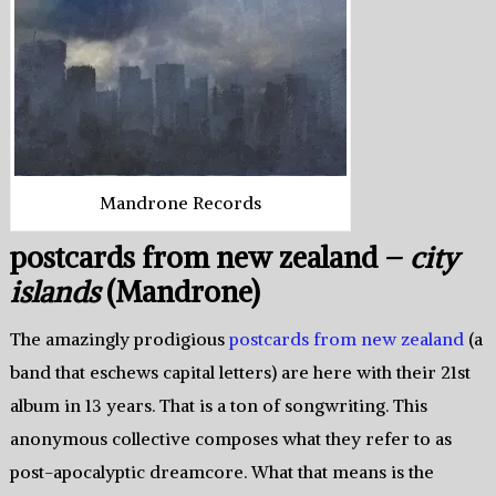
Mandrone Records
postcards from new zealand –
city
islands
(Mandrone)
The amazingly prodigious
postcards from new zealand
(a
band that eschews capital letters) are here with their 21st
album in 13 years. That is a ton of songwriting. This
anonymous collective composes what they refer to as
post-apocalyptic dreamcore. What that means is the