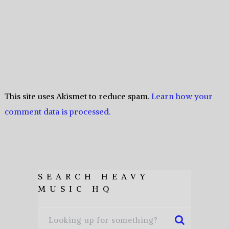
This site uses Akismet to reduce spam.
Learn how your
comment data is processed.
SEARCH HEAVY
MUSIC HQ