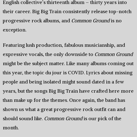
English collective’s thirteenth album – thirty years into
their career. Big Big Train consistently release top-notch
progressive rock albums, and
Common Ground
is no
exception.
Featuring lush production, fabulous musicianship, and
expressive vocals, the only downside to
Common Ground
might be the subject matter. Like many albums coming out
this year, the topic du jour is COVID. Lyrics about missing
people and being isolated might sound dated in a few
years, but the songs Big Big Train have crafted here more
than make up for the themes. Once again, the band has
shown us what a great progressive rock outfit can and
should sound like.
Common Ground
is our pick of the
month.