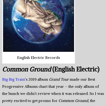
English Electric Records
Common Ground
(English Electric)
Big Big Train
’s 2019 album
Grand Tour
made our Best
Progressive Albums chart that year – the only album of
the bunch we didn’t review when it was released. So I was
pretty excited to get promo for
Common Ground
, the