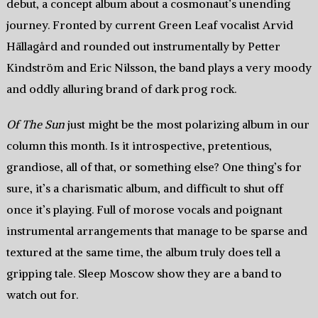
debut, a concept album about a cosmonaut’s unending
journey. Fronted by current Green Leaf vocalist Arvid
Hällagård and rounded out instrumentally by Petter
Kindström and Eric Nilsson, the band plays a very moody
and oddly alluring brand of dark prog rock.
Of The Sun
just might be the most polarizing album in our
column this month. Is it introspective, pretentious,
grandiose, all of that, or something else? One thing’s for
sure, it’s a charismatic album, and difficult to shut off
once it’s playing. Full of morose vocals and poignant
instrumental arrangements that manage to be sparse and
textured at the same time, the album truly does tell a
gripping tale. Sleep Moscow show they are a band to
watch out for.