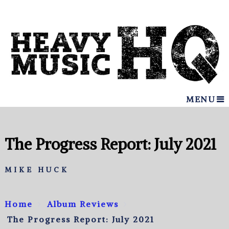
MENU
The Progress Report: July 2021
MIKE HUCK
Home
Album Reviews
The Progress Report: July 2021