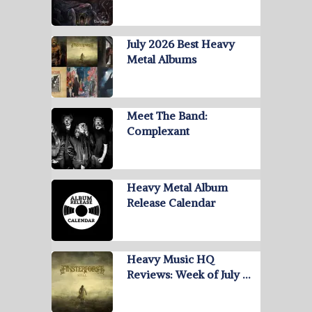
July 2026 Best Heavy
Metal Albums
Meet The Band:
Complexant
Heavy Metal Album
Release Calendar
Heavy Music HQ
Reviews: Week of July …