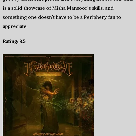
is a solid showcase of Misha Mansoor’s skills, and
something one doesn’t have to be a Periphery fan to
appreciate.
Rating: 3.5