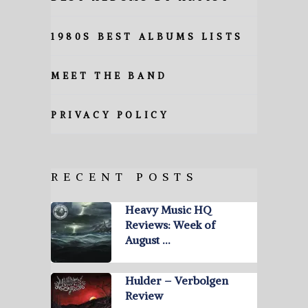
1980S BEST ALBUMS LISTS
MEET THE BAND
PRIVACY POLICY
RECENT POSTS
Heavy Music HQ
Reviews: Week of
August …
Hulder – Verbolgen
Review