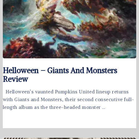
Helloween – Giants And Monsters
Review
Helloween’s vaunted Pumpkins United lineup returns
with Giants and Monsters, their second consecutive full-
length album as the three-headed monster …