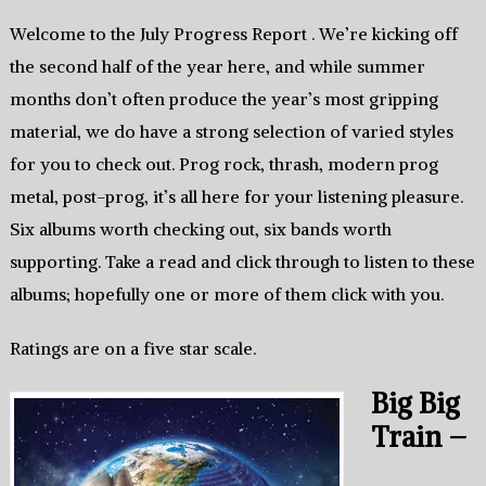
Welcome to the July Progress Report . We’re kicking off
the second half of the year here, and while summer
months don’t often produce the year’s most gripping
material, we do have a strong selection of varied styles
for you to check out. Prog rock, thrash, modern prog
metal, post-prog, it’s all here for your listening pleasure.
Six albums worth checking out, six bands worth
supporting. Take a read and click through to listen to these
albums; hopefully one or more of them click with you.
Ratings are on a five star scale.
Big Big
Train –