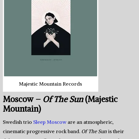
Majestic Mountain Records
Moscow –
Of The Sun
(Majestic
Mountain)
Swedish trio
Sleep Moscow
are an atmospheric,
cinematic progressive rock band.
Of The Sun
is their