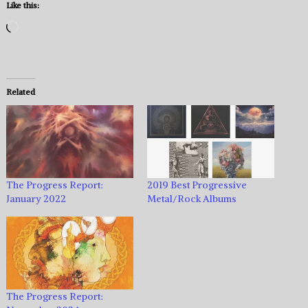
Like this:
Loading…
Related
The Progress Report:
2019 Best Progressive
January 2022
Metal/Rock Albums
The Progress Report: