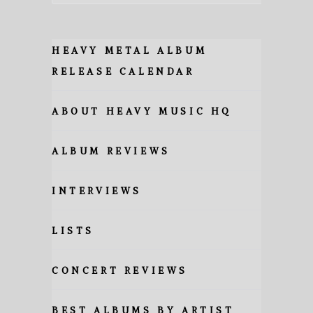
HEAVY METAL ALBUM
RELEASE CALENDAR
ABOUT HEAVY MUSIC HQ
ALBUM REVIEWS
INTERVIEWS
LISTS
CONCERT REVIEWS
BEST ALBUMS BY ARTIST