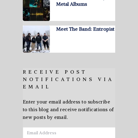
Metal Albums
Meet The Band: Entropist
RECEIVE POST
NOTIFICATIONS VIA
EMAIL
Enter your email address to subscribe
to this blog and receive notifications of
new posts by email.
Email