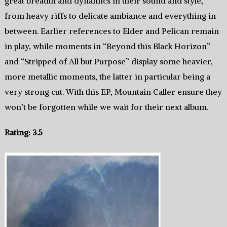
great breadth and dynamics in their sound and style,
from heavy riffs to delicate ambiance and everything in
between. Earlier references to Elder and Pelican remain
in play, while moments in “Beyond this Black Horizon”
and “Stripped of All but Purpose” display some heavier,
more metallic moments, the latter in particular being a
very strong cut. With this EP, Mountain Caller ensure they
won’t be forgotten while we wait for their next album.
Rating: 3.5