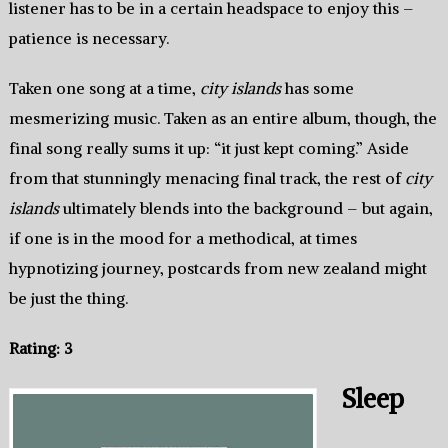
listener has to be in a certain headspace to enjoy this –
patience is necessary.
Taken one song at a time,
city islands
has some
mesmerizing music. Taken as an entire album, though, the
final song really sums it up: “it just kept coming.” Aside
from that stunningly menacing final track, the rest of
city
islands
ultimately blends into the background – but again,
if one is in the mood for a methodical, at times
hypnotizing journey, postcards from new zealand might
be just the thing.
Rating: 3
Sleep