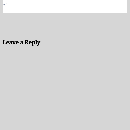
of …
Leave a Reply