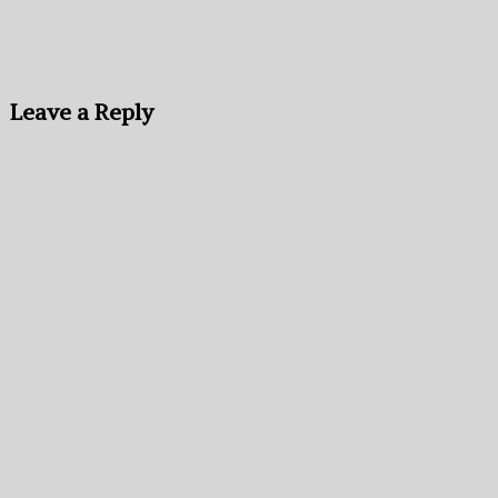
Leave a Reply