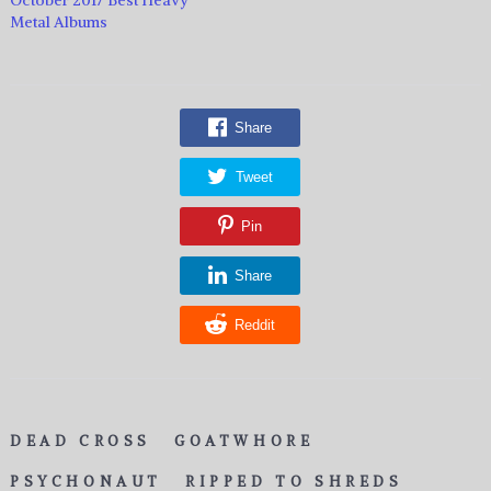
Metal Albums
Share
Tweet
Pin
Share
Reddit
DEAD CROSS
GOATWHORE
PSYCHONAUT
RIPPED TO SHREDS