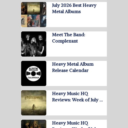
July 2026 Best Heavy
Metal Albums
Meet The Band:
Complexant
Heavy Metal Album
Release Calendar
Heavy Music HQ
Reviews: Week of July …
Heavy Music HQ