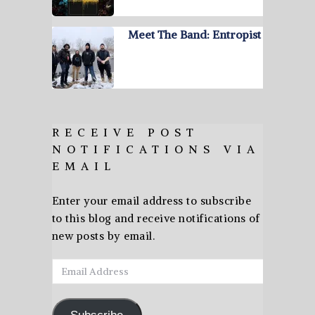
Meet The Band: Entropist
RECEIVE POST
NOTIFICATIONS VIA
EMAIL
Enter your email address to subscribe
to this blog and receive notifications of
new posts by email.
Email
Address