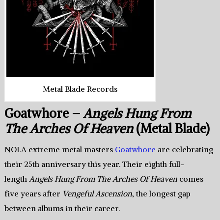
Metal Blade Records
Goatwhore –
Angels Hung From
The Arches Of Heaven
(Metal Blade)
NOLA extreme metal masters
Goatwhore
are celebrating
their 25th anniversary this year. Their eighth full-
length
Angels Hung From The Arches Of Heaven
comes
five years after
Vengeful Ascension
, the longest gap
between albums in their career.