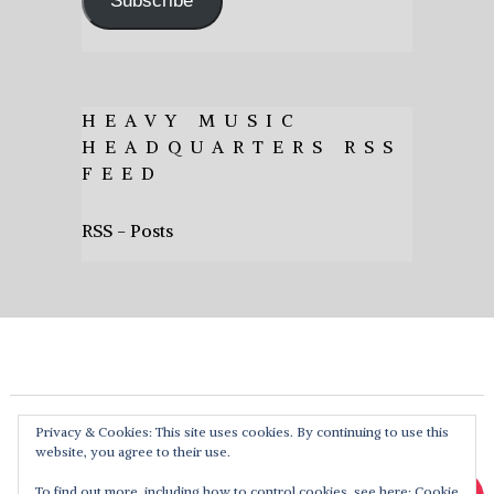
Subscribe
HEAVY MUSIC
HEADQUARTERS RSS
FEED
RSS - Posts
Privacy & Cookies: This site uses cookies. By continuing to use this
website, you agree to their use.
To find out more, including how to control cookies, see here:
Cookie