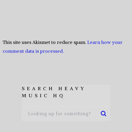
This site uses Akismet to reduce spam.
Learn how your
comment data is processed.
SEARCH HEAVY
MUSIC HQ