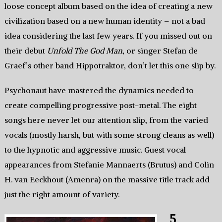
loose concept album based on the idea of creating a new
civilization based on a new human identity – not a bad
idea considering the last few years. If you missed out on
their debut
Unfold The God Man
, or singer Stefan de
Graef’s other band Hippotraktor, don’t let this one slip by.
Psychonaut have mastered the dynamics needed to
create compelling progressive post-metal. The eight
songs here never let our attention slip, from the varied
vocals (mostly harsh, but with some strong cleans as well)
to the hypnotic and aggressive music. Guest vocal
appearances from Stefanie Mannaerts (Brutus) and Colin
H. van Eeckhout (Amenra) on the massive title track add
just the right amount of variety.
5.