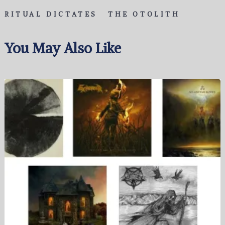
RITUAL DICTATES
THE OTOLITH
You May Also Like