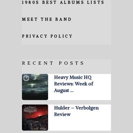
1980S BEST ALBUMS LISTS
MEET THE BAND
PRIVACY POLICY
RECENT POSTS
Heavy Music HQ
Reviews: Week of
August …
Hulder – Verbolgen
Review