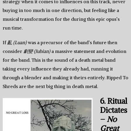
strategy when it comes to influences on this track, never
buying in too much in one direction, but feeling like a
musical transformation for the during this epic opus’s
run time.
If
亂 (Luan)
was a precursor of the band’s future then
consider
劇變 (Jubian)
a massive statement and evolution
for the band. This is the sound of a death metal band
taking every influence they already had, running it
through a blender and making it theirs entirely. Ripped To
Shreds are the next big thing in death metal.
6. Ritual
Dictates
–
No
Great