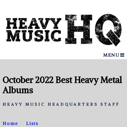
MENU
October 2022 Best Heavy Metal
Albums
HEAVY MUSIC HEADQUARTERS STAFF
Home
Lists