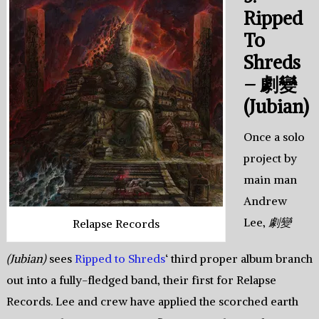
Ripped
To
Shreds
– 劇變
(Jubian)
Once a solo
project by
main man
Andrew
Lee,
劇變
Relapse Records
(Jubian)
sees
Ripped to Shreds
‘ third proper album branch
out into a fully-fledged band, their first for Relapse
Records. Lee and crew have applied the scorched earth