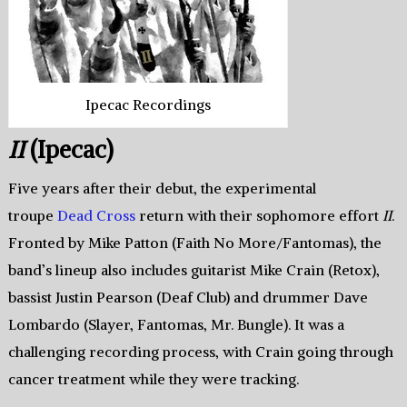
Ipecac Recordings
II
(Ipecac)
Five years after their debut, the experimental
troupe
Dead Cross
return with their sophomore effort
II
.
Fronted by Mike Patton (Faith No More/Fantomas), the
band’s lineup also includes guitarist Mike Crain (Retox),
bassist Justin Pearson (Deaf Club) and drummer Dave
Lombardo (Slayer, Fantomas, Mr. Bungle). It was a
challenging recording process, with Crain going through
cancer treatment while they were tracking.