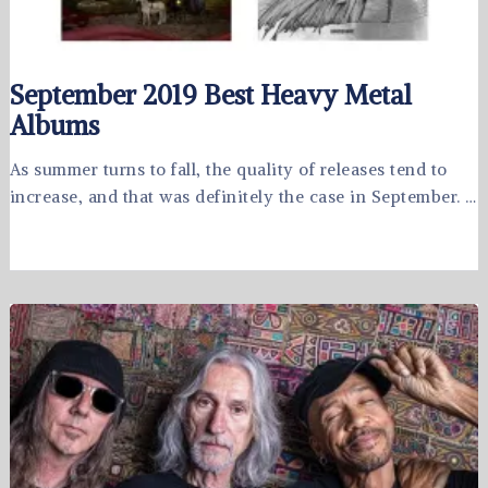
September 2019 Best Heavy Metal
Albums
As summer turns to fall, the quality of releases tend to
increase, and that was definitely the case in September. …