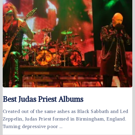
Best Judas Priest Albums
Created out of the same ashes as Black Sabbath and Led
Zeppelin, Judas Priest formed in Birmingham, England.
Turning depressive poor …