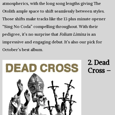
atmospherics, with the long song lengths giving The
Otolith ample space to shift seamlessly between styles.
Those shifts make tracks like the 13 plus minute opener
“Sing No Coda” compelling throughout. With their
pedigree, it’s no surprise that
Folium Limina
is an
impressive and engaging debut. It’s also our pick for
October’s best album.
2. Dead
Cross –