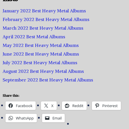
January 2022 Best Heavy Metal Albums
February 2022 Best Heavy Metal Albums
March 2022 Best Heavy Metal Albums
April 2022 Best Metal Albums
May 2022 Best Heavy Metal Albums
June 2022 Best Heavy Metal Albums
July 2022 Best Heavy Metal Albums
August 2022 Best Heavy Metal Albums
September 2022 Best Heavy Metal Albums
Share this:
Facebook
X
Reddit
Pinterest
WhatsApp
Email