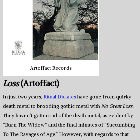
Artoffact Records
Loss
(Artoffact)
In just two years,
Ritual Dictates
have gone from quirky
death metal to brooding gothic metal with
No Great Loss
.
They haven’t gotten rid of the death metal, as evident by
“Burn The Widow” and the final minutes of “Succumbing
To The Ravages of Age.” However, with regards to that