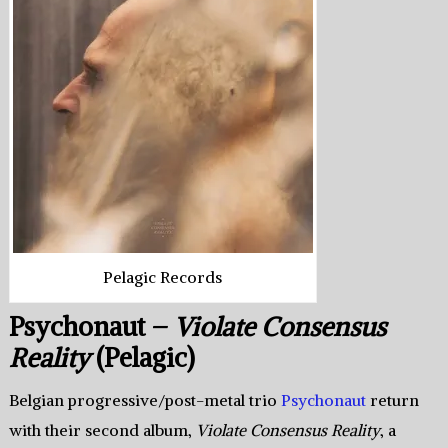
Pelagic Records
Psychonaut –
Violate Consensus
Reality
(Pelagic)
Belgian progressive/post-metal trio
Psychonaut
return
with their second album,
Violate Consensus Reality
, a