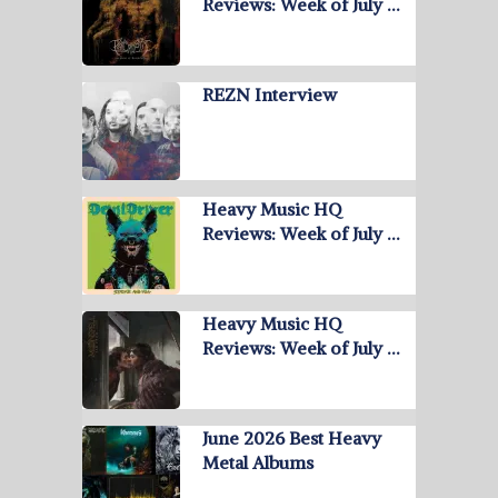
Reviews: Week of July …
REZN Interview
Heavy Music HQ
Reviews: Week of July …
Heavy Music HQ
Reviews: Week of July …
June 2026 Best Heavy
Metal Albums