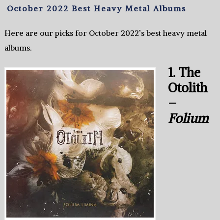
October 2022 Best Heavy Metal Albums
Here are our picks for October 2022’s best heavy metal
albums.
1. The
Otolith
–
Folium