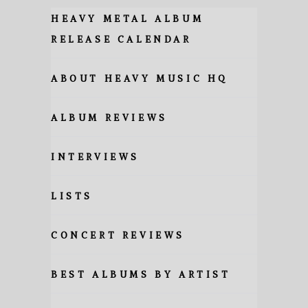
HEAVY METAL ALBUM
RELEASE CALENDAR
ABOUT HEAVY MUSIC HQ
ALBUM REVIEWS
INTERVIEWS
LISTS
CONCERT REVIEWS
BEST ALBUMS BY ARTIST