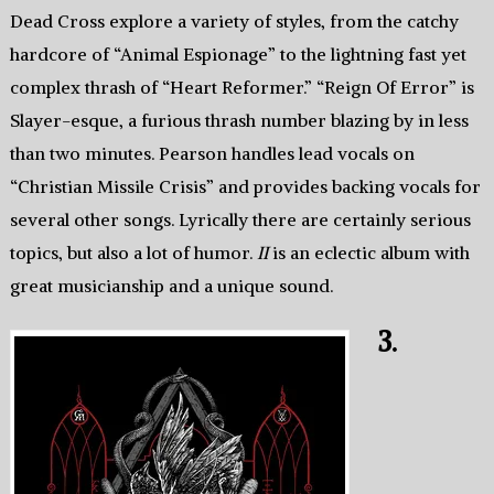
Dead Cross explore a variety of styles, from the catchy
hardcore of “Animal Espionage” to the lightning fast yet
complex thrash of “Heart Reformer.” “Reign Of Error” is
Slayer-esque, a furious thrash number blazing by in less
than two minutes. Pearson handles lead vocals on
“Christian Missile Crisis” and provides backing vocals for
several other songs. Lyrically there are certainly serious
topics, but also a lot of humor.
II
is an eclectic album with
great musicianship and a unique sound.
3.