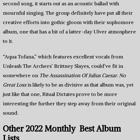
second song, it starts out as an acoustic ballad with
mournful singing. The group definitely have put all their
creative efforts into gothic gloom with their sophomore
album, one that has a bit of a latter-day Ulver atmosphere
to it.
“Aqua Tofana,” which features excellent vocals from
Unleash The Archers’ Brittney Slayes, could’ve fit in
somewhere on
The Assassination Of Julius Caesar
.
No
Great Loss
is likely to be as divisive as that album was, yet
just like that one, Ritual Dictates prove to be more
interesting the further they step away from their original
sound.
Other 2022 Monthly Best Album
Lists