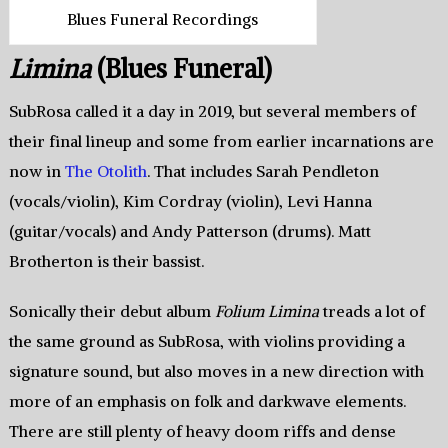
Blues Funeral Recordings
Limina
(Blues Funeral)
SubRosa called it a day in 2019, but several members of
their final lineup and some from earlier incarnations are
now in
The Otolith
. That includes Sarah Pendleton
(vocals/violin), Kim Cordray (violin), Levi Hanna
(guitar/vocals) and Andy Patterson (drums). Matt
Brotherton is their bassist.
Sonically their debut album
Folium Limina
treads a lot of
the same ground as SubRosa, with violins providing a
signature sound, but also moves in a new direction with
more of an emphasis on folk and darkwave elements.
There are still plenty of heavy doom riffs and dense