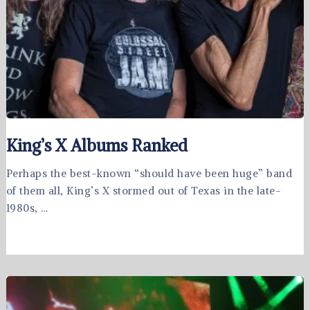
King’s X Albums Ranked
Perhaps the best-known “should have been huge” band
of them all, King’s X stormed out of Texas in the late-
1980s, …