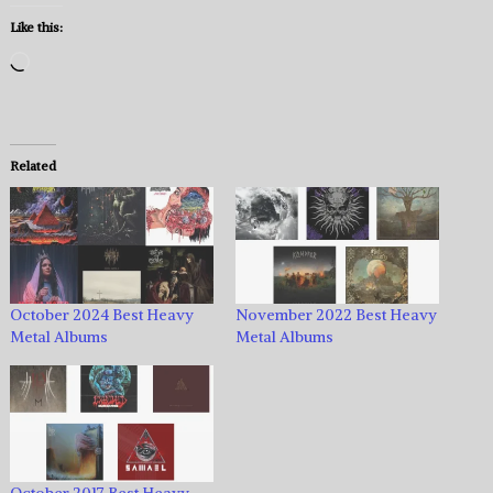
Like this:
Loading…
Related
October 2024 Best Heavy
November 2022 Best Heavy
Metal Albums
Metal Albums
October 2017 Best Heavy