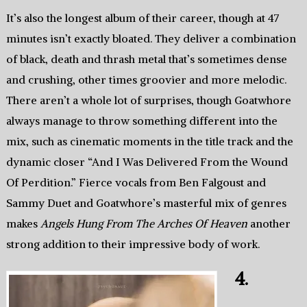
It’s also the longest album of their career, though at 47
minutes isn’t exactly bloated. They deliver a combination
of black, death and thrash metal that’s sometimes dense
and crushing, other times groovier and more melodic.
There aren’t a whole lot of surprises, though Goatwhore
always manage to throw something different into the
mix, such as cinematic moments in the title track and the
dynamic closer “And I Was Delivered From the Wound
Of Perdition.” Fierce vocals from Ben Falgoust and
Sammy Duet and Goatwhore’s masterful mix of genres
makes
Angels Hung From The Arches Of Heaven
another
strong addition to their impressive body of work.
4.